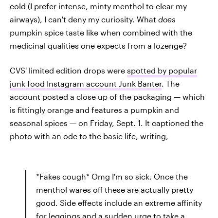
cold (I prefer intense, minty menthol to clear my
airways), I can't deny my curiosity. What
does
pumpkin spice taste like when combined with the
medicinal qualities one expects from a lozenge?
CVS' limited edition drops were
spotted by popular
junk food Instagram account Junk Banter
. The
account posted a close up of the packaging — which
is fittingly orange and features a pumpkin and
seasonal spices — on Friday, Sept. 1. It captioned the
photo with an ode to the basic life, writing,
*Fakes cough* Omg I'm so sick. Once the
menthol wares off these are actually pretty
good. Side effects include an extreme affinity
for leggings and a sudden urge to take a