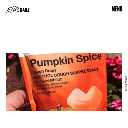
MENU
JUNK BANTER