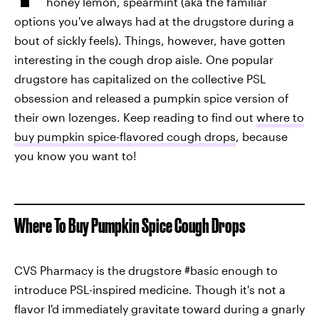
honey lemon, spearmint (aka the familiar
options you've always had at the drugstore during a
bout of sickly feels). Things, however, have gotten
interesting in the cough drop aisle. One popular
drugstore has capitalized on the collective PSL
obsession and released a pumpkin spice version of
their own lozenges. Keep reading to find out
where to
buy pumpkin spice-flavored cough drops
, because
you know you want to!
Where To Buy Pumpkin Spice Cough Drops
CVS Pharmacy is the drugstore #basic enough to
introduce PSL-inspired medicine. Though it's not a
flavor I'd immediately gravitate toward during a gnarly