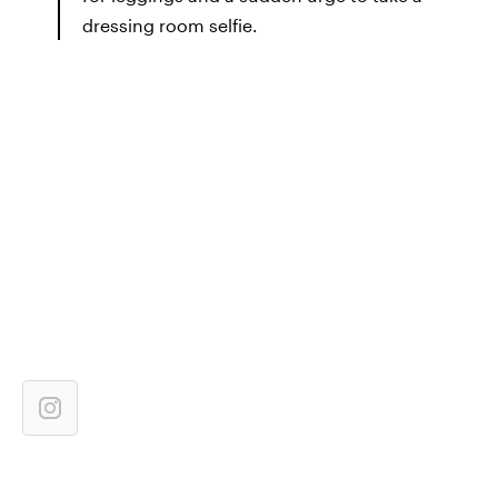
dressing room selfie.