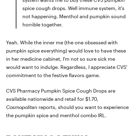
spice cough drops. Well immune system, it's
not happening. Menthol and pumpkin sound
horrible together.
Yeah. While the inner me (the one obsessed with
pumpkin spice everything) would love to have these
in her medicine cabinet, I'm not so sure sick me
would want to indulge. Regardless, I appreciate CVS'
commitment to the festive flavors game.
CVS Pharmacy Pumpkin Spice Cough Drops are
available nationwide and retail for $1.70,
Cosmopolitan
reports, should you want to experience
the pumpkin spice and menthol combo IRL.