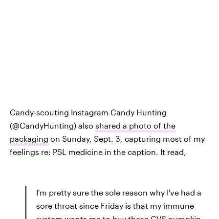
Candy-scouting Instagram Candy Hunting
(@CandyHunting) also
shared a photo of the
packaging
on Sunday, Sept. 3, capturing most of my
feelings re: PSL medicine in the caption. It read,
I'm pretty sure the sole reason why I've had a
sore throat since Friday is that my immune
system wants me to buy these CVS pumpkin