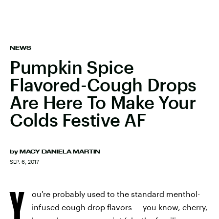
NEWS
Pumpkin Spice
Flavored-Cough Drops
Are Here To Make Your
Colds Festive AF
by
MACY DANIELA MARTIN
SEP. 6, 2017
Y
ou're probably used to the standard menthol-
infused cough drop flavors — you know, cherry,