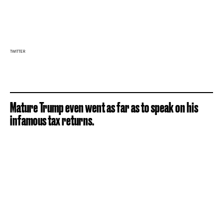
TWITTER
Mature Trump even went as far as to speak on his
infamous tax returns.