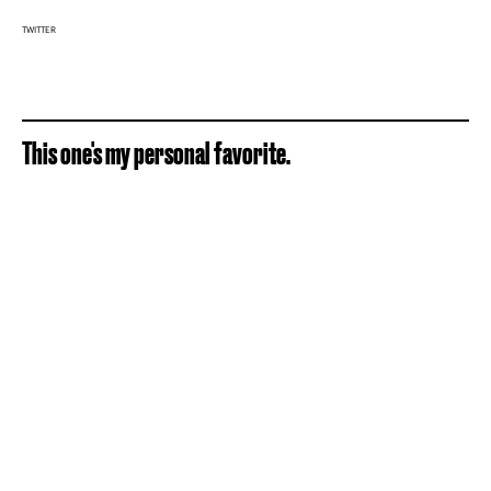
TWITTER
This one's my personal favorite.