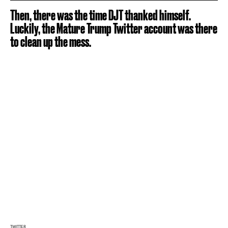
Then, there was the time DJT thanked himself.
Luckily, the Mature Trump Twitter account was there
to clean up the mess.
TWITTER