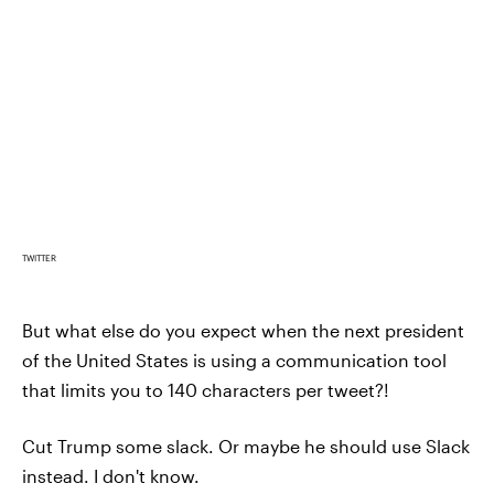
TWITTER
But what else do you expect when the next president
of the United States is using a communication tool
that limits you to 140 characters per tweet?!
Cut Trump some slack. Or maybe he should use Slack
instead. I don't know.