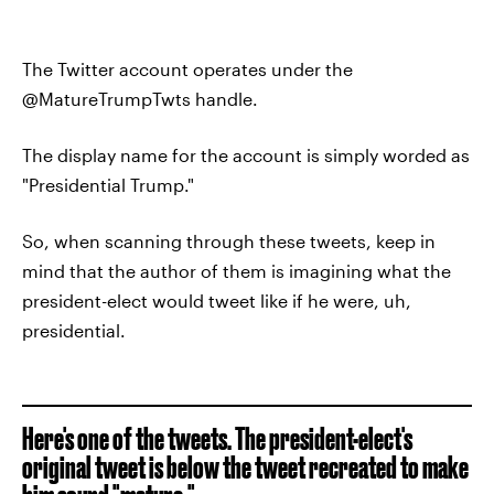
The Twitter account operates under the
@MatureTrumpTwts handle.
The display name for the account is simply worded as
"Presidential Trump."
So, when scanning through these tweets, keep in
mind that the author of them is imagining what the
president-elect would tweet like if he were, uh,
presidential.
Here's one of the tweets. The president-elect's
original tweet is below the tweet recreated to make