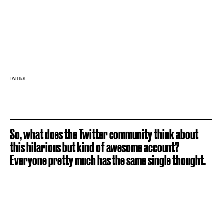
TWITTER
So, what does the Twitter community think about
this hilarious but kind of awesome account?
Everyone pretty much has the same single thought.