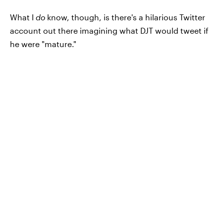
What I
do
know, though, is there's a hilarious Twitter
account out there imagining what DJT would tweet if
he were "mature."