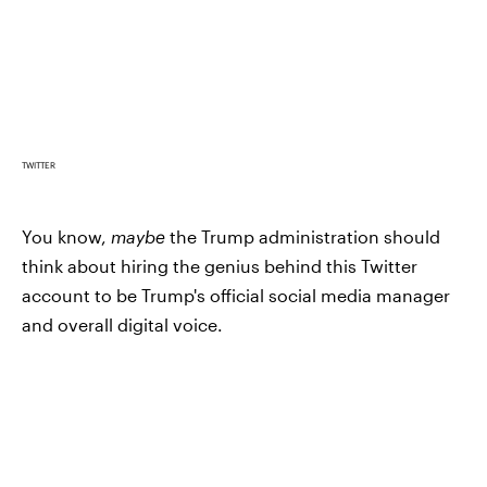
TWITTER
You know,
maybe
the Trump administration should
think about hiring the genius behind this Twitter
account to be Trump's official social media manager
and overall digital voice.