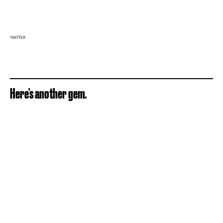
TWITTER
Here's another gem.