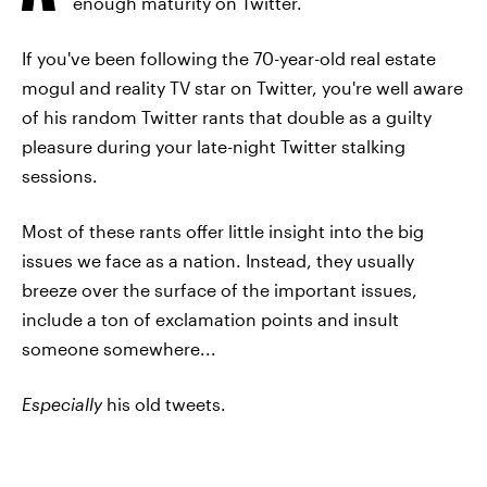
enough maturity on Twitter.
If you've been following the 70-year-old real estate
mogul and reality TV star on Twitter, you're well aware
of his random Twitter rants that double as a guilty
pleasure during your late-night Twitter stalking
sessions.
Most of these rants offer little insight into the big
issues we face as a nation. Instead, they usually
breeze over the surface of the important issues,
include a ton of exclamation points and insult
someone somewhere...
Especially
his old tweets.