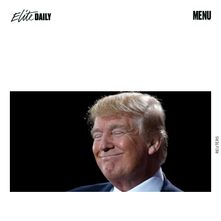
MENU
REUTERS