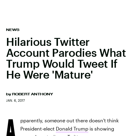
NEWS
Hilarious Twitter
Account Parodies What
Trump Would Tweet If
He Were 'Mature'
by
ROBERT ANTHONY
JAN. 6, 2017
A
pparently,
someone
out there doesn't think
President-elect
Donald Trump
is showing