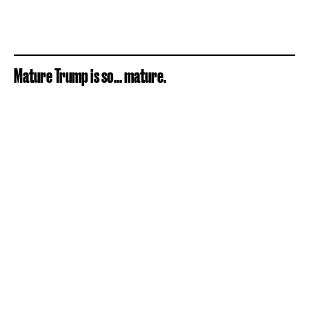
Mature Trump is so... mature.