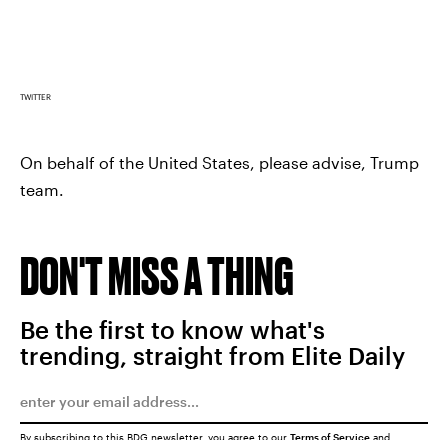
TWITTER
On behalf of the United States, please advise, Trump
team.
DON'T MISS A THING
Be the first to know what's
trending, straight from Elite Daily
By subscribing to this BDG newsletter, you agree to our
Terms of Service
and
Privacy Policy