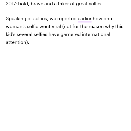
2017: bold, brave and a taker of great selfies.
Speaking of selfies, we reported
earlier
how one
woman's selfie went viral (not for the reason why this
kid's several selfies have garnered international
attention).