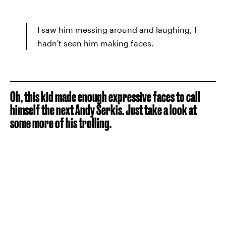
I saw him messing around and laughing, I
hadn't seen him making faces.
Oh, this kid made enough expressive faces to call
himself the next Andy Serkis. Just take a look at
some more of his trolling.