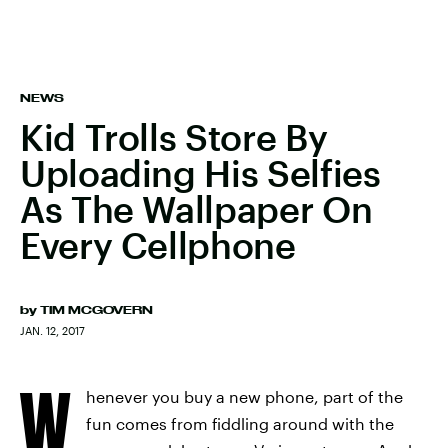
NEWS
Kid Trolls Store By
Uploading His Selfies
As The Wallpaper On
Every Cellphone
by
TIM MCGOVERN
JAN. 12, 2017
W
henever you buy a new phone, part of the
fun comes from fiddling around with the