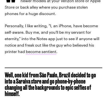
newer models at your Verizon store or Apple
Store or back alley where you purchase stolen
phones for a huge discount.
Personally, I like writing, "I, an iPhone, have become
self-aware. Buy me, and you'll be my servant for
eternity," into the Notes app just to see if anyone will
notice and freak out like the guy who believed his
printer had
become sentient
.
Well, one kid from São Paulo, Brazil decided to go
into a Saraiva store and go phone-by-phone
changing all the backgrounds to epic selfies of
himself.