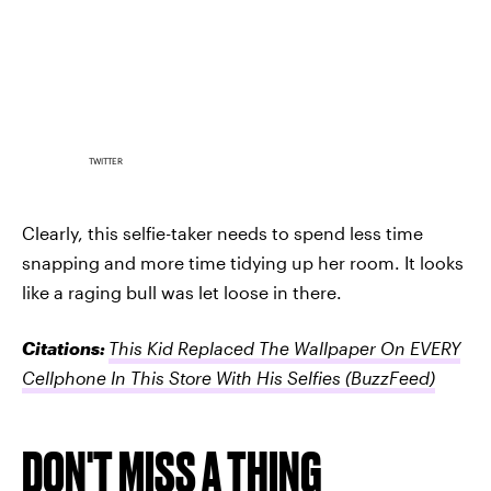
TWITTER
Clearly, this selfie-taker needs to spend less time
snapping and more time tidying up her room. It looks
like a raging bull was let loose in there.
Citations:
This Kid Replaced The Wallpaper On EVERY
Cellphone In This Store With His Selfies
(BuzzFeed)
DON'T MISS A THING