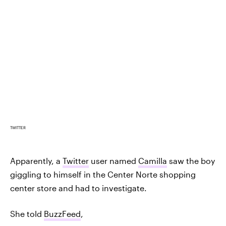
TWITTER
Apparently, a
Twitter
user named
Camilla
saw the boy
giggling to himself in the Center Norte shopping
center store and had to investigate.
She told
BuzzFeed
,