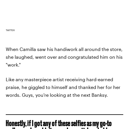
TWITTER
When Camilla saw his handiwork all around the store,
she laughed, went over and congratulated him on his
"work."
Like any masterpiece artist receiving hard-earned
praise, he giggled to himself and thanked her for her
words. Guys, you're looking at the next Banksy.
Honestly, if I got any of these selfies as my go-to