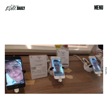
MENU
TWITTER