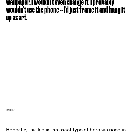
wallpaper, I wouldn't even change it. I probably
wouldn't use the phone -- I'd just frame it and hang it
up as art.
TWITTER
Honestly, this kid is the exact type of hero we need in