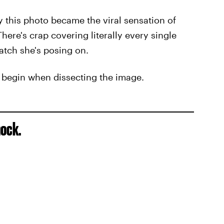
hy this photo became the viral sensation of
ere's crap covering literally every single
patch she's posing on.
o begin when dissecting the image.
hock.