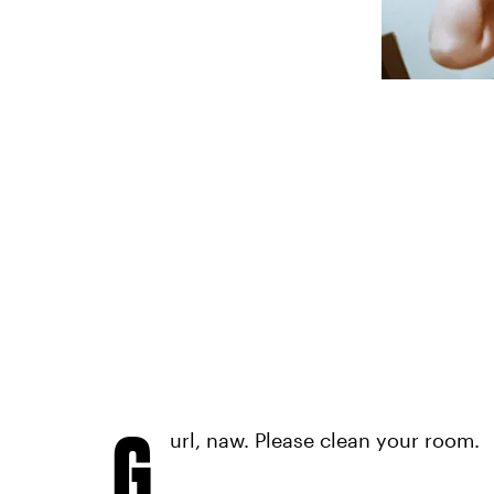
G
url, naw. Please clean your room.