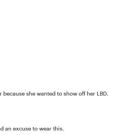
er because she wanted to show off her LBD.
d an excuse to wear this.