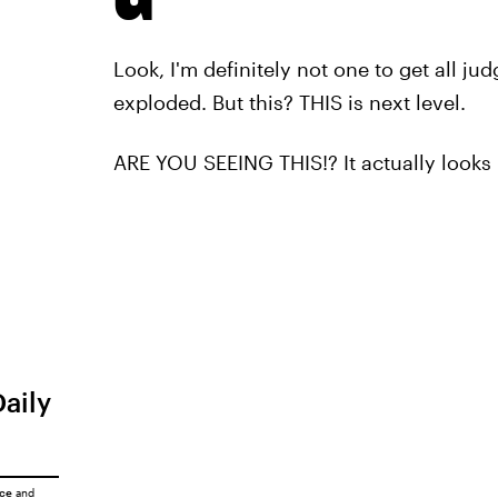
Look, I'm definitely not one to get all 
exploded. But this? THIS is next level.
ARE YOU SEEING THIS!? It actually looks l
Daily
ice
and