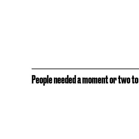
People needed a moment or two to