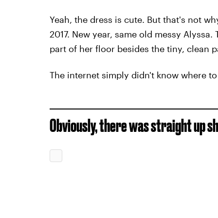
Yeah, the dress is cute. But that's not w
2017. New year, same old messy Alyssa. Th
part of her floor besides the tiny, clean 
The internet simply didn't know where t
Obviously, there was straight up s