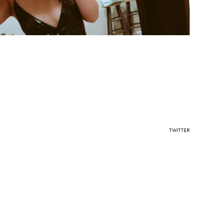
TWITTER