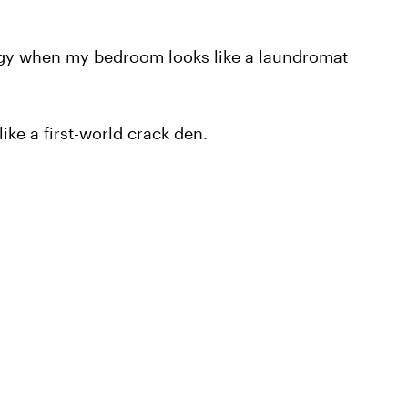
judgy when my bedroom looks like a laundromat
ike a first-world crack den.