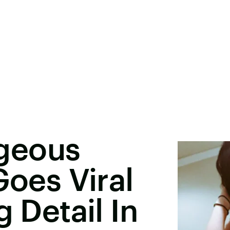
geous
Goes Viral
g Detail In