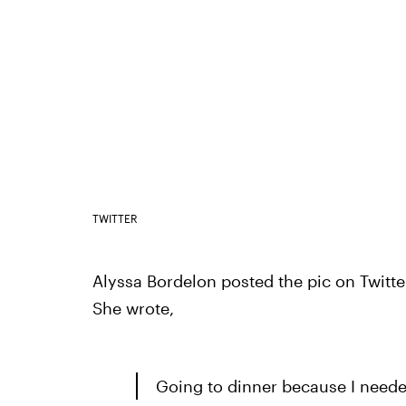
TWITTER
Alyssa Bordelon posted the pic on Twitt
She wrote,
Going to dinner because I neede