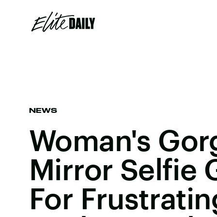
NEWS
Woman's Gor
Mirror Selfie 
For Frustratin