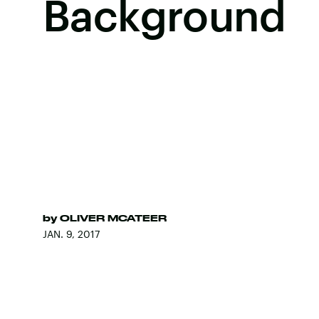
Background
by
OLIVER MCATEER
JAN. 9, 2017