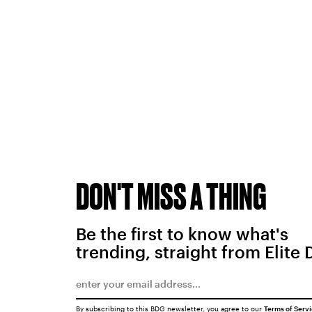
DON'T MISS A THING
Be the first to know what's
trending, straight from Elite 
By subscribing to this BDG newsletter, you agree to our
Terms of Serv