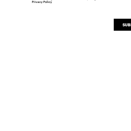
Privacy Policy
SUB