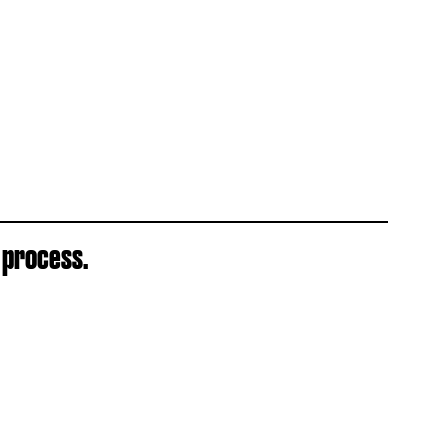
 process.