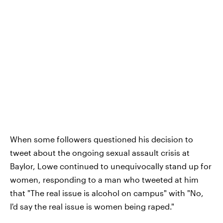
When some followers questioned his decision to
tweet about the ongoing sexual assault crisis at
Baylor, Lowe continued to unequivocally stand up for
women, responding to a man who tweeted at him
that "The real issue is alcohol on campus" with "No,
I'd say the real issue is women being raped."