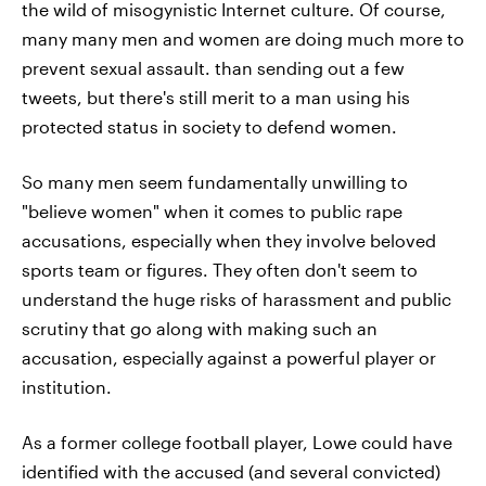
the wild of misogynistic Internet culture. Of course,
many many men and women are doing much more to
prevent sexual assault. than sending out a few
tweets, but there's still merit to a man using his
protected status in society to defend women.
So many men seem fundamentally unwilling to
"believe women" when it comes to public rape
accusations, especially when they involve beloved
sports team or figures. They often don't seem to
understand the huge risks of harassment and public
scrutiny that go along with making such an
accusation, especially against a powerful player or
institution.
As a former college football player, Lowe could have
identified with the accused (and several convicted)