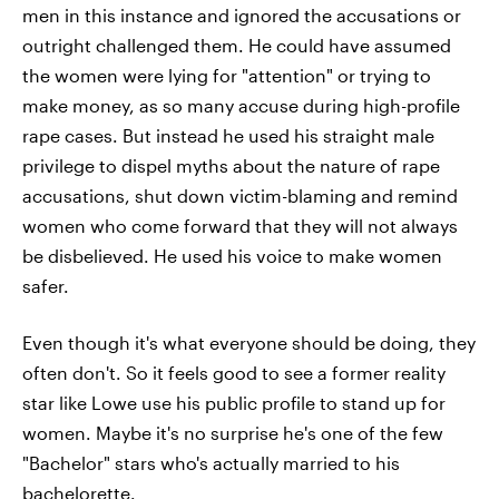
men in this instance and ignored the accusations or
outright challenged them. He could have assumed
the women were lying for "attention" or trying to
make money, as so many accuse during high-profile
rape cases. But instead he used his straight male
privilege to dispel myths about the nature of rape
accusations, shut down victim-blaming and remind
women who come forward that they will not always
be disbelieved. He used his voice to make women
safer.
Even though it's what everyone should be doing, they
often don't. So it feels good to see a former reality
star like Lowe use his public profile to stand up for
women. Maybe it's no surprise he's one of the few
"Bachelor" stars who's actually married to his
bachelorette.