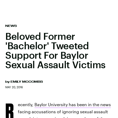
NEWS
Beloved Former
'Bachelor' Tweeted
Support For Baylor
Sexual Assault Victims
by
EMILY MCCOMBS
MAY 20, 2016
R
ecently,
Baylor University has been in the news
facing accusations of ignoring sexual assault