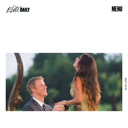
MENU
SEAN LOWE