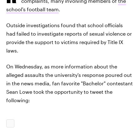
complaints, many involving members of
the
school's football team
.
Outside investigations found that school officials
had failed to investigate reports of sexual violence or
provide the support to victims required by Title IX
laws.
On Wednesday, as more information about the
alleged assaults the university's response poured out
in the news media, fan favorite "Bachelor" contestant
Sean Lowe took the opportunity to tweet the
following: