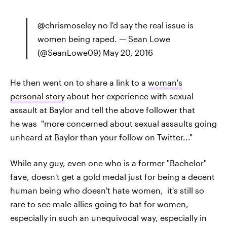
@chrismoseley no I'd say the real issue is
women being raped. — Sean Lowe
(@SeanLowe09) May 20, 2016
He then went on to share a link to a
woman's
personal story
about her experience with sexual
assault at Baylor and tell the above follower that
he was "more concerned about sexual assaults going
unheard at Baylor than your follow on Twitter..."
While any guy, even one who is a former "Bachelor"
fave, doesn't get a gold medal just for being a decent
human being who doesn't hate women, it's still so
rare to see male allies going to bat for women,
especially in such an unequivocal way, especially in