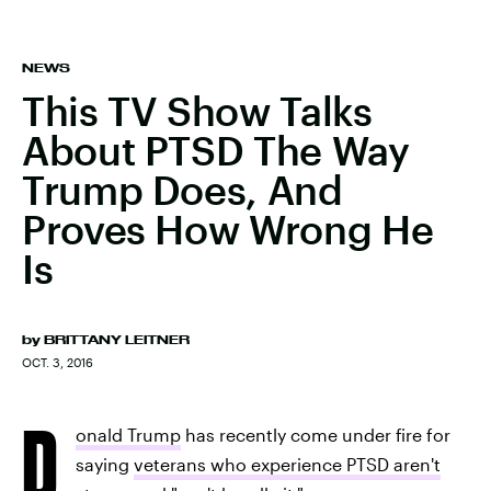
NEWS
This TV Show Talks
About PTSD The Way
Trump Does, And
Proves How Wrong He
Is
by
BRITTANY LEITNER
OCT. 3, 2016
D
onald Trump
has recently come under fire for
saying
veterans who experience PTSD aren't