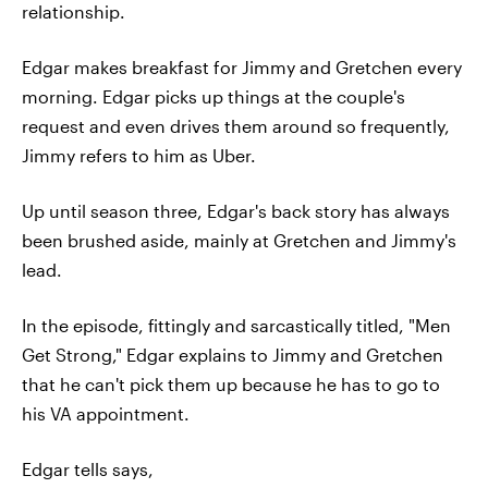
relationship.
Edgar makes breakfast for Jimmy and Gretchen every
morning. Edgar picks up things at the couple's
request and even drives them around so frequently,
Jimmy refers to him as Uber.
Up until season three, Edgar's back story has always
been brushed aside, mainly at Gretchen and Jimmy's
lead.
In the episode, fittingly and sarcastically titled, "Men
Get Strong," Edgar explains to Jimmy and Gretchen
that he can't pick them up because he has to go to
his VA appointment.
Edgar tells says,