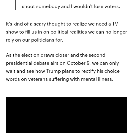
shoot somebody and I wouldn't lose voters.
It's kind of a scary thought to realize we need a TV
show to fill us in on political realities we can no longer
rely on our politicians for.
As the election draws closer and the second
presidential debate airs on October 9, we can only
wait and see how Trump plans to rectify his choice
words on veterans suffering with mental illness.