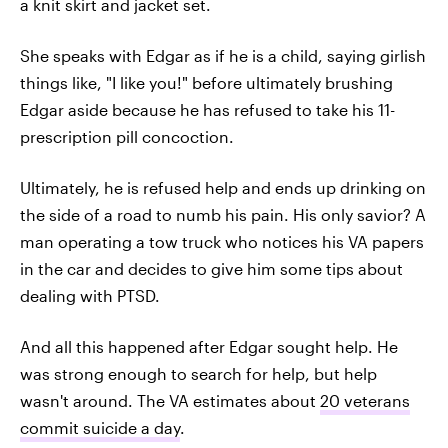
a knit skirt and jacket set.
She speaks with Edgar as if he is a child, saying girlish
things like, "I like you!" before ultimately brushing
Edgar aside because he has refused to take his 11-
prescription pill concoction.
Ultimately, he is refused help and ends up drinking on
the side of a road to numb his pain. His only savior? A
man operating a tow truck who notices his VA papers
in the car and decides to give him some tips about
dealing with PTSD.
And all this happened after Edgar sought help. He
was strong enough to search for help, but help
wasn't around. The VA estimates about
20 veterans
commit suicide a day
.