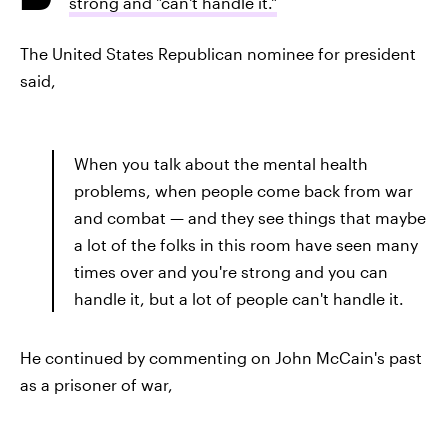
strong and "can't handle it."
The United States Republican nominee for president
said,
When you talk about the mental health
problems, when people come back from war
and combat — and they see things that maybe
a lot of the folks in this room have seen many
times over and you're strong and you can
handle it, but a lot of people can't handle it.
He continued by commenting on John McCain's past
as a prisoner of war,