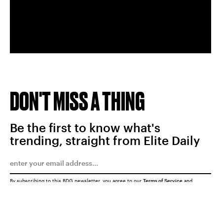
DON'T MISS A THING
Be the first to know what's
trending, straight from Elite Daily
By subscribing to this BDG newsletter, you agree to our
Terms of Service
and
Privacy Policy