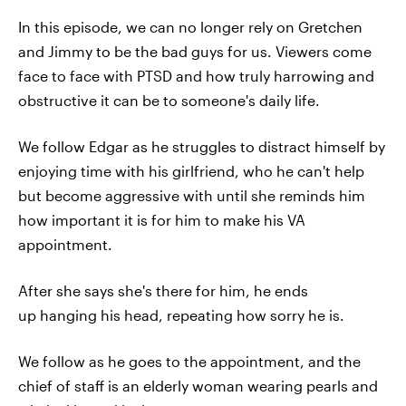
In this episode, we can no longer rely on Gretchen
and Jimmy to be the bad guys for us. Viewers come
face to face with PTSD and how truly harrowing and
obstructive it can be to someone's daily life.
We follow Edgar as he struggles to distract himself by
enjoying time with his girlfriend, who he can't help
but become aggressive with until she reminds him
how important it is for him to make his VA
appointment.
After she says she's there for him, he ends
up hanging his head, repeating how sorry he is.
We follow as he goes to the appointment, and the
chief of staff is an elderly woman wearing pearls and