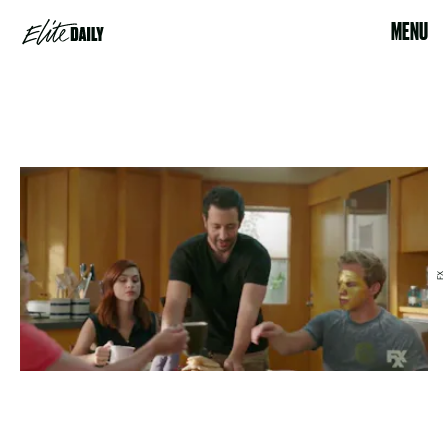
MENU
FX