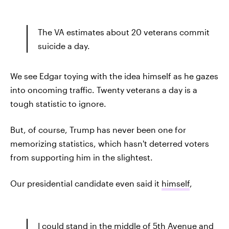
The VA estimates about 20 veterans commit
suicide a day.
We see Edgar toying with the idea himself as he gazes
into oncoming traffic. Twenty veterans a day is a
tough statistic to ignore.
But, of course, Trump has never been one for
memorizing statistics, which hasn't deterred voters
from supporting him in the slightest.
Our presidential candidate even said it
himself
,
I could stand in the middle of 5th Avenue and