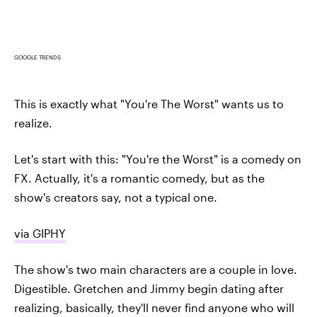
GOOGLE TRENDS
This is exactly what "You're The Worst" wants us to
realize.
Let's start with this: "You're the Worst" is a comedy on
FX. Actually, it's a romantic comedy, but as the
show's creators say, not a typical one.
via GIPHY
The show's two main characters are a couple in love.
Digestible. Gretchen and Jimmy begin dating after
realizing, basically, they'll never find anyone who will