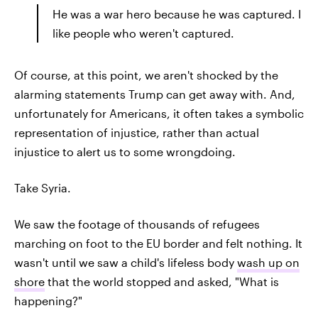
He was a war hero because he was captured. I
like people who weren't captured.
Of course, at this point, we aren't shocked by the
alarming statements Trump can get away with. And,
unfortunately for Americans, it often takes a symbolic
representation of injustice, rather than actual
injustice to alert us to some wrongdoing.
Take Syria.
We saw the footage of thousands of refugees
marching on foot to the EU border and felt nothing. It
wasn't until we saw a child's lifeless body
wash up on
shore
that the world stopped and asked, "What is
happening?"