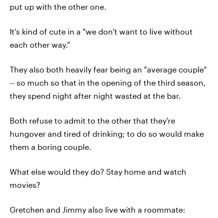
put up with the other one.
It's kind of cute in a "we don't want to live without
each other way."
They also both heavily fear being an "average couple"
-- so much so that in the opening of the third season,
they spend night after night wasted at the bar.
Both refuse to admit to the other that they're
hungover and tired of drinking; to do so would make
them a boring couple.
What else would they do? Stay home and watch
movies?
Gretchen and Jimmy also live with a roommate: