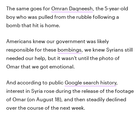
The same goes for
Omran Daqneesh
, the 5-year-old
boy who was pulled from the rubble following a
bomb that hit is home.
Americans knew our government was likely
responsible for these
bombings
, we knew Syrians still
needed our help, but it wasn't until the photo of
Omar that we got emotional.
And according to public
Google search history
,
interest in Syria rose during the release of the footage
of Omar (on August 18), and then steadily declined
over the course of the next week.