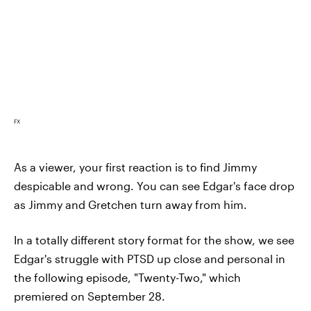
FX
As a viewer, your first reaction is to find Jimmy
despicable and wrong. You can see Edgar's face drop
as Jimmy and Gretchen turn away from him.
In a totally different story format for the show, we see
Edgar's struggle with PTSD up close and personal in
the following episode, "Twenty-Two," which
premiered on September 28.