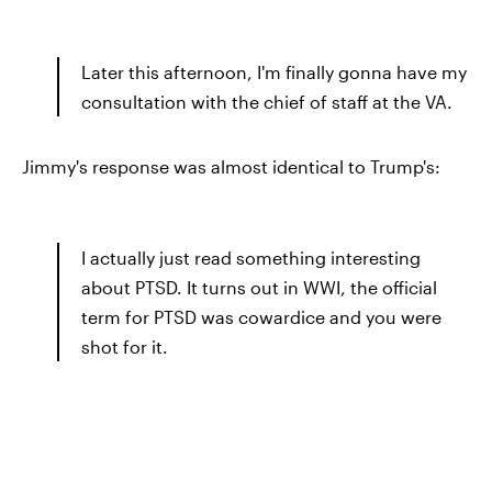
Later this afternoon, I'm finally gonna have my
consultation with the chief of staff at the VA.
Jimmy's response was almost identical to Trump's:
I actually just read something interesting
about PTSD. It turns out in WWI, the official
term for PTSD was cowardice and you were
shot for it.