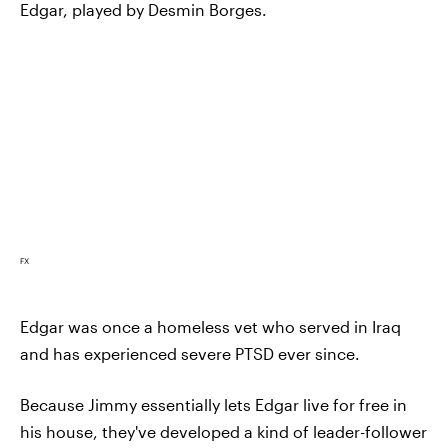
Edgar, played by Desmin Borges.
FX
Edgar was once a homeless vet who served in Iraq
and has experienced severe PTSD ever since.
Because Jimmy essentially lets Edgar live for free in
his house, they've developed a kind of leader-follower