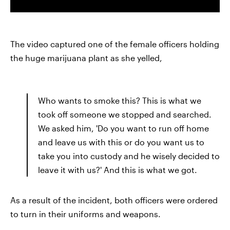
The video captured one of the female officers holding
the huge marijuana plant as she yelled,
Who wants to smoke this? This is what we
took off someone we stopped and searched.
We asked him, 'Do you want to run off home
and leave us with this or do you want us to
take you into custody and he wisely decided to
leave it with us?' And this is what we got.
As a result of the incident, both officers were ordered
to turn in their uniforms and weapons.