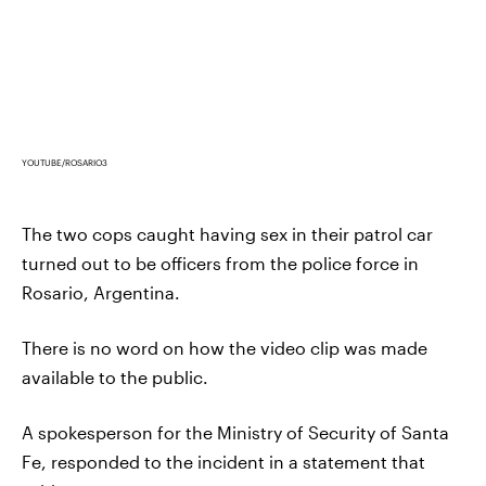
YOUTUBE/ROSARIO3
The two cops caught having sex in their patrol car
turned out to be officers from the police force in
Rosario, Argentina.
There is no word on how the video clip was made
available to the public.
A spokesperson for the Ministry of Security of Santa
Fe, responded to the incident in a statement that