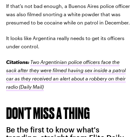
If that's not bad enough, a Buenos Aires police officer
was also filmed snorting a white powder that was
presumed to be cocaine while on patrol in December.
It looks like Argentina really needs to get its officers
under control.
Citations:
Two Argentinian police officers face the
sack after they were filmed having sex inside a patrol
car as they received an alert about a robbery on their
radio
(Daily Mail)
DON'T MISS A THING
Be the first to know what's