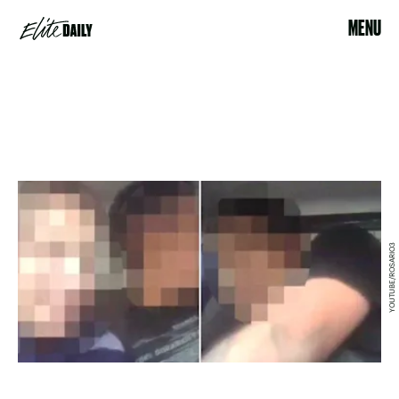
MENU
YOUTUBE/ROSARIO3