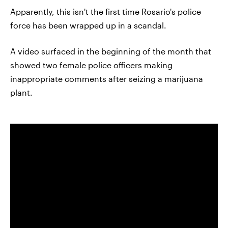
Apparently, this isn't the first time Rosario's police
force has been wrapped up in a scandal.
A video surfaced in the beginning of the month that
showed two female police officers making
inappropriate comments after seizing a marijuana
plant.