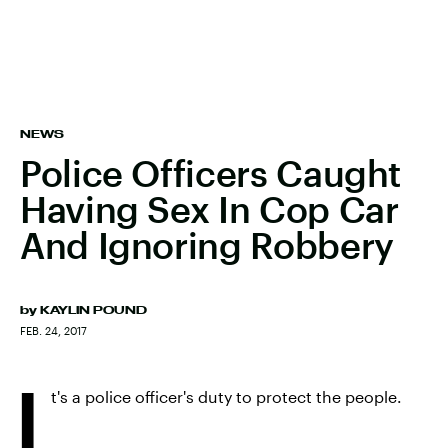
NEWS
Police Officers Caught
Having Sex In Cop Car
And Ignoring Robbery
by
KAYLIN POUND
FEB. 24, 2017
I
t's a police officer's duty to protect the people.