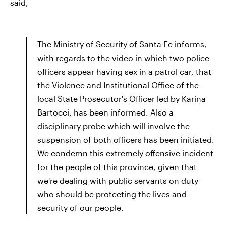
said,
The Ministry of Security of Santa Fe informs,
with regards to the video in which two police
officers appear having sex in a patrol car, that
the Violence and Institutional Office of the
local State Prosecutor's Officer led by Karina
Bartocci, has been informed. Also a
disciplinary probe which will involve the
suspension of both officers has been initiated.
We condemn this extremely offensive incident
for the people of this province, given that
we're dealing with public servants on duty
who should be protecting the lives and
security of our people.