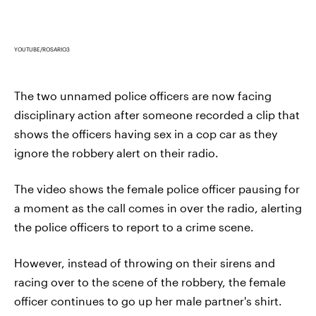
YOUTUBE/ROSARIO3
The two unnamed police officers are now facing
disciplinary action after someone recorded a clip that
shows the officers having sex in a cop car as they
ignore the robbery alert on their radio.
The video shows the female police officer pausing for
a moment as the call comes in over the radio, alerting
the police officers to report to a crime scene.
However, instead of throwing on their sirens and
racing over to the scene of the robbery, the female
officer continues to go up her male partner's shirt.