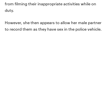
from filming their inappropriate activities while on
duty.
However, she then appears to allow her male partner
to record them as they have sex in the police vehicle.