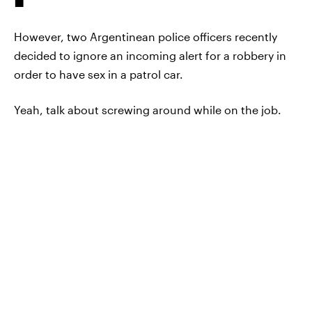
However, two Argentinean police officers recently
decided to ignore an incoming alert for a robbery in
order to have sex in a patrol car.
Yeah, talk about screwing around while on the job.