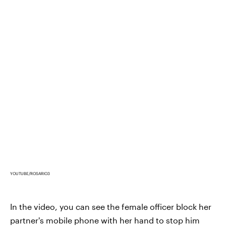
YOUTUBE/ROSARIO3
In the video, you can see the female officer block her
partner's mobile phone with her hand to stop him