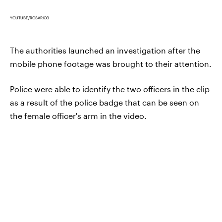
YOUTUBE/ROSARIO3
The authorities launched an investigation after the
mobile phone footage was brought to their attention.
Police were able to identify the two officers in the clip
as a result of the police badge that can be seen on
the female officer's arm in the video.