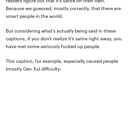
readers figure out that it's satire on their own.
Because we guessed, mostly correctly, that there are
smart people in the world.
But considering what's actually being said in these
captions, if you don't realize it's satire right away, you
have met some seriously fucked up people.
This caption, for example, especially caused people
(mostly Gen Xs) difficulty: