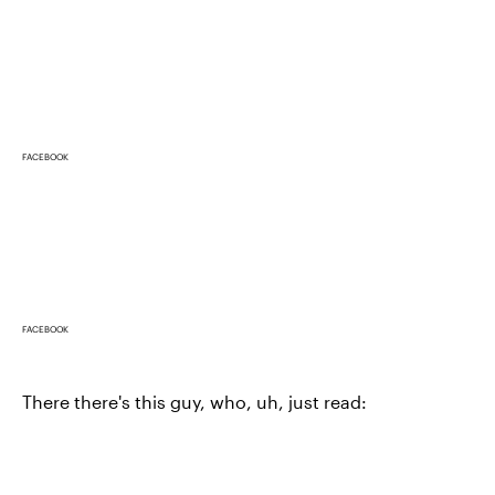
FACEBOOK
FACEBOOK
There there's this guy, who, uh, just read: