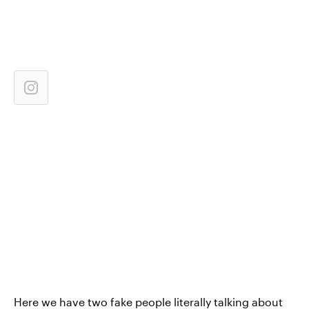
Here we have two fake people literally talking about