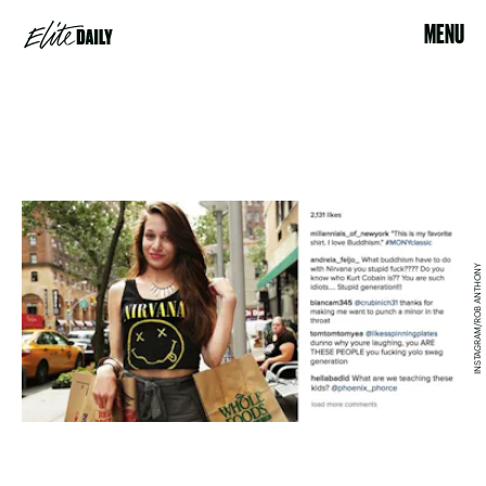
MENU
INSTAGRAM/ROB ANTHONY