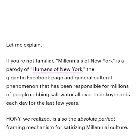
Let me explain.
If you're not familiar, “Millennials of New York” is a
parody of “
Humans of New York
,” the
gigantic Facebook page and general cultural
phenomenon that has been responsible for millions
of people sobbing salt water all over their keyboards
each day for the last few years.
HONY, we realized, is also the
absolute perfect
framing mechanism for satirizing Millennial culture.