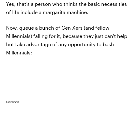
Yes, that's a person who thinks the basic necessities
of life include a margarita machine.
Now, queue a bunch of Gen Xers (and fellow
Millennials) falling for it, because they just can't help
but take advantage of any opportunity to bash
Millennials:
FACEBOOK