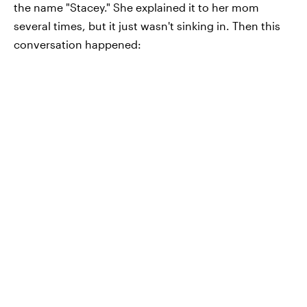
the name "Stacey." She explained it to her mom
several times, but it just wasn't sinking in. Then this
conversation happened: