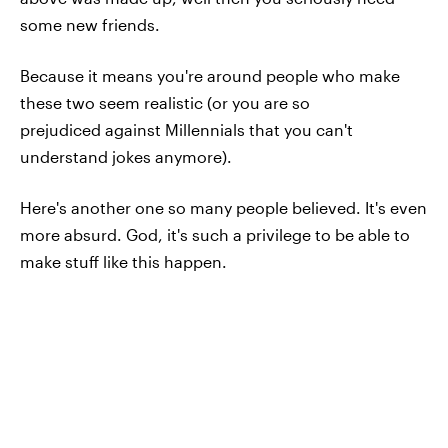
some new friends.
Because it means you're around people who make
these two seem realistic (or you are so
prejudiced against Millennials that you can't
understand jokes anymore).
Here's another one so many people believed. It's even
more absurd. God, it's such a privilege to be able to
make stuff like this happen.