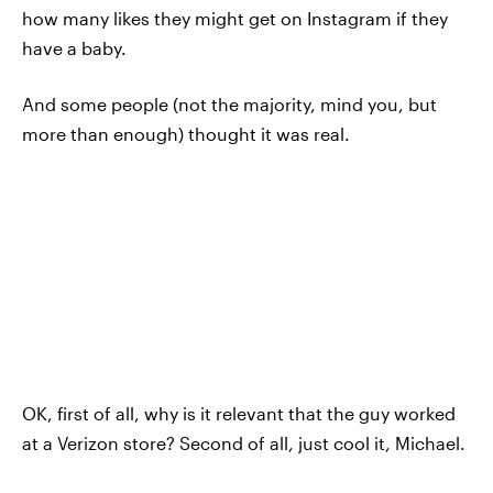
how many likes they might get on Instagram if they
have a baby.
And some people (not the majority, mind you, but
more than enough) thought it was real.
OK, first of all, why is it relevant that the guy worked
at a Verizon store? Second of all, just cool it, Michael.