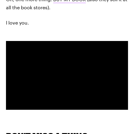
all the book stores).
I love you.