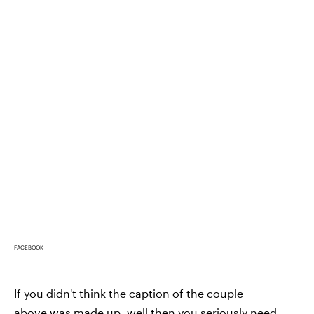
FACEBOOK
If you didn't think the caption of the couple
above was made up, well then you seriously need