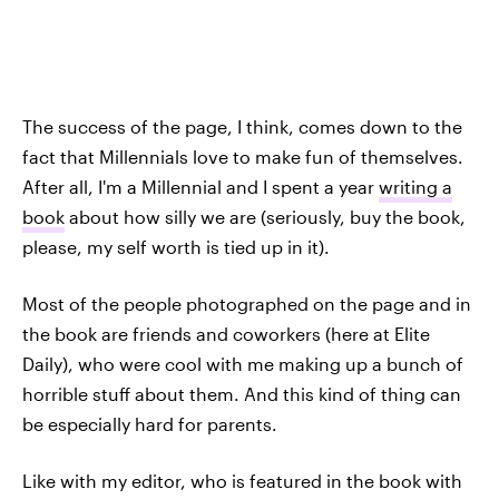
The success of the page, I think, comes down to the
fact that Millennials love to make fun of themselves.
After all, I'm a Millennial and I spent a year
writing a
book
about how silly we are (seriously, buy the book,
please, my self worth is tied up in it).
Most of the people photographed on the page and in
the book are friends and coworkers (here at Elite
Daily), who were cool with me making up a bunch of
horrible stuff about them. And this kind of thing can
be especially hard for parents.
Like with my editor, who is featured in the book with