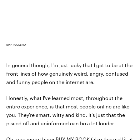
NINA RUGGERIO
In general though, I'm just lucky that I get to be at the
front lines of how genuinely weird, angry, confused
and funny people on the internet are.
Honestly, what I've learned most, throughout the
entire experience, is that most people online are like
you. They're smart, witty and kind. It's just that the
pissed off and uninformed can be a lot louder.
Oh, one more thing:
BUY MY BOOK
(also they sell it at