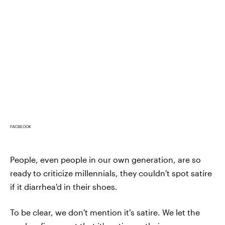
FACBEOOK
People, even people in our own generation, are so
ready to criticize millennials, they couldn't spot satire
if it diarrhea'd in their shoes.
To be clear, we don't mention it's satire. We let the