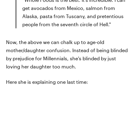
get avocados from Mexico, salmon from
Alaska, pasta from Tuscany, and pretentious
people from the seventh circle of Hell."
Now, the above we can chalk up to age-old
mother/daughter confusion. Instead of being blinded
by prejudice for Millennials, she's blinded by just
loving her daughter too much.
Here she is explaining one last time: