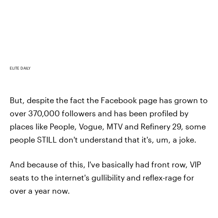
ELITE DAILY
But, despite the fact the Facebook page has grown to
over 370,000 followers and has been profiled by
places like People, Vogue, MTV and Refinery 29, some
people STILL don't understand that it's, um, a joke.
And because of this, I've basically had front row, VIP
seats to the internet's gullibility and reflex-rage for
over a year now.