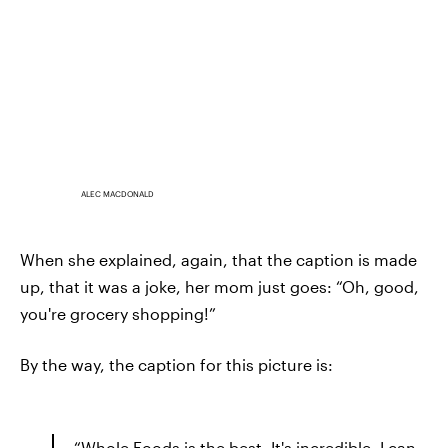
ALEC MACDONALD
When she explained, again, that the caption is made
up, that it was a joke, her mom just goes: “Oh, good,
you're grocery shopping!”
By the way, the caption for this picture is:
“Whole Foods is the best. It's incredible. I can