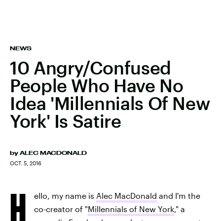
NEWS
10 Angry/Confused
People Who Have No
Idea 'Millennials Of New
York' Is Satire
by
ALEC MACDONALD
OCT. 5, 2016
H
ello, my name is
Alec MacDonald
and I'm the
co-creator of "
Millennials of New York
," a