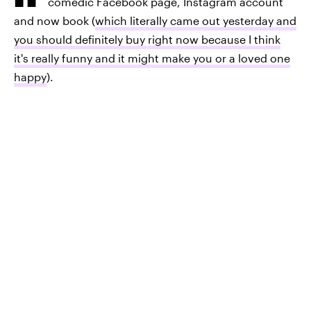
comedic Facebook page, Instagram account
and now book (
which literally came out yesterday and
you should definitely buy right now because I think
it's really funny and it might make you or a loved one
happy
).