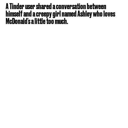
A Tinder user shared a conversation between
himself and a creepy girl named Ashley who loves
McDonald's a little too much.