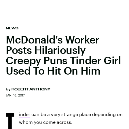
NEWS
McDonald's Worker
Posts Hilariously
Creepy Puns Tinder Girl
Used To Hit On Him
by
ROBERT ANTHONY
JAN. 18, 2017
T
inder
can be a very strange place depending on
whom you come across.