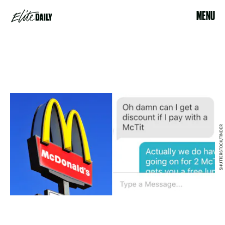
MENU
SHUTTERSTOCK/TINDER