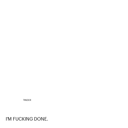
TINDER
I'M FUCKING DONE.