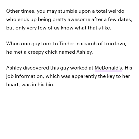
Other times, you may stumble upon a total weirdo
who ends up being pretty awesome after a few dates,
but only very few of us know what that's like.
When one guy took to Tinder in search of true love,
he met a creepy chick named Ashley.
Ashley discovered this guy worked at
McDonald's
. His
job information, which was apparently the key to her
heart, was in his bio.