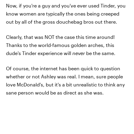
Now, if you're a guy and you've ever used Tinder, you
know women are typically the ones being creeped
out by all of the gross douchebag bros out there.
Clearly, that was NOT the case this time around!
Thanks to the world-famous golden arches, this
dude's Tinder experience will
never
be the same.
Of course, the internet has been quick to question
whether or not Ashley was real. I mean, sure people
love McDonald's, but it's a bit unrealistic to think any
sane person would be as direct as she was.