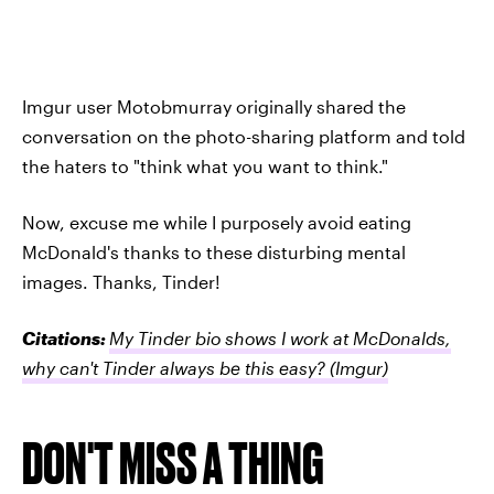
Imgur user Motobmurray originally shared the
conversation on the photo-sharing platform and told
the haters to "think what you want to think."
Now, excuse me while I purposely avoid eating
McDonald's thanks to these disturbing mental
images. Thanks, Tinder!
Citations:
My Tinder bio shows I work at McDonalds,
why can't Tinder always be this easy?
(Imgur)
DON'T MISS A THING