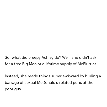
So, what did creepy Ashley do? Well, she didn't ask
for a free Big Mac or a lifetime supply of McFlurries.
Instead, she made things super awkward by hurling a
barrage of sexual McDonald's-related puns at the
poor guy.