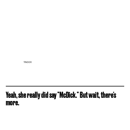
TINDER
Yeah, she really did say "McDick." But wait, there's
more.