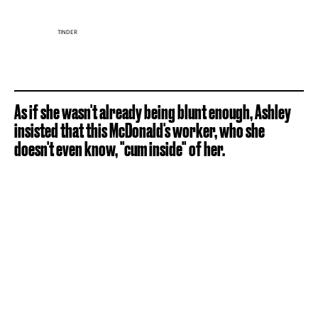
TINDER
As if she wasn't already being blunt enough, Ashley
insisted that this McDonald's worker, who she
doesn't even know, "cum inside" of her.