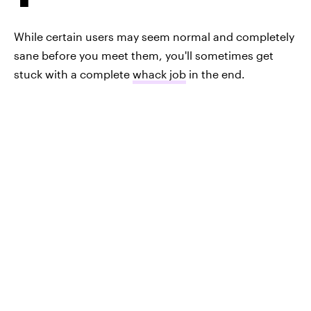
While certain users may seem normal and completely
sane before you meet them, you'll sometimes get
stuck with a complete
whack job
in the end.