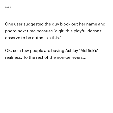
IMGUR
One user suggested the guy block out her name and
photo next time because "a girl this playful doesn't
deserve to be outed like this."
OK, so a few people are buying Ashley "McDick's"
realness. To the rest of the non-believers...