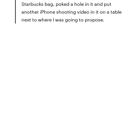
Starbucks bag, poked a hole in it and put
another iPhone shooting video in it on a table
next to where I was going to propose.