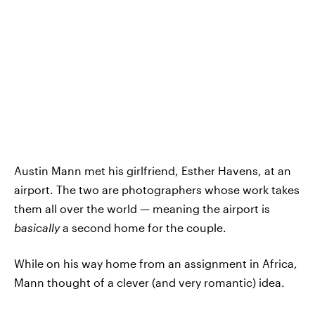
Austin Mann met his girlfriend, Esther Havens, at an
airport. The two are photographers whose work takes
them all over the world — meaning the airport is
basically
a second home for the couple.
While on his way home from an assignment in Africa,
Mann thought of a clever (and very romantic) idea.