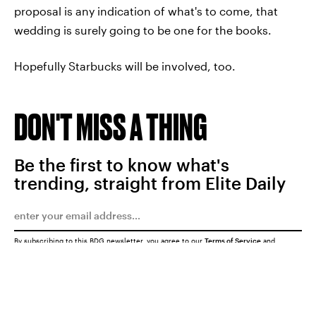
proposal is any indication of what's to come, that
wedding is surely going to be one for the books.
Hopefully Starbucks will be involved, too.
DON'T MISS A THING
Be the first to know what's
trending, straight from Elite Daily
By subscribing to this BDG newsletter, you agree to our
Terms of Service
and
Privacy Policy
SUBMIT