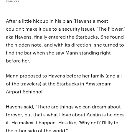
STARBUCKS
After a little hiccup in his plan (Havens almost
couldn't make it due to a security issue), "The Flower,"
aka Havens, finally entered the Starbucks. She found
the hidden note, and with its direction, she turned to
find the bar when she saw Mann standing right
before her.
Mann proposed to Havens before her family (and all
of the travelers) at the Starbucks in Amsterdam
Airport Schiphol.
Havens said, "There are things we can dream about
forever, but that's what I love about Austin is he does
it. He makes it happen. He's like, 'Why not? I'll fly to
the other side of the world.'"