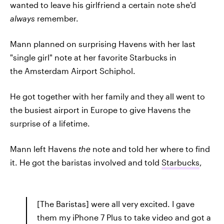
wanted to leave his girlfriend a certain note she'd
always
remember.
Mann planned on surprising Havens with her last
"single girl" note at her favorite Starbucks in
the Amsterdam Airport Schiphol.
He got together with her family and they all went to
the busiest airport in Europe to give Havens the
surprise of a lifetime.
Mann left Havens
the
note and told her where to find
it. He got the baristas involved and told
Starbucks
,
[The Baristas] were all very excited. I gave
them my iPhone 7 Plus to take video and got a