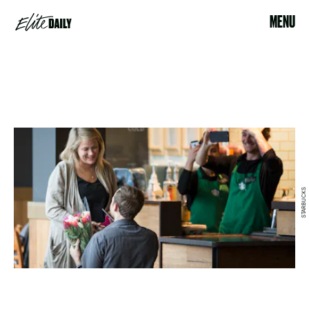
MENU
STARBUCKS