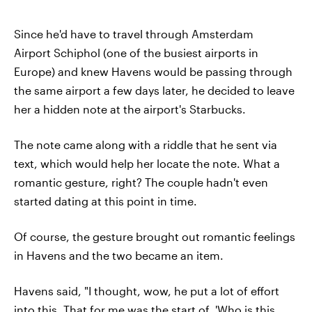
Since he'd have to travel through Amsterdam
Airport Schiphol (one of the busiest airports in
Europe) and knew Havens would be passing through
the same airport a few days later, he decided to leave
her a hidden note at the airport's Starbucks.
The note came along with a riddle that he sent via
text, which would help her locate the note. What a
romantic gesture, right? The couple hadn't even
started dating at this point in time.
Of course, the gesture brought out romantic feelings
in Havens and the two became an item.
Havens said, "I thought, wow, he put a lot of effort
into this. That for me was the start of, 'Who is this