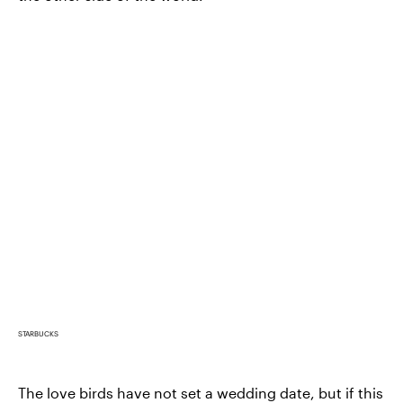
STARBUCKS
The love birds have not set a wedding date, but if this