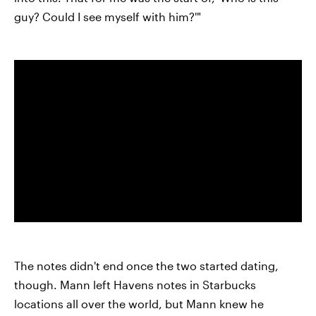
guy? Could I see myself with him?'"
The notes didn't end once the two started dating,
though. Mann left Havens notes in Starbucks
locations all over the world, but Mann knew he