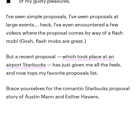
of my guilty pleasures.
I've seen simple proposals, I've seen proposals at
large events... heck, I've even encountered a few
videos where the proposal comes by way of a flash
mob! (Gosh, flash mobs are great.)
But a recent proposal —
which took place at an
airport Starbucks
— has just given me all the feels,
and now tops my favorite proposals list.
Brace yourselves for the romantic Starbucks proposal
story of Austin Mann and Esther Havens.