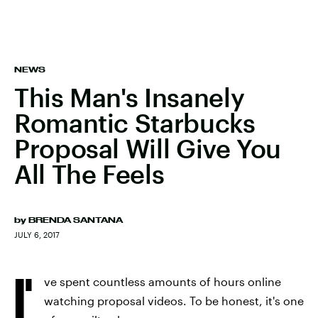
NEWS
This Man's Insanely
Romantic Starbucks
Proposal Will Give You
All The Feels
by
BRENDA SANTANA
JULY 6, 2017
I'
ve spent countless amounts of hours online
watching proposal videos. To be honest, it's one