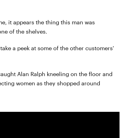
e, it appears the thing this man was
one of the shelves.
 take a peek at some of the other customers'
caught Alan Ralph kneeling on the floor and
specting women as they shopped around