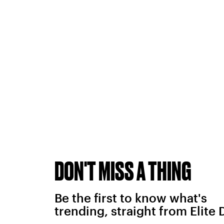
DON'T MISS A THING
Be the first to know what's
trending, straight from Elite 