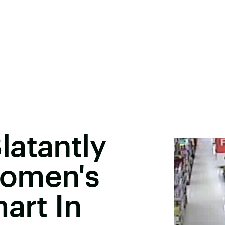
latantly
Women's
art In