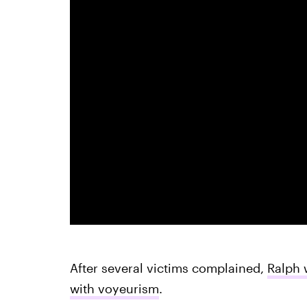
After several victims complained,
Ralph 
with voyeurism
.