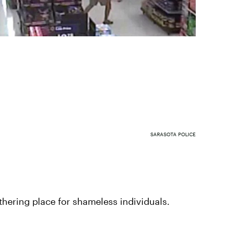
SARASOTA POLICE
hering place for shameless individuals.