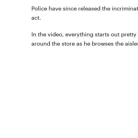
Police have since released the incrimina
act.
In the video, everything starts out prett
around the store as he browses the aisl