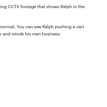
ting CCTV footage that shows Ralph in the
y normal. You can see Ralph pushing a cart
es and minds his own business.