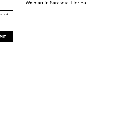
Walmart in Sarasota, Florida.
ice
and
MIT