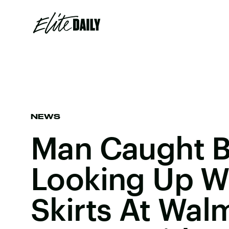
NEWS
Man Caught B
Looking Up 
Skirts At Walm