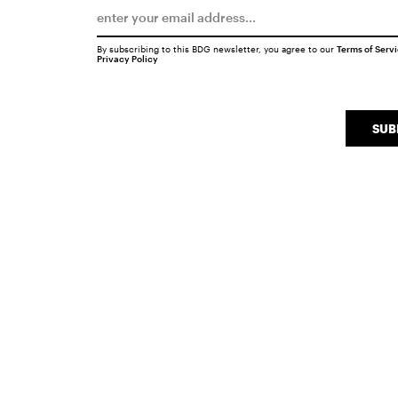
By subscribing to this BDG newsletter, you agree to our
Terms of Serv
Privacy Policy
SUB