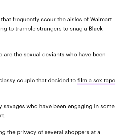
that frequently scour the aisles of Walmart
ling to trample strangers to snag a Black
to are the sexual deviants who have been
lassy couple that decided to
film a sex tape
only savages who have been engaging in some
rt.
ng the privacy of several shoppers at a