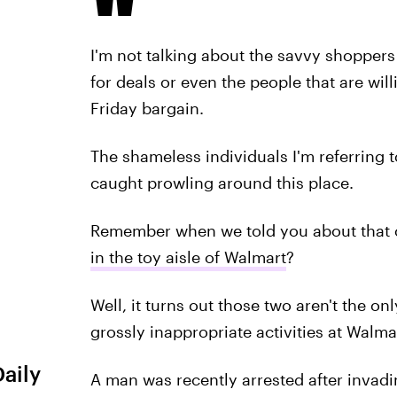
I'm not talking about the savvy shoppers 
for deals or even the people that are wil
Friday bargain.
The shameless individuals I'm referring 
caught prowling around this place.
Remember when we told you about that c
in the toy aisle of Walmart
?
Well, it turns out those two aren't the 
grossly inappropriate activities at Walma
Daily
A man was recently arrested after invadi