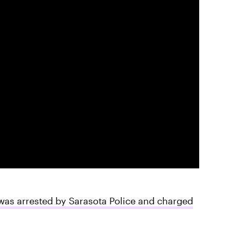
was arrested by Sarasota Police and charged