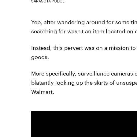
SARASOTA POLICE
Yep, after wandering around for some tim
searching for wasn't an item located on 
Instead, this pervert was on a mission to
goods.
More specifically, surveillance cameras 
blatantly looking up the skirts of unsu
Walmart.