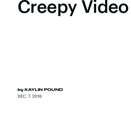
Creepy Video
by
KAYLIN POUND
DEC. 7, 2016