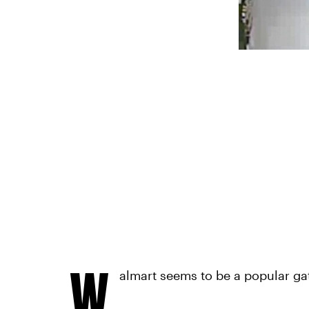
W
almart seems to be a popular gat