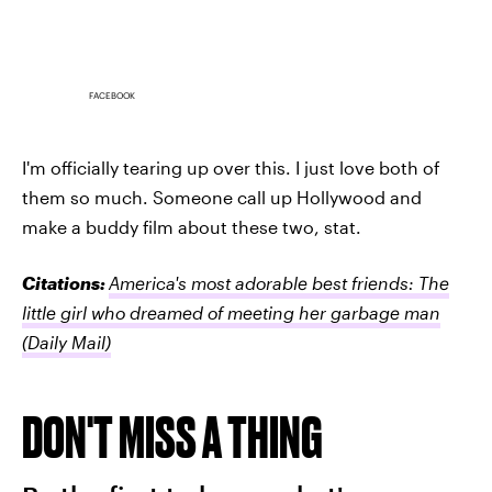
FACEBOOK
I'm officially tearing up over this. I just love both of
them so much. Someone call up Hollywood and
make a buddy film about these two, stat.
Citations:
America's most adorable best friends: The
little girl who dreamed of meeting her garbage man
(Daily Mail)
DON'T MISS A THING