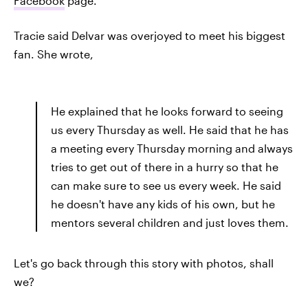
Facebook
page.
Tracie said Delvar was overjoyed to meet his biggest
fan. She wrote,
He explained that he looks forward to seeing
us every Thursday as well. He said that he has
a meeting every Thursday morning and always
tries to get out of there in a hurry so that he
can make sure to see us every week. He said
he doesn't have any kids of his own, but he
mentors several children and just loves them.
Let's go back through this story with photos, shall
we?