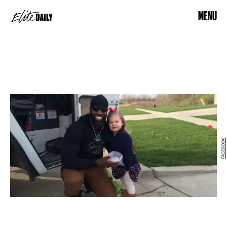
MENU
FACEBOOK