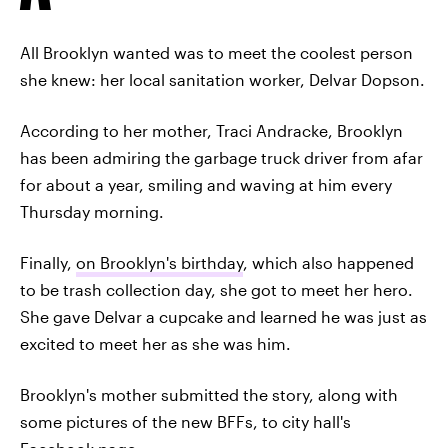
All Brooklyn wanted was to meet the coolest person
she knew: her local sanitation worker, Delvar Dopson.
According to her mother, Traci Andracke, Brooklyn
has been admiring the garbage truck driver from afar
for about a year, smiling and waving at him every
Thursday morning.
Finally,
on Brooklyn's birthday
, which also happened
to be trash collection day, she got to meet her hero.
She gave Delvar a cupcake and learned he was just as
excited to meet her as she was him.
Brooklyn's mother submitted the story, along with
some pictures of the new BFFs, to city hall's