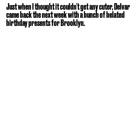
Just when I thought it couldn't get any cuter, Delvar
came back the next week with a bunch of belated
birthday presents for Brooklyn.