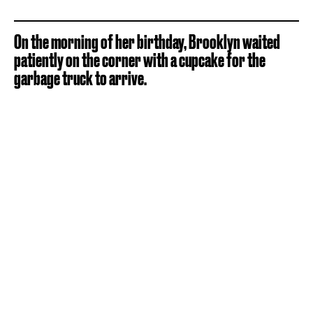
On the morning of her birthday, Brooklyn waited
patiently on the corner with a cupcake for the
garbage truck to arrive.