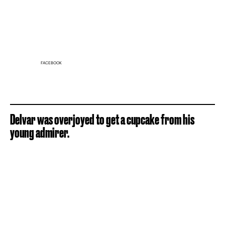
FACEBOOK
Delvar was overjoyed to get a cupcake from his
young admirer.