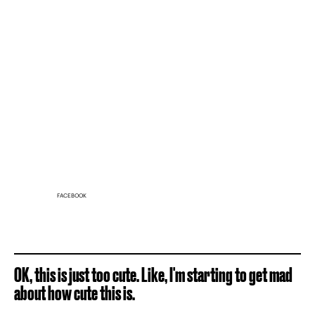
FACEBOOK
OK, this is just too cute. Like, I'm starting to get mad
about how cute this is.