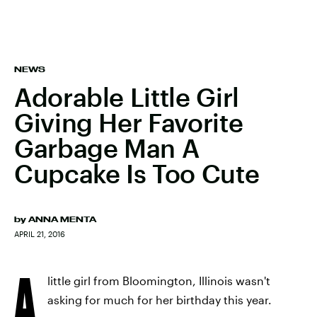
NEWS
Adorable Little Girl
Giving Her Favorite
Garbage Man A
Cupcake Is Too Cute
by
ANNA MENTA
APRIL 21, 2016
A
little girl from Bloomington, Illinois wasn't
asking for much for her birthday this year.