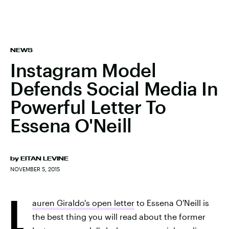
NEWS
Instagram Model
Defends Social Media In
Powerful Letter To
Essena O'Neill
by
EITAN LEVINE
NOVEMBER 5, 2015
L
auren Giraldo's open letter
to Essena O'Neill is
the best thing you will read about the former