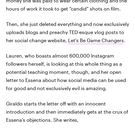
money she was paid to wear certain clothing and the
hours of work it took to get “candid” shots on film.
Then, she just deleted everything and now exclusively
uploads blogs and preachy TED-esque vlog posts to
her social change website,
Let's Be Game Changers
.
Lauren, who boasts almost 600,000 Instagram
followers herself, is looking at this whole thing as a
potential teaching moment, though, and her open
letter to Essena about how social media can be used
for good and not exclusively evil is amazing.
Giraldo starts the letter off with an innocent
introduction and then immediately gets at the crux of
Essena's objections. She writes,