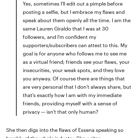
Yes, sometimes I'll edit out a pimple before
posting a selfie, but I embrace my flaws and
speak about them openly all the time. I am the
same Lauren Giraldo that I was at 30
followers, and I'm confident my
supporters/subscribers can attest to this. My
goal is for anyone who follows me to see me
as a virtual friend; friends see your flaws, your
insecurities, your weak spots, and they love
you anyway. Of course there are things that
are very personal that I don't always share, but
that's exactly how I am with my immediate
friends, providing myself with a sense of
privacy —​ isn't that only human?
She then digs into the flaws of Essena speaking so