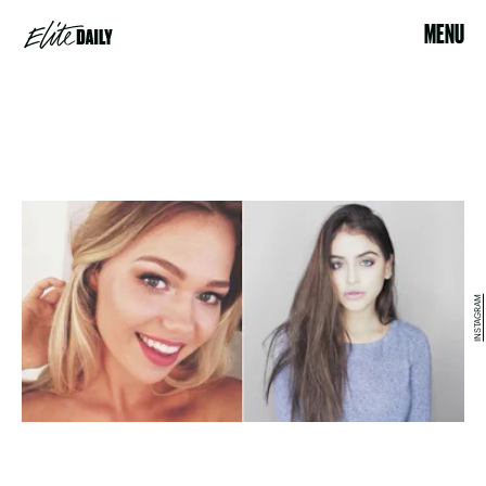
MENU
INSTAGRAM