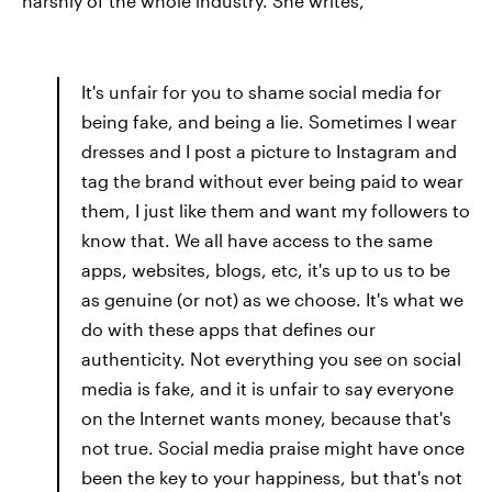
harshly of the whole industry. She writes,
It's unfair for you to shame social media for
being fake, and being a lie. Sometimes I wear
dresses and I post a picture to Instagram and
tag the brand without ever being paid to wear
them, I just like them and want my followers to
know that. We all have access to the same
apps, websites, blogs, etc, it's up to us to be
as genuine (or not) as we choose. It's what we
do with these apps that defines our
authenticity. Not everything you see on social
media is fake, and it is unfair to say everyone
on the Internet wants money, because that's
not true. Social media praise might have once
been the key to your happiness, but that's not