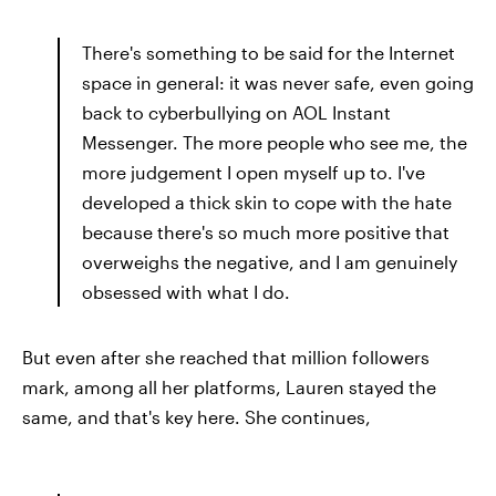
There's something to be said for the Internet
space in general: it was never safe, even going
back to cyberbullying on AOL Instant
Messenger. The more people who see me, the
more judgement I open myself up to. I've
developed a thick skin to cope with the hate
because there's so much more positive that
overweighs the negative, and I am genuinely
obsessed with what I do.
But even after she reached that million followers
mark, among all her platforms, Lauren stayed the
same, and that's key here. She continues,