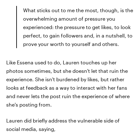
What sticks out to me the most, though, is the
overwhelming amount of pressure you
experienced: the pressure to get likes, to look
perfect, to gain followers and, in a nutshell, to
prove your worth to yourself and others.
Like Essena used to do, Lauren touches up her
photos sometimes, but she doesn't let that ruin the
experience. She isn't burdened by likes, but rather
looks at feedback as a way to interact with her fans
and never lets the post ruin the experience of where
she's posting from.
Lauren did briefly address the vulnerable side of
social media, saying,