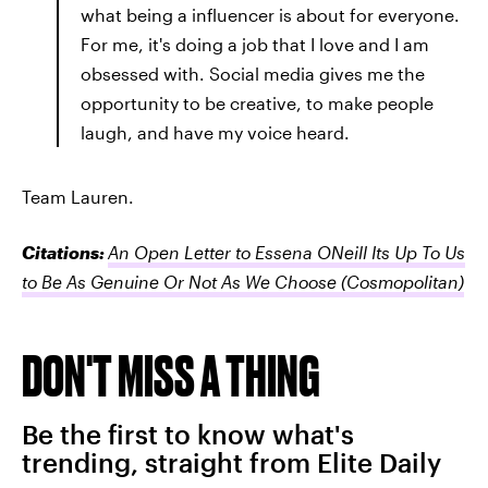
what being a influencer is about for everyone.
For me, it's doing a job that I love and I am
obsessed with. Social media gives me the
opportunity to be creative, to make people
laugh, and have my voice heard.
Team Lauren.
Citations:
An Open Letter to Essena ONeill Its Up To Us
to Be As Genuine Or Not As We Choose
(Cosmopolitan)
DON'T MISS A THING
Be the first to know what's
trending, straight from Elite Daily