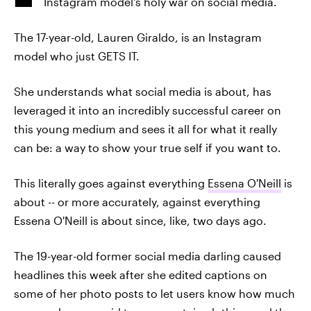
Instagram model's holy war on social media.
The 17-year-old, Lauren Giraldo, is an Instagram
model who just GETS IT.
She understands what social media is about, has
leveraged it into an incredibly successful career on
this young medium and sees it all for what it really
can be: a way to show your true self if you want to.
This literally goes against everything
Essena O'Neill
is
about -- or more accurately, against everything
Essena O'Neill is about since, like, two days ago.
The 19-year-old former social media darling caused
headlines this week after she edited captions on
some of her photo posts to let users know how much