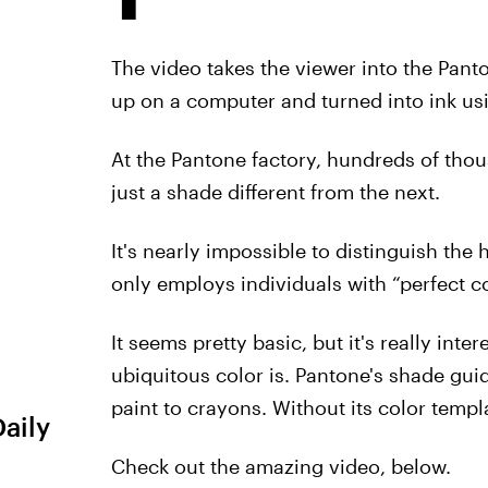
The video takes the viewer into the Pant
up on a computer and turned into ink usi
At the Pantone factory, hundreds of tho
just a shade different from the next.
It's nearly impossible to distinguish th
only employs individuals with “perfect co
It seems pretty basic, but it's really in
ubiquitous color is. Pantone's shade guid
paint to crayons. Without its color temp
Daily
Check out the amazing video, below.