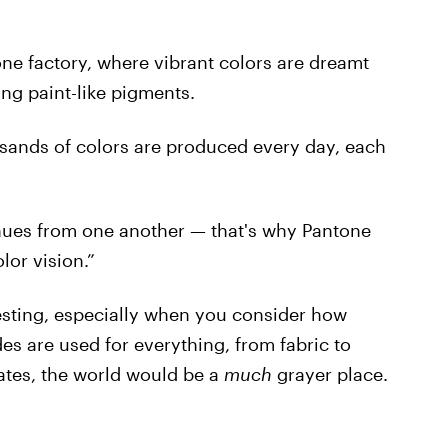
one factory, where vibrant colors are dreamt
ng paint-like pigments.
usands of colors are produced every day, each
e hues from one another — that's why Pantone
lor vision.”
teresting, especially when you consider how
es are used for everything, from fabric to
lates, the world would be a
much
grayer place.