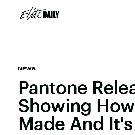
NEWS
Pantone Rele
Showing How 
Made And It's