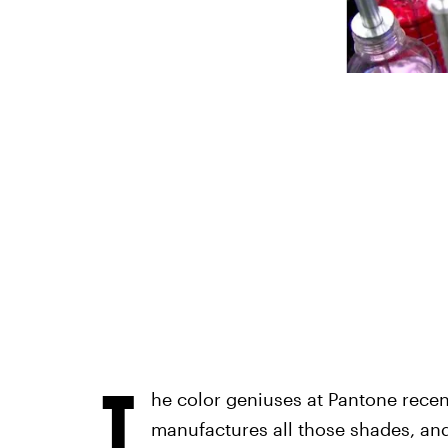
T
he color geniuses at Pantone rece
manufactures all those shades, and 