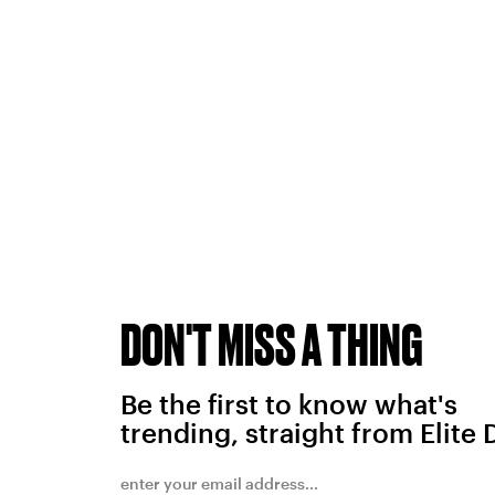
DON'T MISS A THING
Be the first to know what's
trending, straight from Elite 