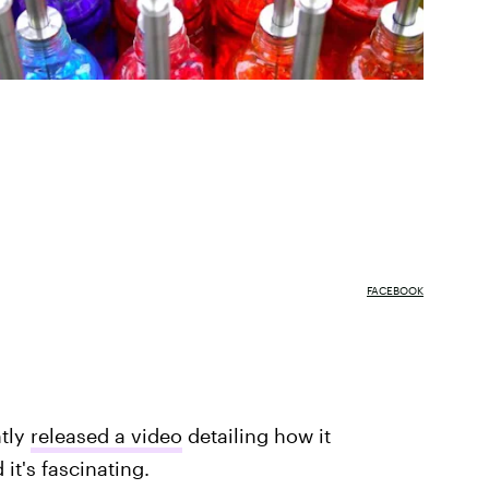
FACEBOOK
ntly
released a video
detailing how it
it's fascinating.