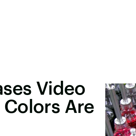
ases Video
Colors Are