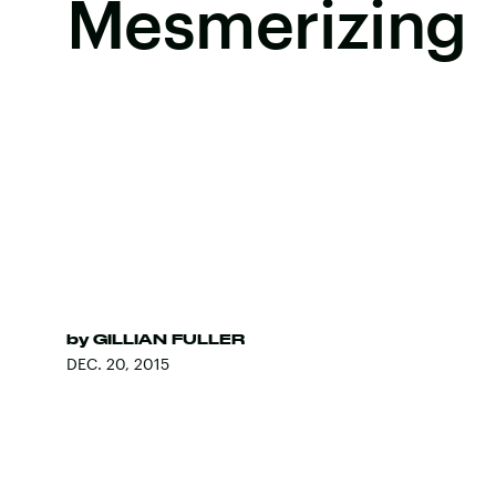
Mesmerizing
by
GILLIAN FULLER
DEC. 20, 2015