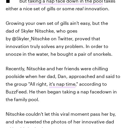
but
taking a nap face down in the pool
takes
either a nice set of gills or some
real
innovation.
Growing your own set of gills ain't easy, but the
dad of Skyler Nitschke, who goes
by @Skyler_Nitschke on Twitter, proved that
innovation truly solves any problem. In order to
snooze in the water, he bought a pair of snorkels.
Recently, Nitschke and her friends were chilling
poolside when her dad, Dan, approached and said to
the group "All right,
it's nap time
," according to
BuzzFeed. He then began taking a nap facedown in
the family pool.
Nitschke couldn't let this viral moment pass her by,
and she tweeted the photos of her innovative dad