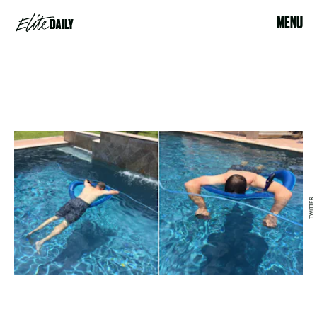
MENU
TWITTER