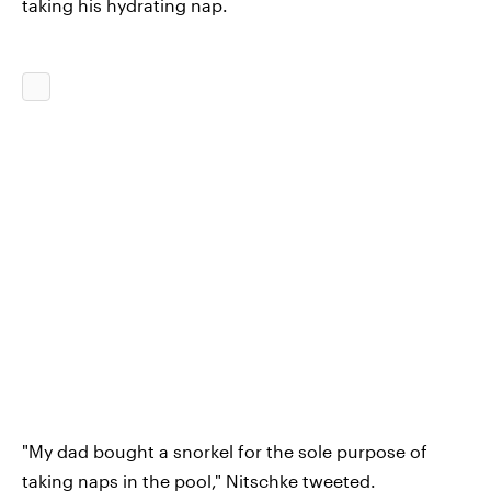
taking his hydrating nap.
"My dad bought a snorkel for the sole purpose of
taking naps in the pool," Nitschke tweeted.