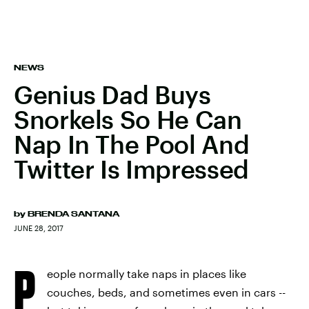
NEWS
Genius Dad Buys
Snorkels So He Can
Nap In The Pool And
Twitter Is Impressed
by
BRENDA SANTANA
JUNE 28, 2017
P
eople normally take naps in places like
couches, beds, and sometimes even in cars --