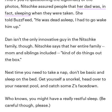
photos, Nitschke assured people that
her dad was, in
fact, sleeping
when they were taken. She
told BuzzFeed, "He was dead asleep, I had to go wake
him up."
Dan isn't the only innovative guy in the Nitschke
family, though. Nitschke says that her entire family --
mom and siblings included -- "kind of do things out
the box."
Next time you need to take a nap, don't be basic and
sleep on the bed. Get yourself a snorkel, head over to
your nearest pool, and catch some Z's facedown.
Who knows, you might have a
really
restful sleep. (Be
careful though, please.)