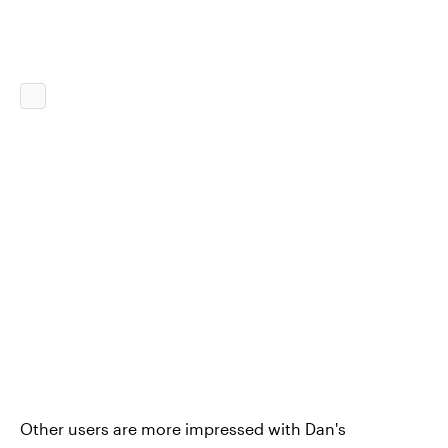
Other users are more impressed with Dan's