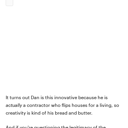
It turns out Dan is this innovative because he is
actually
a contractor who flips houses for a living, so
creativity is kind of his bread and butter.
And if you're questioning the legitimacy of the