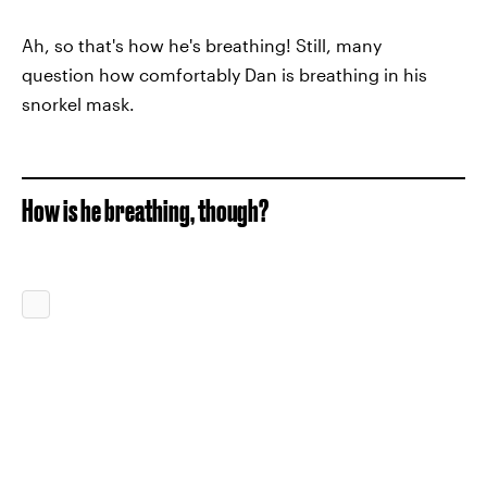
Ah, so that's how he's breathing! Still, many
question how comfortably Dan is breathing in his
snorkel mask.
How is he breathing, though?