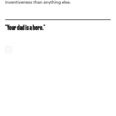
inventiveness than anything else.
"Your dad is a hero."