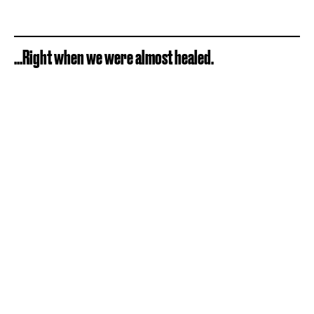
...Right when we were almost healed.