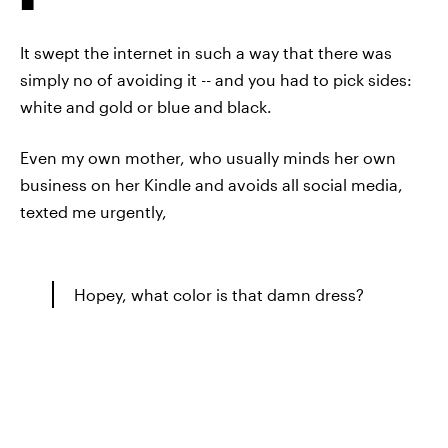
It swept the internet in such a way that there was
simply no of avoiding it -- and you had to pick sides:
white and gold or blue and black.
Even my own mother, who usually minds her own
business on her Kindle and avoids all social media,
texted me urgently,
Hopey, what color is that damn dress?