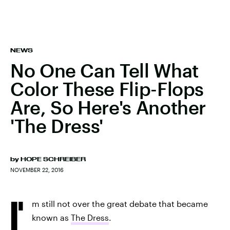
NEWS
No One Can Tell What
Color These Flip-Flops
Are, So Here's Another
'The Dress'
by
HOPE SCHREIBER
NOVEMBER 22, 2016
I'
m still not over the great debate that became
known as
The Dress
.