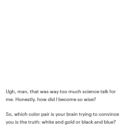
Ugh, man, that was way too much science talk for
me. Honestly, how did I become so wise?
So, which color pair is your brain trying to convince
you is the truth: white and gold or black and blue?