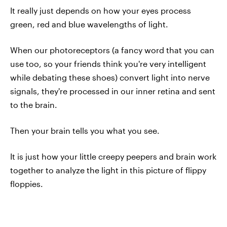
It really just depends on how your eyes process
green, red and blue wavelengths of light.
When our photoreceptors (a fancy word that you can
use too, so your friends think you're very intelligent
while debating these shoes) convert light into nerve
signals, they're processed in our inner retina and sent
to the brain.
Then your brain tells you what you see.
It is just how your little creepy peepers and brain work
together to analyze the light in this picture of flippy
floppies.