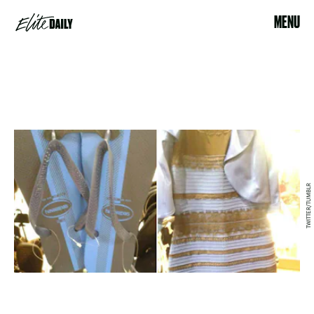
MENU
TWITTER/TUMBLR