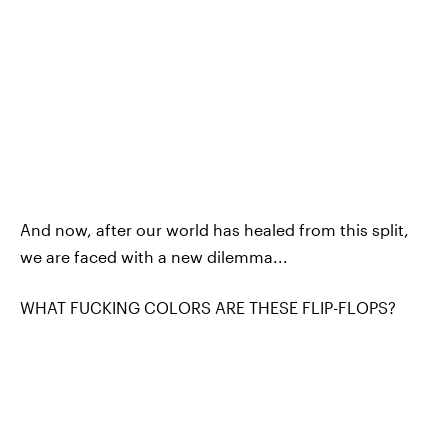
And now, after our world has healed from this split,
we are faced with a new dilemma...
WHAT FUCKING COLORS ARE THESE FLIP-FLOPS?