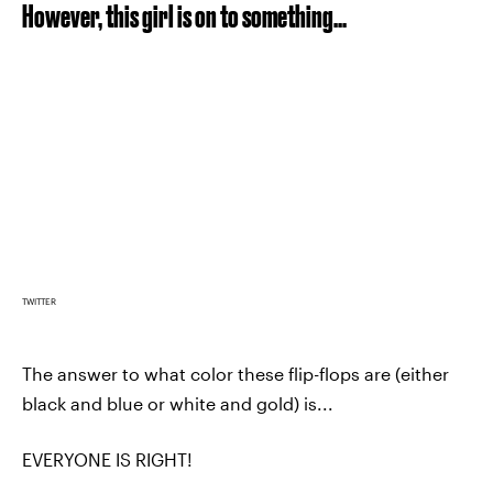
However, this girl is on to something...
TWITTER
The answer to what color these flip-flops are (either
black and blue or white and gold) is...
EVERYONE IS RIGHT!