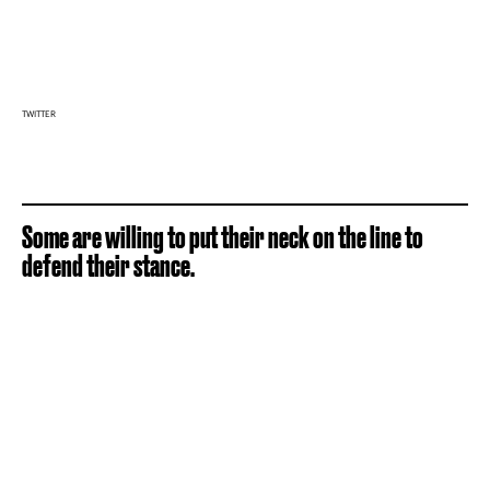
TWITTER
Some are willing to put their neck on the line to
defend their stance.