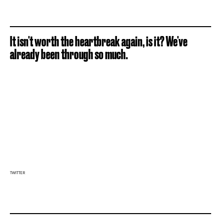
It isn't worth the heartbreak again, is it? We've
already been through so much.
TWITTER