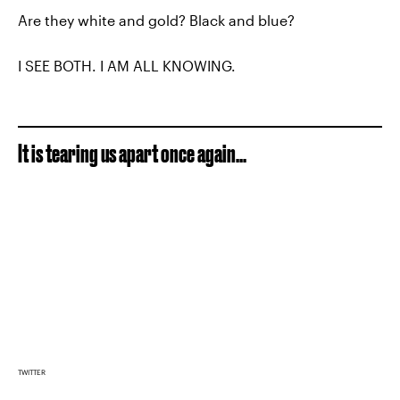
Are they white and gold? Black and blue?
I SEE BOTH. I AM ALL KNOWING.
It is tearing us apart once again...
TWITTER