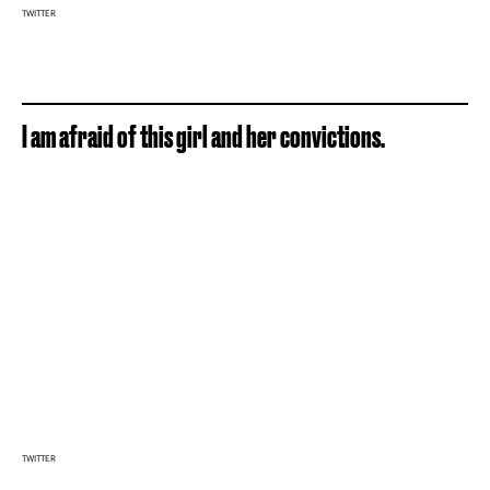
TWITTER
I am afraid of this girl and her convictions.
TWITTER