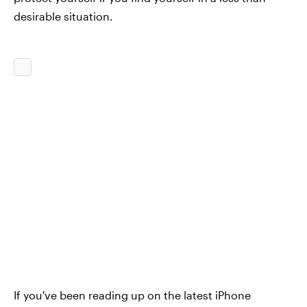
desirable situation.
If you've been reading up on the latest iPhone