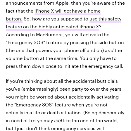
announcements from Apple, then you're aware of the
fact that the
iPhone X will
not
have a home
button.
So, how are you supposed to
use this safety
feature on the highly anticipated iPhone X
?
According to MacRumors, you will activate the
"Emergency SOS" feature by pressing the side button
(the one that powers your phone off and on)
and
the
volume button at the same time. You only have to
press them down
once
to initiate the emergency call.
If you're thinking about all the accidental butt dials
you've (embarrassingly) been party to over the years,
you might be worried about accidentally activating
the "Emergency SOS" feature when you're not
actually in a life or death situation. (Being desperately
in need of fro-yo may
feel
like the end of the world,
but I just don't think emergency services will