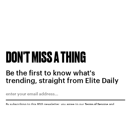
DON'T MISS A THING
Be the first to know what's
trending, straight from Elite Daily
By subscribing to this BDG newsletter, you agree to our
Terms of Service
and
Privacy Policy
SUBMIT