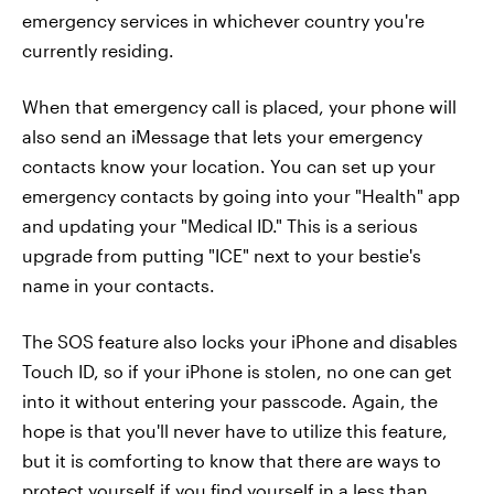
emergency services in whichever country you're
currently residing.
When that emergency call is placed, your phone will
also send an iMessage that lets your emergency
contacts know your location. You can set up your
emergency contacts by going into your "Health" app
and updating your "Medical ID." This is a serious
upgrade from putting "ICE" next to your bestie's
name in your contacts.
The SOS feature also locks your iPhone and disables
Touch ID, so if your iPhone is stolen, no one can get
into it without entering your passcode. Again, the
hope is that you'll never have to utilize this feature,
but it is comforting to know that there are ways to
protect yourself if you find yourself in a less than