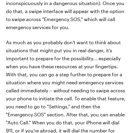
inconspicuously in a dangerous situation). Once you
do that, a swipe interface will appear with the option
to swipe across "Emergency SOS," which will call
emergency services for you.
As much as you probably don't want to think about
situations that might put you in real danger, it's
important to prepare for the possibility... especially
when you have these resources at your fingertips.
With that, you can go a step further to prepare for a
situation where you might need emergency services
called immediately --
without
needing to swipe across
your phone to initiate the call. To enable that feature,
you need to go to "Settings," and then the
"Emergency SOS" section. After that, you can enable
"Auto Call." When you do that, your iPhone will dial
911, or if you're abroad, it will dial the number for