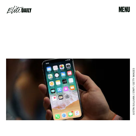
MENU
JUSTIN SULLIVAN / STAFF / GETTY IMAGES