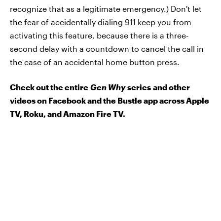
recognize that as a legitimate emergency.) Don't let
the fear of accidentally dialing 911 keep you from
activating this feature, because there is a three-
second delay with a countdown to cancel the call in
the case of an accidental home button press.
Check out the entire
Gen Why
series and other
videos on Facebook and the Bustle app across Apple
TV, Roku, and Amazon Fire TV.