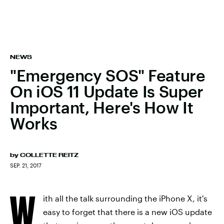
NEWS
"Emergency SOS" Feature
On iOS 11 Update Is Super
Important, Here's How It
Works
by
COLLETTE REITZ
SEP. 21, 2017
W
ith all the talk surrounding the iPhone X, it's
easy to forget that there is a new iOS update