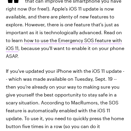
that can improve the smartphone you have
right now (for free!). Apple's iOS 11 update is now
available, and there are plenty of new features to
explore. However, there is
one
feature that's just as
important as it is technologically advanced. Read on
to learn
how to use the Emergency SOS feature with
iOS 11
, because you'll want to enable it on your phone
ASAP.
If you've updated your iPhone with the iOS 11 update -
- which was made available on Tuesday, Sept. 19 --
then you're already on your way to making sure you
give yourself the best opportunity to stay safe in a
scary situation. According to MacRumors, the SOS
feature is automatically enabled with the iOS 11
update. To use it, you need to quickly press the home
button five times in a row (so you can do it