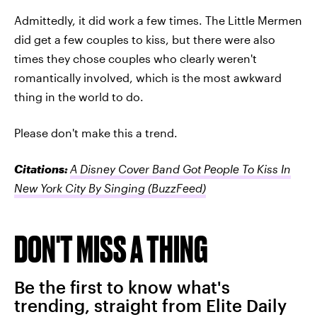
Admittedly, it did work a few times. The Little Mermen
did get a few couples to kiss, but there were also
times they chose couples who clearly weren't
romantically involved, which is the most awkward
thing in the world to do.
Please don't make this a trend.
Citations:
A Disney Cover Band Got People To Kiss In
New York City By Singing
(BuzzFeed)
DON'T MISS A THING
Be the first to know what's
trending, straight from Elite Daily