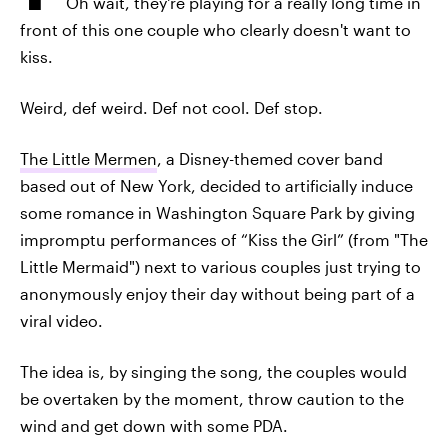
Oh wait, they're playing for a really long time in
front of this one couple who clearly doesn't want to
kiss.
Weird, def weird. Def not cool. Def stop.
The Little Mermen
, a Disney-themed cover band
based out of New York, decided to artificially induce
some romance in Washington Square Park by giving
impromptu performances of “Kiss the Girl” (from "The
Little Mermaid") next to various couples just trying to
anonymously enjoy their day without being part of a
viral video.
The idea is, by singing the song, the couples would
be overtaken by the moment, throw caution to the
wind and get down with some PDA.