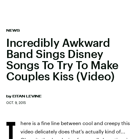
NEWS
Incredibly Awkward
Band Sings Disney
Songs To Try To Make
Couples Kiss (Video)
by
EITAN LEVINE
OCT. 9, 2015
T
here is a fine line between cool and creepy this
video delicately does that's actually kind of...