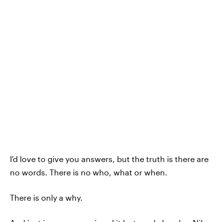
I'd love to give you answers, but the truth is there are
no words. There is no who, what or when.
There is only a why.