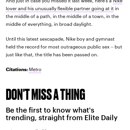
And just in case you missed it last week, here's a
Nike
lover and his unusually flexible partner going at it
in
the middle of a path, in the middle of a town, in the
middle of everything, in broad daylight.
Until this latest sexcapade, Nike boy and gymnast
held the record for most outrageous public sex -- but
just like that, the title has been passed on.
Citations:
Metro
DON'T MISS A THING
Be the first to know what's
trending, straight from Elite Daily