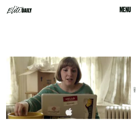
MENU
HBO