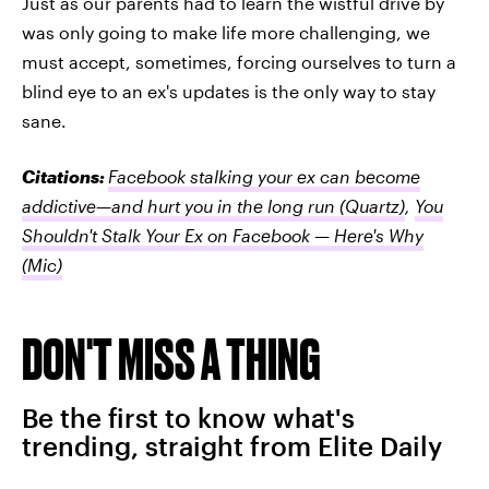
Just as our parents had to learn the wistful drive by
was only going to make life more challenging, we
must accept, sometimes, forcing ourselves to turn a
blind eye to an ex's updates is the only way to stay
sane.
Citations:
Facebook stalking your ex can become
addictive—and hurt you in the long run
(Quartz)
,
You
Shouldn't Stalk Your Ex on Facebook — Here's Why
(Mic)
DON'T MISS A THING
Be the first to know what's
trending, straight from Elite Daily