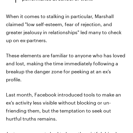
When it comes to stalking in particular, Marshall
claimed "low self-esteem, fear of rejection, and
greater jealousy in relationships" led many to check
up on ex-partners.
These elements are familiar to anyone who has loved
and lost, making the time immediately following a
breakup the danger zone for peeking at an ex's
profile.
Last month, Facebook introduced tools to make an
ex's activity less visible without blocking or un-
friending them, but the temptation to seek out
hurtful truths remains.