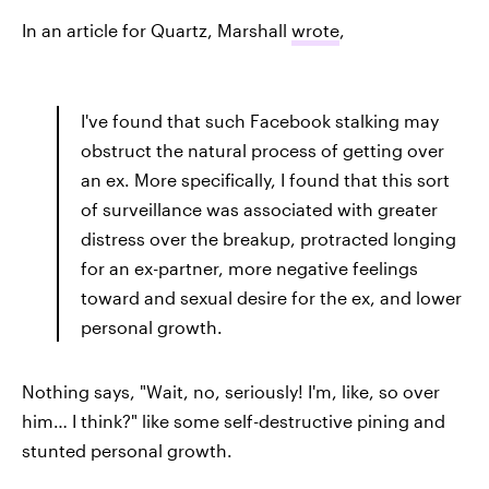
In an article for Quartz, Marshall
wrote
,
I've found that such Facebook stalking may
obstruct the natural process of getting over
an ex. More specifically, I found that this sort
of surveillance was associated with greater
distress over the breakup, protracted longing
for an ex-partner, more negative feelings
toward and sexual desire for the ex, and lower
personal growth.
Nothing says, "Wait, no, seriously! I'm, like, so over
him… I think?" like some self-destructive pining and
stunted personal growth.