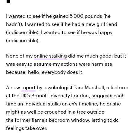
I wanted to see if he gained 5,000 pounds (he
hadn't). I wanted to see if he had a new girlfriend
(indiscernible). I wanted to see if he was happy
(indiscernible).
None of my
online stalking
did me much good, but it
was easy to assume my actions were harmless
because, hello, everybody does it.
A new
report
by psychologist Tara Marshall, a lecturer
at the UK's Brunel University London, suggests each
time an individual stalks an ex's timeline, he or she
might as well be crouched in a tree outside
the former flame's bedroom window, letting toxic
feelings take over.