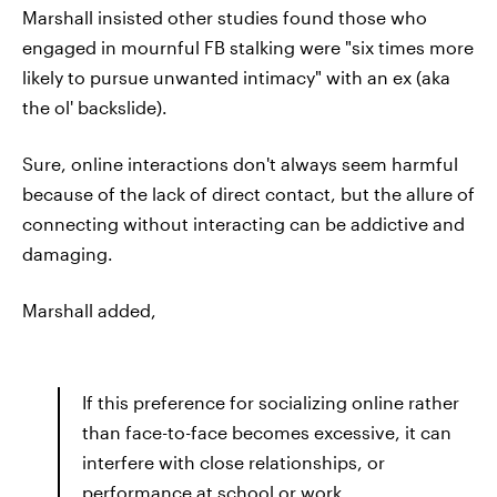
Marshall insisted other studies found those who
engaged in mournful FB stalking were "six times more
likely to pursue unwanted intimacy" with an ex (aka
the ol' backslide).
Sure, online interactions don't always seem harmful
because of the lack of direct contact, but the allure of
connecting without interacting can be addictive and
damaging.
Marshall added,
If this preference for socializing online rather
than face-to-face becomes excessive, it can
interfere with close relationships, or
performance at school or work.