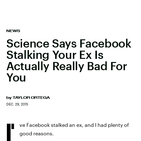
NEWS
Science Says Facebook
Stalking Your Ex Is
Actually Really Bad For
You
by
TAYLOR ORTEGA
DEC. 29, 2015
I'
ve Facebook stalked an ex, and I had plenty of
good reasons.