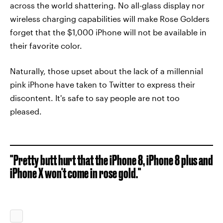
across the world shattering. No all-glass display nor
wireless charging capabilities will make Rose Golders
forget that the $1,000 iPhone will not be available in
their favorite color.
Naturally, those upset about the lack of a millennial
pink iPhone have taken to Twitter to express their
discontent. It's safe to say people are not too
pleased.
"Pretty butt hurt that the iPhone 8, iPhone 8 plus and
iPhone X won't come in rose gold."