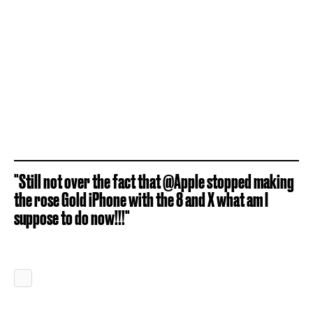
"Still not over the fact that @Apple stopped making
the rose Gold iPhone with the 8 and X what am I
suppose to do now!!!"