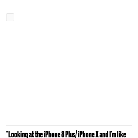
"Looking at the iPhone 8 Plus/ iPhone X and I'm like