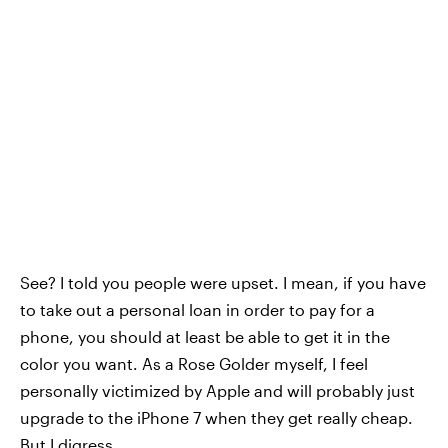
See? I told you people were upset. I mean, if you have
to take out a personal loan in order to pay for a
phone, you should at least be able to get it in the
color you want. As a Rose Golder myself, I feel
personally victimized by Apple and will probably just
upgrade to the iPhone 7 when they get really cheap.
But I digress.