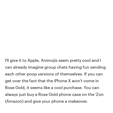
I'll give it to Apple, Animojis seem pretty cool and I
can already imagine group chats having fun sending
each other poop versions of themselves. If you can
get over the fact that the iPhone X won't come in
Rose Gold, it seems like a cool purchase. You can
always just buy a Rose Gold phone case on the 'Zon
(Amazon) and give your phone a makeover.