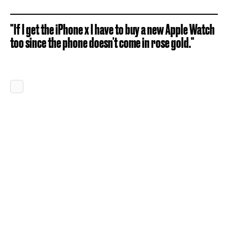
"If I get the iPhone x I have to buy a new Apple Watch
too since the phone doesn't come in rose gold."