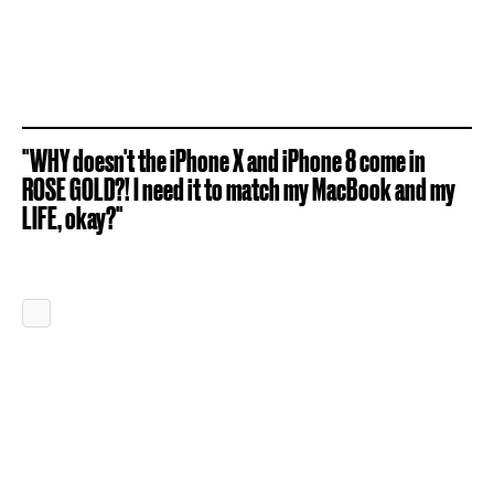
"WHY doesn't the iPhone X and iPhone 8 come in
ROSE GOLD?! I need it to match my MacBook and my
LIFE, okay?"