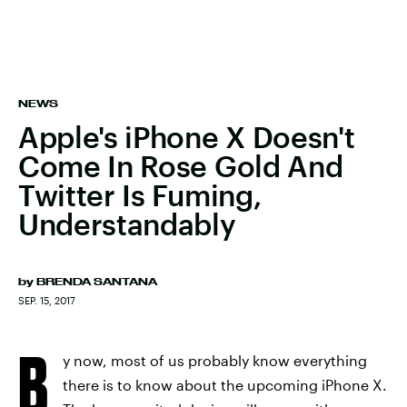
NEWS
Apple's iPhone X Doesn't
Come In Rose Gold And
Twitter Is Fuming,
Understandably
by
BRENDA SANTANA
SEP. 15, 2017
B
y now, most of us probably know everything
there is to know about the upcoming iPhone X.