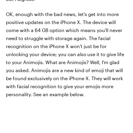
OK, enough with the bad news, let's get into more
positive updates on the iPhone X. The device will
come with a 64 GB option which means you'll never
need to struggle with storage again. The facial
recognition on the iPhone X won't just be for
unlocking your device; you can
also
use it to give life
to your Animojis. What are Animojis? Well, I'm glad
you asked. Animojis are a new kind of emoji that will
be found exclusively on the iPhone X. They will work
with facial recognition to give your emojis more
personality. See an example below.