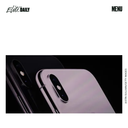
MENU
JUSTIN SULLIVAN/GETTY IMAGES