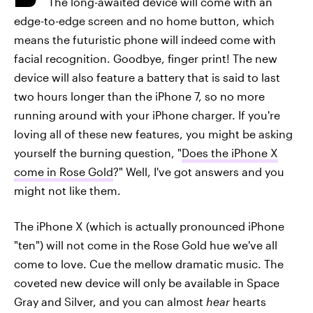
The long-awaited device will come with an
edge-to-edge screen and no home button, which
means the futuristic phone will indeed come with
facial recognition. Goodbye, finger print! The new
device will also feature a battery that is said to last
two hours longer than the iPhone 7, so no more
running around with your iPhone charger. If you're
loving all of these new features, you might be asking
yourself the burning question, "
Does the iPhone X
come in Rose Gold
?" Well, I've got answers and you
might not like them.
The iPhone X (which is actually pronounced iPhone
"ten") will not come in the Rose Gold hue we've all
come to love. Cue the mellow dramatic music. The
coveted new device will only be available in Space
Gray and Silver, and you can almost
hear
hearts