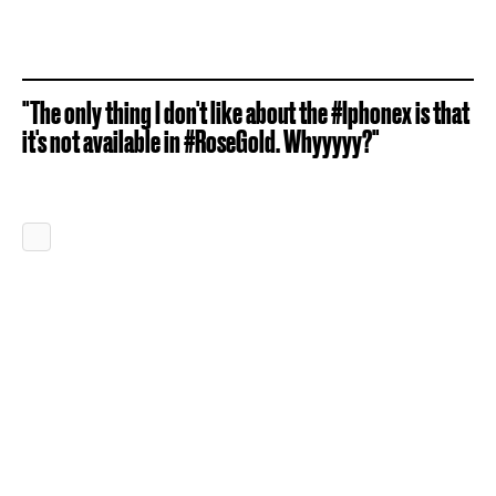
"The only thing I don't like about the #Iphonex is that
it's not available in #RoseGold. Whyyyyy?"