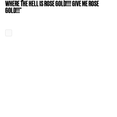
WHERE THE HELL IS ROSE GOLD!!!! GIVE ME ROSE
GOLD!!!"