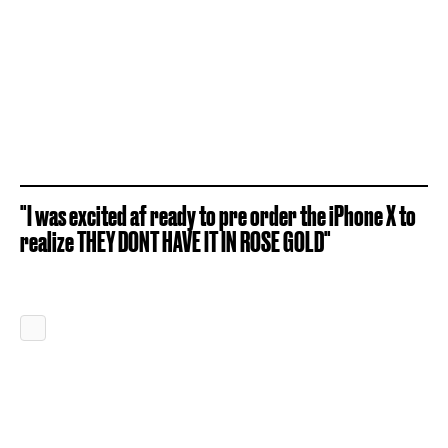
"I was excited af ready to pre order the iPhone X to
realize THEY DONT HAVE IT IN ROSE GOLD"