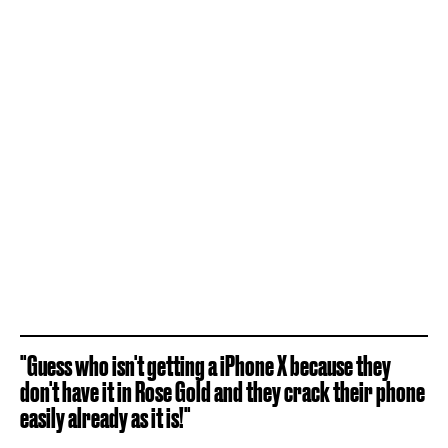
"Guess who isn't getting a iPhone X because they
don't have it in Rose Gold and they crack their phone
easily already as it is!"