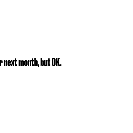
dar next month, but OK.