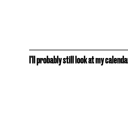
I'll probably still look at my calen