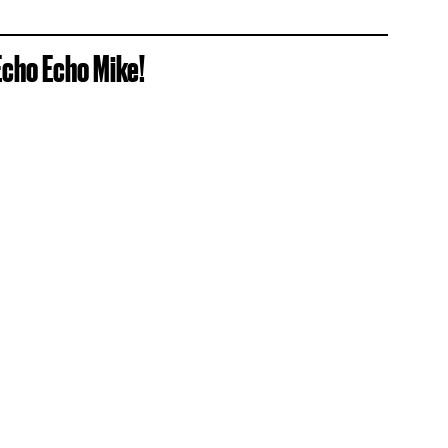
Echo Echo Mike!