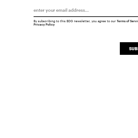
By subscribing to this BDG newsletter, you agree to our
Terms of Serv
Privacy Policy
SUB