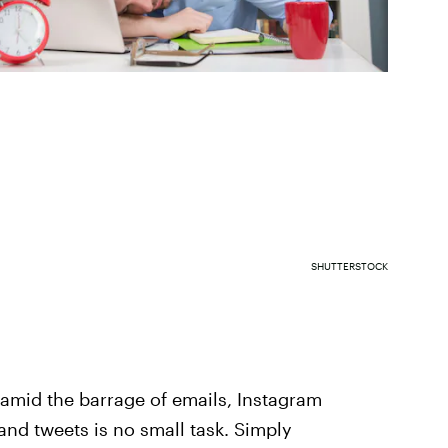
SHUTTERSTOCK
amid the barrage of emails, Instagram
nd tweets is no small task. Simply