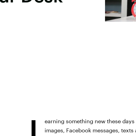
L
earning something new these days 
images, Facebook messages, texts a