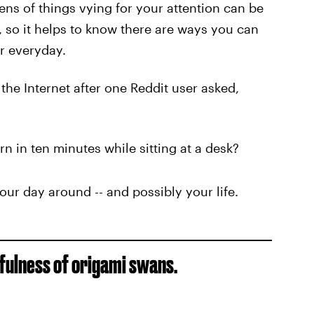
ns of things vying for your attention can be
 so it helps to know there are ways you can
r everyday.
 the Internet after one Reddit user asked,
rn in ten minutes while sitting at a desk?
your day around -- and possibly your life.
efulness of origami swans.