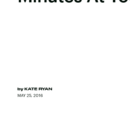
by
KATE RYAN
MAY 25, 2016