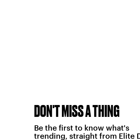
DON'T MISS A THING
Be the first to know what's
trending, straight from Elite 