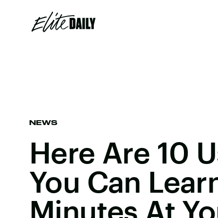
NEWS
Here Are 10 Us
You Can Learn
Minutes At Yo