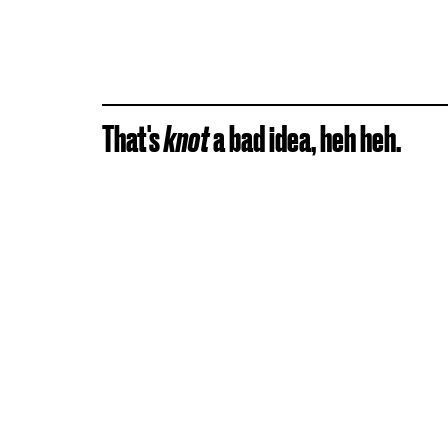
That's
knot
a bad idea, heh heh.