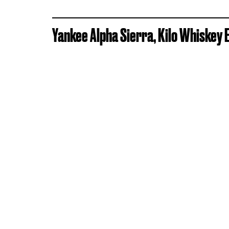
Yankee Alpha Sierra, Kilo Whiskey 