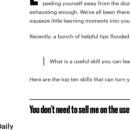
peeling yourself away from the doze
exhausting enough. We've all been there,
squeeze little learning moments into you
Recently, a bunch of helpful tips flooded
What is a useful skill you can lea
Here are the top ten skills that can turn 
You don't need to sell me on the us
Daily