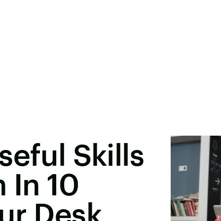
eful Skills
 In 10
ur Desk