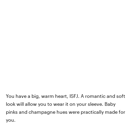
You have a big, warm heart, ISFJ. A romantic and soft
look will allow you to wear it on your sleeve. Baby
pinks and champagne hues were practically made for
you.