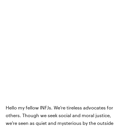
Hello my fellow INFJs. We're tireless advocates for
others. Though we seek social and moral justice,
we're seen as quiet and mysterious by the outside