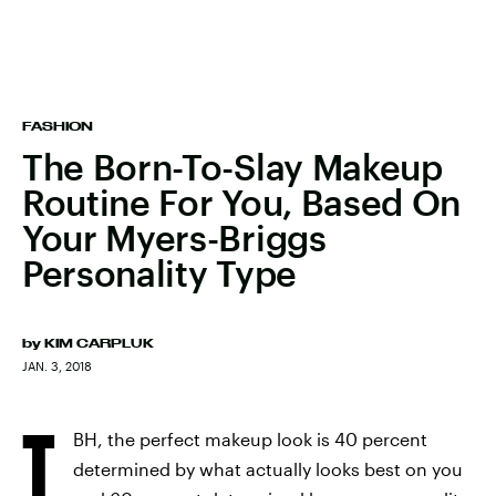
FASHION
The Born-To-Slay Makeup
Routine For You, Based On
Your Myers-Briggs
Personality Type
by
KIM CARPLUK
JAN. 3, 2018
T
BH, the perfect makeup look is 40 percent
determined by what actually looks best on you