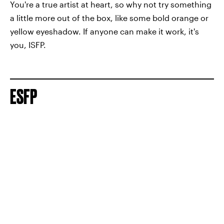
You're a true artist at heart, so why not try something
a little more out of the box, like some bold orange or
yellow eyeshadow. If anyone can make it work, it's
you, ISFP.
ESFP