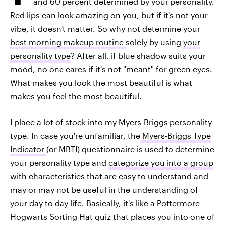
and 60 percent determined by your personality.
Red lips can look amazing on you, but if it's not your
vibe, it doesn't matter. So why not determine your
best morning makeup routine
solely by using
your
personality type
? After all, if blue shadow suits your
mood, no one cares if it's not "meant" for green eyes.
What makes you look the most beautiful is what
makes you feel the most beautiful.
I place a lot of stock into my Myers-Briggs personality
type. In case you're unfamiliar, the
Myers-Briggs Type
Indicator
(or MBTI) questionnaire is used to determine
your personality type and
categorize you into a group
with characteristics that are easy to understand and
may or may not be useful in the understanding of
your day to day life. Basically, it's like a Pottermore
Hogwarts Sorting Hat quiz that places you into one of