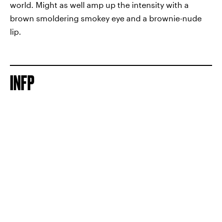
world. Might as well amp up the intensity with a
brown smoldering smokey eye and a brownie-nude
lip.
INFP