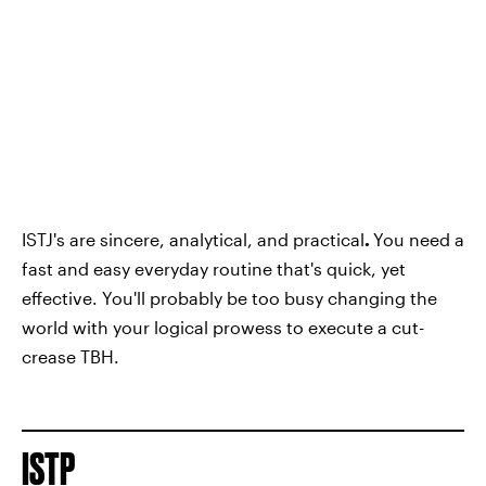
ISTJ's are sincere, analytical, and practical
.
You need a
fast and easy everyday routine that's quick, yet
effective. You'll probably be too busy changing the
world with your logical prowess to execute a cut-
crease TBH.
ISTP