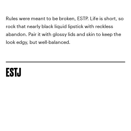
Rules were meant to be broken, ESTP. Life is short, so
rock that nearly black liquid lipstick with reckless
abandon. Pair it with glossy lids and skin to keep the
look edgy, but well-balanced.
ESTJ