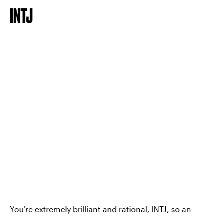
INTJ
You're extremely brilliant and rational, INTJ, so an