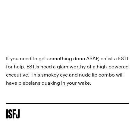
If you need to get something done ASAP, enlist a ESTJ
for help. ESTJs need a glam worthy of a high-powered
executive. This smokey eye and nude lip combo will
have plebeians quaking in your wake.
ISFJ