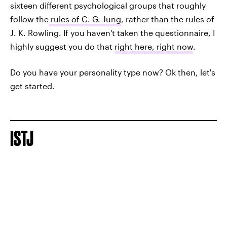
sixteen different psychological groups that roughly
follow the
rules of C. G. Jung
, rather than the rules of
J. K. Rowling. If you haven't taken the questionnaire, I
highly suggest you do that
right here, right now
.
Do you have your personality type now? Ok then, let's
get started.
ISTJ