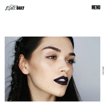
MENU
YOUTUBE