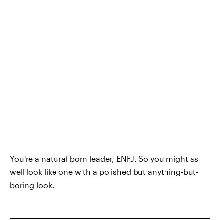
You're a natural born leader, ENFJ. So you might as
well look like one with a polished but anything-but-
boring look.