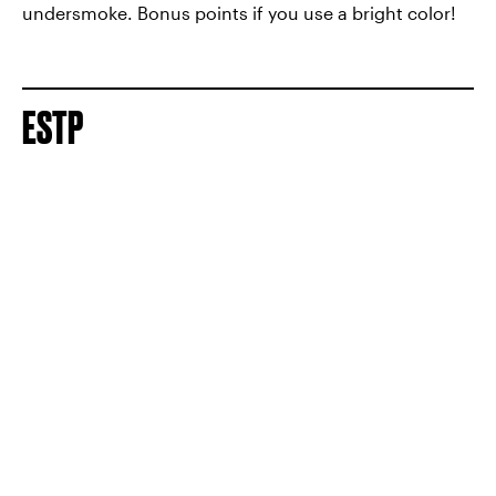
undersmoke. Bonus points if you use a bright color!
ESTP