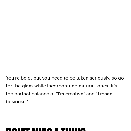
You're bold, but you need to be taken seriously, so go
for the glam while incorporating natural tones. It's
the perfect balance of "I'm creative" and "I mean
business."