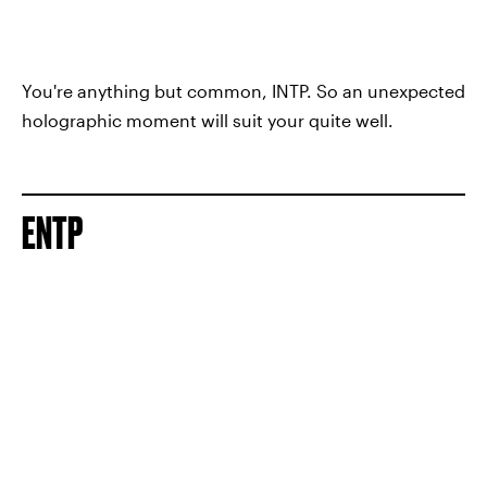
You're anything but common, INTP. So an unexpected
holographic moment will suit your quite well.
ENTP