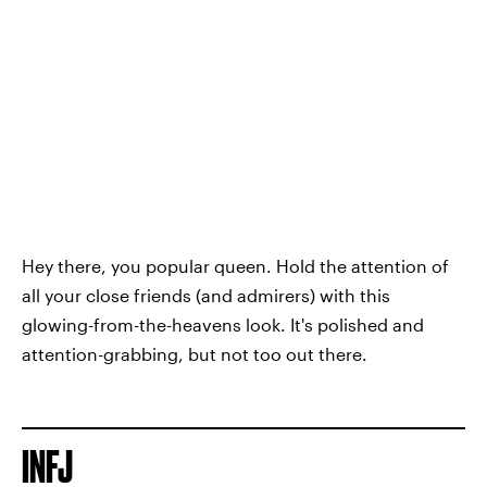
Hey there, you popular queen. Hold the attention of
all your close friends (and admirers) with this
glowing-from-the-heavens look. It's polished and
attention-grabbing, but not too out there.
INFJ