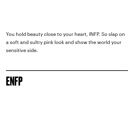
You hold beauty close to your heart, INFP. So slap on
a soft and sultry pink look and show the world your
sensitive side.
ENFP