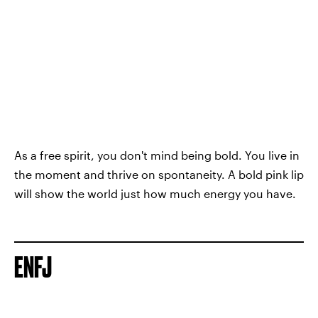
As a free spirit, you don't mind being bold. You live in
the moment and thrive on spontaneity. A bold pink lip
will show the world just how much energy you have.
ENFJ