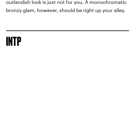
outlandish look is just not for you. A monochromatic
bronzy glam, however, should be right up your alley.
INTP