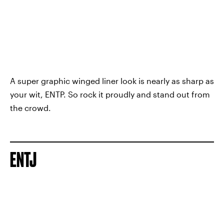
A super graphic winged liner look is nearly as sharp as
your wit, ENTP. So rock it proudly and stand out from
the crowd.
ENTJ