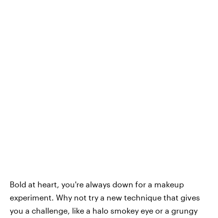
Bold at heart, you're always down for a makeup
experiment. Why not try a new technique that gives
you a challenge, like a halo smokey eye or a grungy