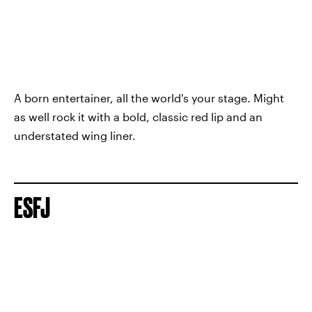
A born entertainer, all the world's your stage. Might
as well rock it with a bold, classic red lip and an
understated wing liner.
ESFJ