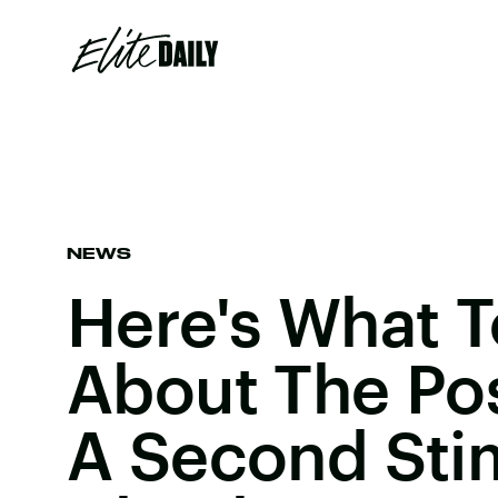
NEWS
Here's What 
About The Pos
A Second Sti