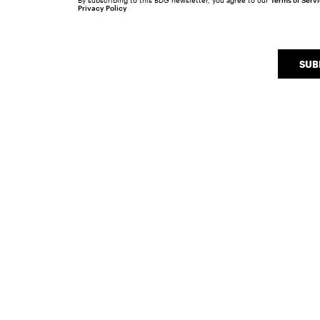
By subscribing to this BDG newsletter, you agree to our
Terms of Serv
Privacy Policy
SUB