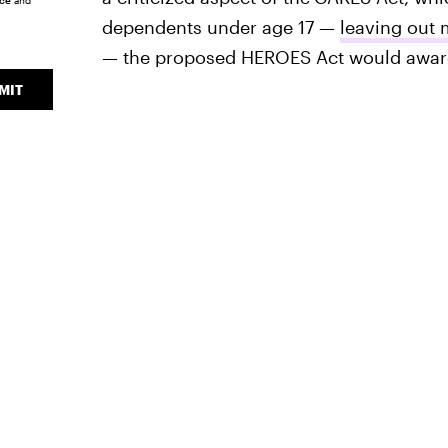
ice
and
dependents under age 17 —
leaving out 
— the proposed HEROES Act would award 
MIT