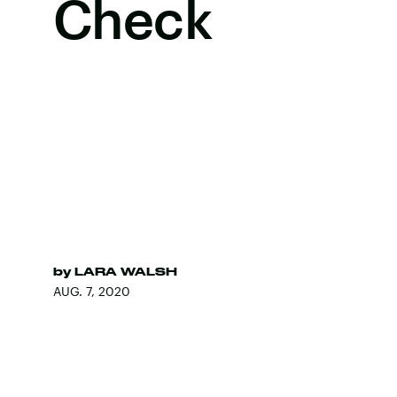
Check
by
LARA WALSH
AUG. 7, 2020