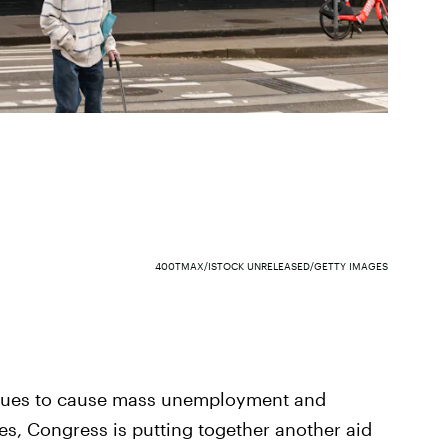
400TMAX/ISTOCK UNRELEASED/GETTY IMAGES
inues to cause mass unemployment and
es, Congress is putting together another aid