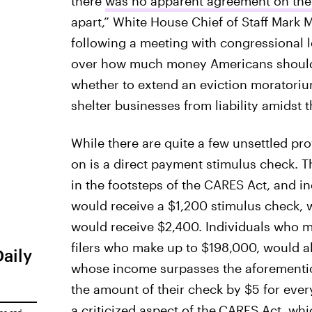
there
was no apparent agreement on the
apart,” White House Chief of Staff Mark
following a meeting with congressional l
over how much money Americans should 
whether to extend an eviction moratoriu
shelter businesses from liability amidst
While there are quite a few unsettled pr
on is a direct payment stimulus check. T
in the footsteps of the CARES Act, and 
would receive a $1,200 stimulus check,
would receive $2,400. Individuals who m
filers who make up to $198,000, would a
Daily
whose income surpasses the aforementio
the amount of their check by $5 for eve
a criticized aspect of the
CARES Act, whi