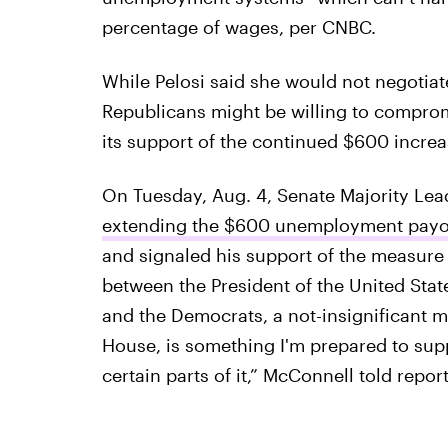
percentage of wages, per CNBC.
While Pelosi said she would not negotia
Republicans might be willing to comprom
its support of the continued $600 increas
On Tuesday, Aug. 4, Senate Majority Le
extending the $600 unemployment payo
and signaled his support of the measure o
between the President of the United State
and the Democrats, a not-insignificant mi
House, is something I'm prepared to sup
certain parts of it,” McConnell told report