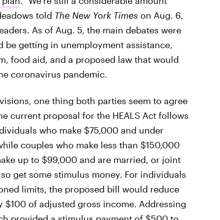
 plan
. "We’re still a considerable amount
 Meadows told
The New York Times
on Aug. 6,
eaders. As of Aug. 5, the main debates were
be getting in unemployment assistance,
m, food aid, and a proposed law that would
 the coronavirus pandemic.
ovisions, one thing both parties seem to agree
he current proposal for the HEALS Act follows
individuals who make $75,000 and under
 while couples who make less than $150,000
ake up to $99,000 and are married, or joint
lso get some stimulus money. For individuals
ned limits, the proposed bill would reduce
ry $100 of adjusted gross income. Addressing
ch provided a stimulus payment of $500 to