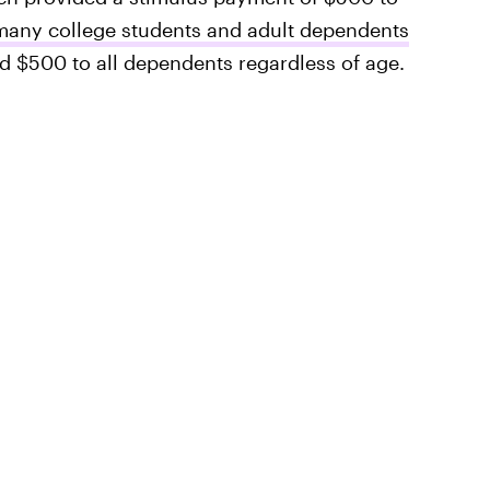
many college students and adult dependents
$500 to all dependents regardless of age.