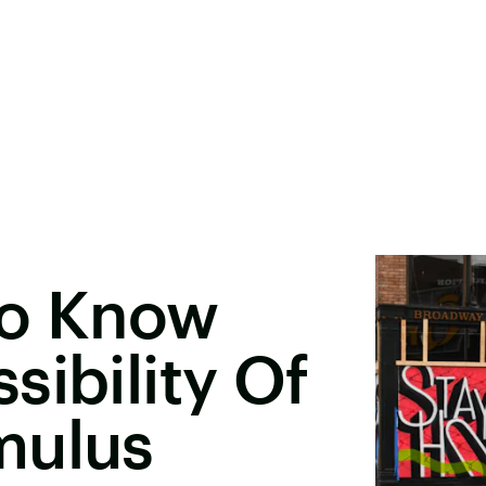
To Know
sibility Of
mulus