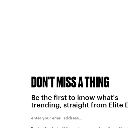
DON'T MISS A THING
Be the first to know what's
trending, straight from Elite 