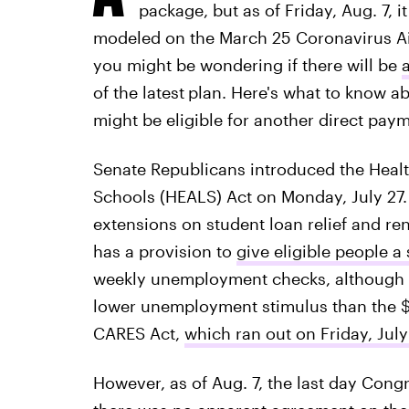
package, but as of Friday, Aug. 7, i
modeled on the March 25 Coronavirus Aid
you might be wondering if there will be
of the latest
plan. Here's what to know a
might be eligible for another direct paym
Senate Republicans introduced the Healt
Schools (HEALS) Act on Monday, July 27.
extensions on student loan relief and rent
has a provision to
give eligible people 
weekly unemployment checks, although t
lower unemployment stimulus than the $
CARES Act,
which ran out on Friday, July
However, as of Aug. 7, the last day Congr