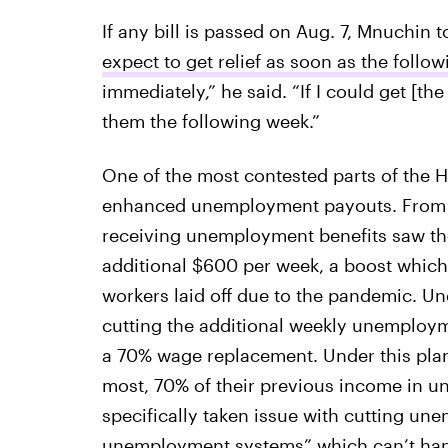
If any bill is passed on Aug. 7, Mnuchin 
expect to get relief as soon as the follo
immediately,” he said. “If I could get [the
them the following week.”
One of the most contested parts of the 
enhanced unemployment payouts. From M
receiving unemployment benefits saw t
additional $600 per week, a boost which 
workers laid off due to the pandemic. U
cutting the additional weekly unemploy
a 70% wage replacement. Under this plan
most, 70% of their previous income in 
specifically taken issue with cutting un
unemployment systems” which can’t han