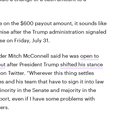
te on the $600 payout amount, it sounds like
ise after the Trump administration signaled
e on Friday, July 31.
ader Mitch McConnell said he was
open to
ut
after President Trump
shifted his stance
n Twitter. “Wherever this thing settles
s and his team that have to sign it into law
nority in the Senate and majority in the
port, even if I have some problems with
ers.