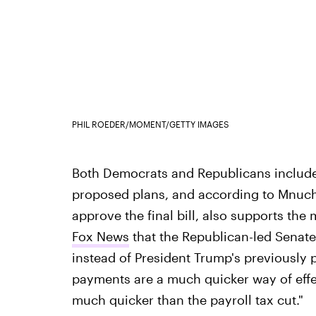
PHIL ROEDER/MOMENT/GETTY IMAGES
Both Democrats and Republicans included
proposed plans, and according to Mnuch
approve the final bill, also supports th
Fox News
that the Republican-led Senate
instead of President Trump's previously p
payments are a much quicker way of effec
much quicker than the payroll tax cut."