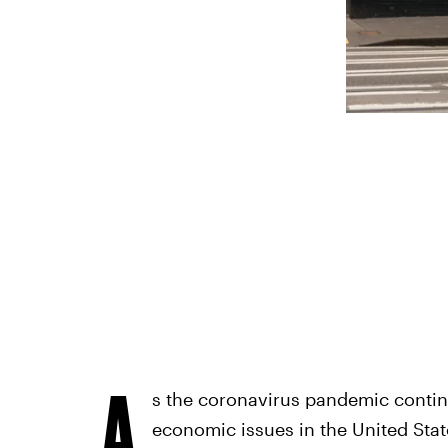
A
s the coronavirus pandemic cont
economic issues in the United Stat