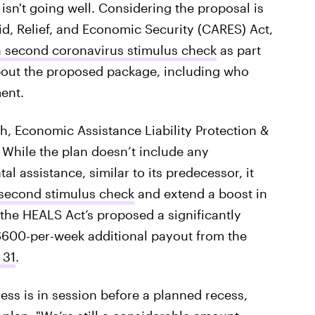
t isn't going well. Considering the proposal is
, Relief, and Economic Security (CARES) Act,
a second coronavirus stimulus check
as part
bout the proposed package, including who
ent.
h, Economic Assistance Liability Protection &
 While the plan doesn’t include any
al assistance, similar to its predecessor, it
a second stimulus check
and extend a boost in
he HEALS Act’s proposed a significantly
600-per-week additional payout from the
 31
.
ess is in session before a planned recess,