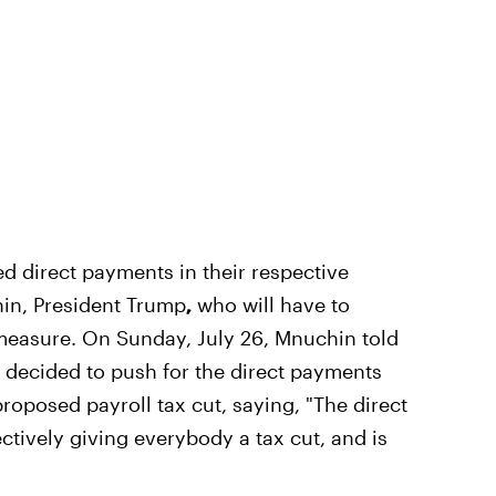
 direct payments in their respective
in, President Trump
,
who will have to
e measure. On Sunday, July 26, Mnuchin told
 decided to push for the direct payments
roposed payroll tax cut, saying, "The direct
tively giving everybody a tax cut, and is