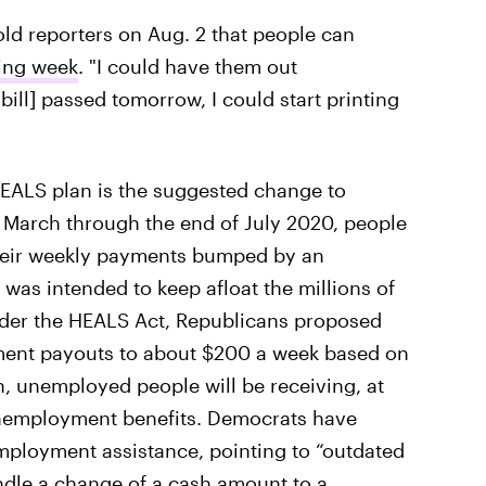
told reporters on Aug. 2 that people can
wing week
. "I could have them out
 bill] passed tomorrow, I could start printing
HEALS plan is the suggested change to
arch through the end of July 2020, people
heir weekly payments bumped by an
was intended to keep afloat the millions of
nder the HEALS Act, Republicans proposed
ment payouts to about $200 a week based on
, unemployed people will be receiving, at
unemployment benefits. Democrats have
employment assistance, pointing to “outdated
dle a change of a cash amount to a