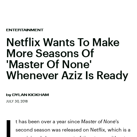
ENTERTAINMENT
Netflix Wants To Make
More Seasons Of
'Master Of None'
Whenever Aziz Is Ready
by
DYLAN KICKHAM
JULY 30, 2018
I
t has been over a year since
Master of None
's
second season was released on Netflix, which is a