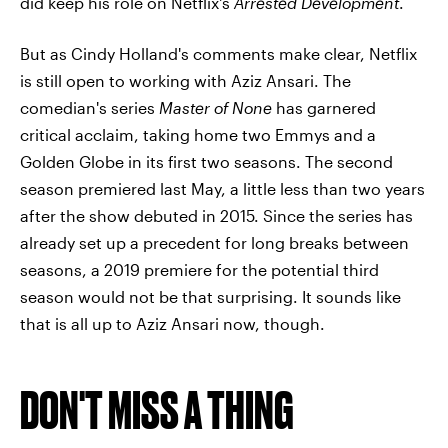
did keep his role on Netflix's
Arrested Development
.
But as Cindy Holland's comments make clear, Netflix
is still open to working with Aziz Ansari. The
comedian's series
Master of None
has garnered
critical acclaim, taking home two Emmys and a
Golden Globe in its first two seasons. The second
season premiered last May, a little less than two years
after the show debuted in 2015. Since the series has
already set up a precedent for long breaks between
seasons, a 2019 premiere for the potential third
season would not be that surprising. It sounds like
that is all up to Aziz Ansari now, though.
DON'T MISS A THING