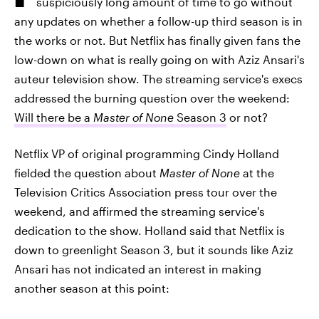
suspiciously long amount of time to go without
any updates on whether a follow-up third season is in
the works or not. But Netflix has finally given fans the
low-down on what is really going on with Aziz Ansari's
auteur television show. The streaming service's execs
addressed the burning question over the weekend:
Will there be a
Master of None
Season 3
or not?
Netflix VP of original programming Cindy Holland
fielded the question about
Master of None
at the
Television Critics Association press tour over the
weekend, and affirmed the streaming service's
dedication to the show. Holland said that Netflix is
down to greenlight Season 3, but it sounds like Aziz
Ansari has not indicated an interest in making
another season at this point: