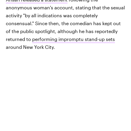
anonymous woman's account, stating that the sexual
activity "by all indications was completely
consensual." Since then, the comedian has kept out
of the public spotlight, although he has reportedly
returned to
performing impromptu stand-up sets
around New York City.