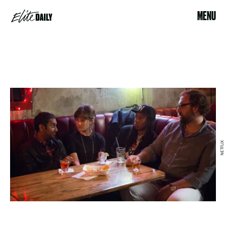
MENU
NETFLIX