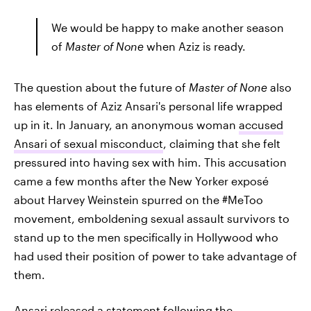
We would be happy to make another season
of
Master of None
when Aziz is ready.
The question about the future of
Master of None
also
has elements of Aziz Ansari's personal life wrapped
up in it. In January, an anonymous woman
accused
Ansari of sexual misconduct
, claiming that she felt
pressured into having sex with him. This accusation
came a few months after the New Yorker exposé
about Harvey Weinstein spurred on the #MeToo
movement, emboldening sexual assault survivors to
stand up to the men specifically in Hollywood who
had used their position of power to take advantage of
them.
Ansari released a statement
following the