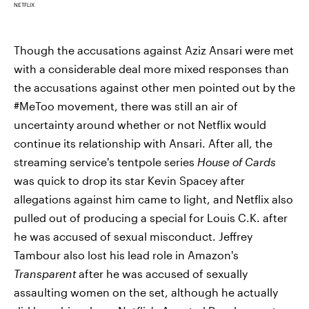
NETFLIX
Though the accusations against Aziz Ansari were met
with a considerable deal more mixed responses than
the accusations against other men pointed out by the
#MeToo movement, there was still an air of
uncertainty around whether or not Netflix would
continue its relationship with Ansari. After all, the
streaming service's tentpole series
House of Cards
was quick to drop its star Kevin Spacey after
allegations against him came to light, and Netflix also
pulled out of producing a special for Louis C.K. after
he was accused of sexual misconduct. Jeffrey
Tambour also lost his lead role in Amazon's
Transparent
after he was accused of sexually
assaulting women on the set, although he actually