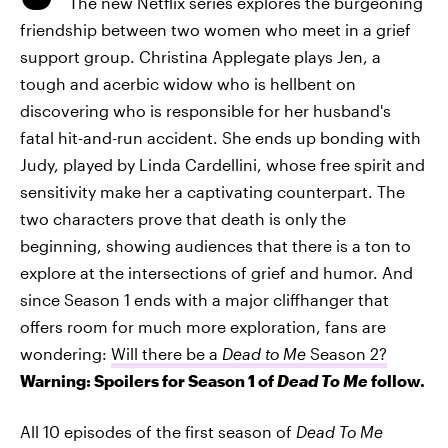
The new Netflix series explores the burgeoning
friendship between two women who meet in a grief
support group. Christina Applegate plays Jen, a
tough and acerbic widow who is hellbent on
discovering who is responsible for her husband's
fatal hit-and-run accident. She ends up bonding with
Judy, played by Linda Cardellini, whose free spirit and
sensitivity make her a captivating counterpart. The
two characters prove that death is only the
beginning, showing audiences that there is a ton to
explore at the intersections of grief and humor. And
since Season 1 ends with a major cliffhanger that
offers room for much more exploration, fans are
wondering:
Will there be a
Dead to Me
Season 2?
Warning: Spoilers for Season 1 of
Dead To Me
follow.
All 10 episodes of the first season of
Dead To Me