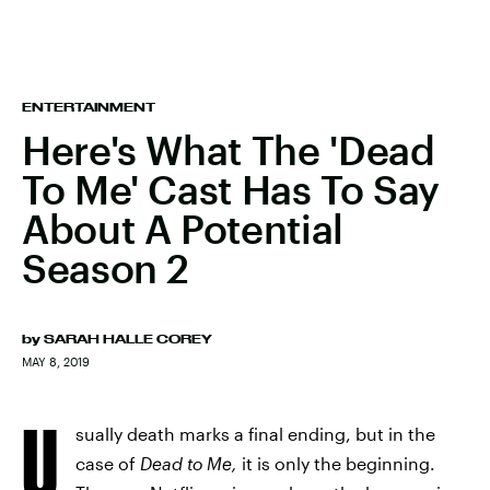
ENTERTAINMENT
Here's What The 'Dead
To Me' Cast Has To Say
About A Potential
Season 2
by
SARAH HALLE COREY
MAY 8, 2019
U
sually death marks a final ending, but in the
case of
Dead to Me,
it is only the beginning.