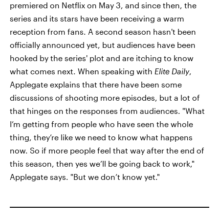
premiered on Netflix on May 3, and since then, the
series and its stars have been receiving a warm
reception from fans. A second season hasn't been
officially announced yet, but audiences have been
hooked by the series' plot and are itching to know
what comes next. When speaking with
Elite Daily
,
Applegate explains that there have been some
discussions of shooting more episodes, but a lot of
that hinges on the responses from audiences. "What
I’m getting from people who have seen the whole
thing, they’re like we need to know what happens
now. So if more people feel that way after the end of
this season, then yes we’ll be going back to work,"
Applegate says. "But we don’t know yet."