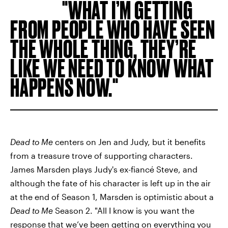
WHAT I’M GETTING
FROM PEOPLE WHO HAVE SEEN
THE WHOLE THING, THEY’RE
LIKE WE NEED TO KNOW WHAT
HAPPENS NOW.
Dead to Me
centers on Jen and Judy, but it benefits
from a treasure trove of supporting characters.
James Marsden plays Judy's ex-fiancé Steve, and
although the fate of his character is left up in the air
at the end of Season 1, Marsden is optimistic about a
Dead to Me
Season 2. "All I know is you want the
response that we’ve been getting on everything you