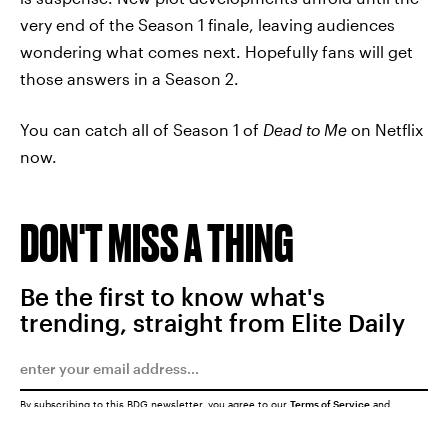
very end of the Season 1 finale, leaving audiences
wondering what comes next. Hopefully fans will get
those answers in a Season 2.
You can catch all of Season 1 of
Dead to Me
on Netflix
now.
DON'T MISS A THING
Be the first to know what's
trending, straight from Elite Daily
By subscribing to this BDG newsletter, you agree to our
Terms of Service
and
Privacy Policy