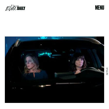
MENU
NETFLIX