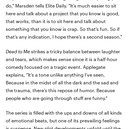
do," Marsden tells Elite Daily. "It’s much easier to sit
here and talk about a project that you know is good,
that works, than it is to sit here and talk about
something that you know is crap. So that’s fun. So if
that’s any indication, I hope there’s a second season."
Dead to Me
strikes a tricky balance between laughter
and tears, which makes sense since it is a half-hour
comedy focused on a tragic event. Applegate
explains, "It’s a tone unlike anything I’ve seen.
Because in the midst of all the dark and the sad and
the trauma, there’s this repose of humor. Because
people who are going through stuff are funny."
The series is filled with the ups and downs of all kinds
of emotional beats, but one of its prevailing feelings
is suspense. New plot developments unfold until the