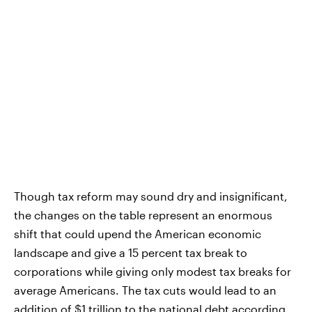
Though tax reform may sound dry and insignificant,
the changes on the table represent an enormous
shift that could upend the American economic
landscape and give a 15 percent tax break to
corporations while giving only modest tax breaks for
average Americans. The tax cuts would lead to an
addition of $1 trillion to the national debt according