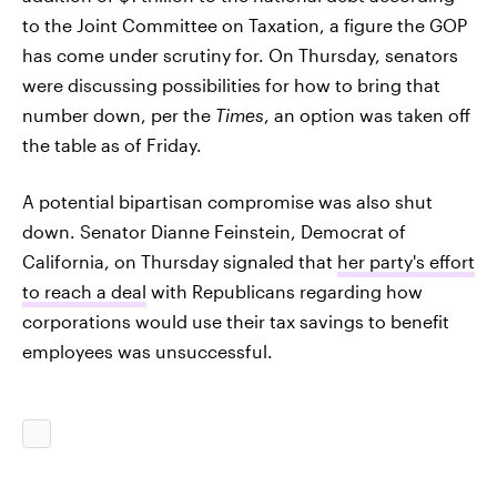
to the Joint Committee on Taxation, a figure the GOP
has come under scrutiny for. On Thursday, senators
were discussing possibilities for how to bring that
number down, per the
Times
, an option was taken off
the table as of Friday.
A potential bipartisan compromise was also shut
down. Senator Dianne Feinstein, Democrat of
California, on Thursday signaled that
her party's effort
to reach a deal
with Republicans regarding how
corporations would use their tax savings to benefit
employees was unsuccessful.