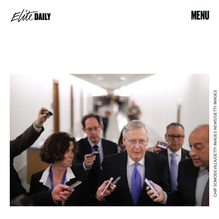
MENU
CHIP SOMODEVILLA/GETTY IMAGES NEWS/GETTY IMAGES