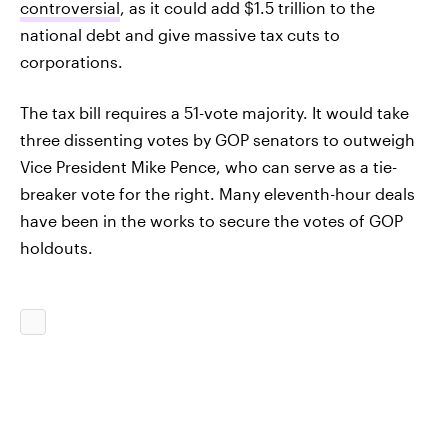
controversial
, as it could add $1.5 trillion to the
national debt and give massive tax cuts to
corporations.
The tax bill requires a 51-vote majority. It would take
three dissenting votes by GOP senators to outweigh
Vice President Mike Pence, who can serve as a tie-
breaker vote for the right. Many eleventh-hour deals
have been in the works to secure the votes of GOP
holdouts.