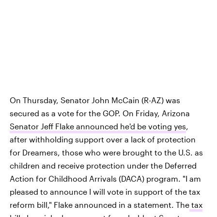
On Thursday, Senator John McCain (R-AZ) was
secured as a vote for the GOP. On Friday, Arizona
Senator Jeff Flake announced he'd be voting yes
,
after withholding support over a lack of protection
for Dreamers, those who were brought to the U.S. as
children and receive protection under the Deferred
Action for Childhood Arrivals (DACA) program. "I am
pleased to announce I will vote in support of the tax
reform bill," Flake announced in a statement. The
tax