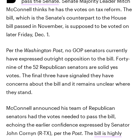
pass the Senate
. Senate Majority Leader Mitch
McConnell thinks he has the votes on tax reform. The
bill, which is the Senate's counterpart to the House
bill passed in November, is supposed to be voted on
later Friday, Dec. 1.
Per the
Washington Post
, no GOP senators currently
have expressed outright opposition to the bill. Forty-
nine of the 52 Republican senators are solid yes
votes. The final three have signaled they have
concerns about the bill and it remains unclear where
they stand.
McConnell announced his team of Republican
senators had the votes needed to pass the bill,
echoing the earlier confidence expressed by Senator
John Cornyn (R-TX), per the
Post
. The
bill is highly