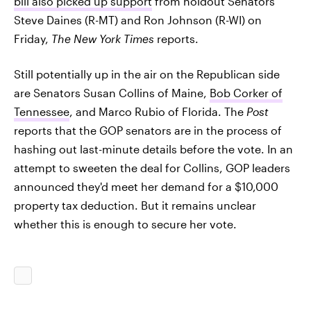
bill also picked up support
from holdout Senators
Steve Daines (R-MT) and Ron Johnson (R-WI) on
Friday,
The
New York Times
reports.
Still potentially up in the air on the Republican side
are Senators Susan Collins of Maine,
Bob Corker of
Tennessee
, and Marco Rubio of Florida. The
Post
reports that the GOP senators are in the process of
hashing out last-minute details before the vote. In an
attempt to sweeten the deal for Collins, GOP leaders
announced they'd meet her demand for a $10,000
property tax deduction. But it remains unclear
whether this is enough to secure her vote.