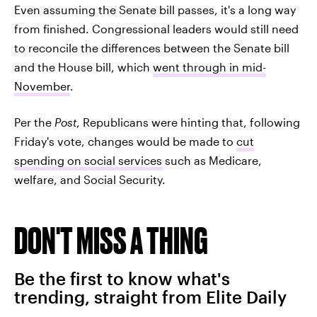
Even assuming the Senate bill passes, it's a long way
from finished. Congressional leaders would still need
to reconcile the differences between the Senate bill
and the House bill, which
went through in mid-
November
.
Per the
Post
, Republicans were hinting that, following
Friday's vote, changes would be made to
cut
spending on social services
such as Medicare,
welfare, and Social Security.
DON'T MISS A THING
Be the first to know what's
trending, straight from Elite Daily