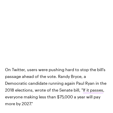
On Twitter, users were pushing hard to stop the bill's
passage ahead of the vote. Randy Bryce, a
Democratic candidate running again Paul Ryan in the
2018 elections, wrote of the Senate bill, "
If it passes
,
everyone making less than $75,000 a year will pay
more by 2027."