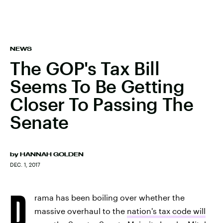
NEWS
The GOP's Tax Bill
Seems To Be Getting
Closer To Passing The
Senate
by
HANNAH GOLDEN
DEC. 1, 2017
D
rama has been boiling over whether the
massive overhaul to the
nation's tax code will