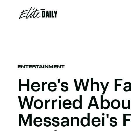
ENTERTAINMENT
Here's Why F
Worried Abou
Messandei's F