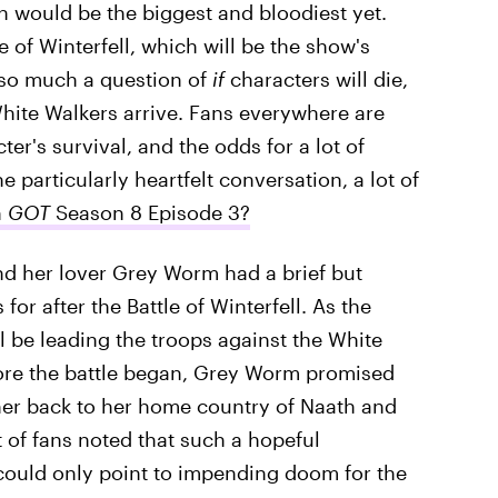
on would be the biggest and bloodiest yet.
e of Winterfell, which will be the show's
t so much a question of
if
characters will die,
hite Walkers arrive. Fans everywhere are
er's survival, and the odds for a lot of
 particularly heartfelt conversation, a lot of
n
GOT
Season 8 Episode 3?
d her lover Grey Worm had a brief but
or after the Battle of Winterfell. As the
 be leading the troops against the White
fore the battle began, Grey Worm promised
her back to her home country of Naath and
t of fans noted that such a hopeful
could only point to impending doom for the