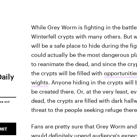
While Grey Worm is fighting in the battlef
Winterfell crypts with many others. But w
will be a safe place to hide during the fi
could actually be the most dangerous pla
to reanimate the dead, and since the cry
the crypts will be filled with
opportunitie
Daily
wights
. Anyone hiding in the crypts will
be created there. Or, at the very least, e
dead, the crypts are filled with dark hal
ice
and
threat to the people seeking refuge there
Fans are pretty sure that Grey Worm and
MIT
would definitely upend audience's expect