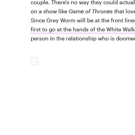
couple. There's no way they could actuall
on a show like
Game of Thrones
that lov
Since Grey Worm will be at the front lines
first to go at the hands of the White Walk
person in the relationship who is doome