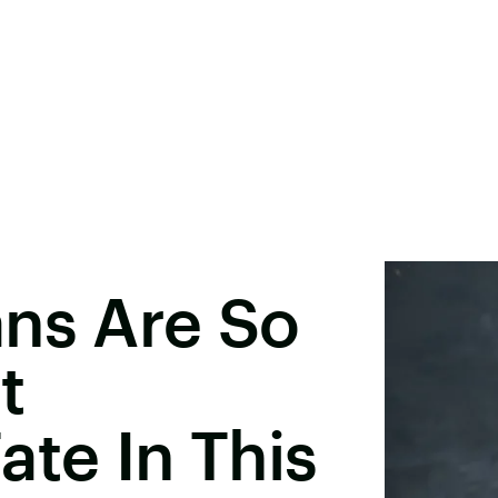
ans Are So
t
ate In This