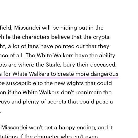
ield, Missandei will be hiding out in the
hile the characters believe that the crypts
ght, a lot of fans have pointed out that they
ce of all. The White Walkers have the ability
pts are where the Starks bury their deceased,
s for White Walkers to create more dangerous
 be susceptible to the new wights that could
ven if the White Walkers don't reanimate the
lways and plenty of secrets that could pose a
.
 Missandei won't get a happy ending, and it
ations if the character who isn't even