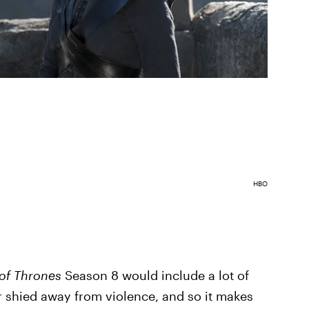
HBO
of Thrones
Season 8 would include a lot of
r shied away from violence, and so it makes