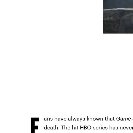
F
ans have always known that
Game 
death. The hit HBO series has neve