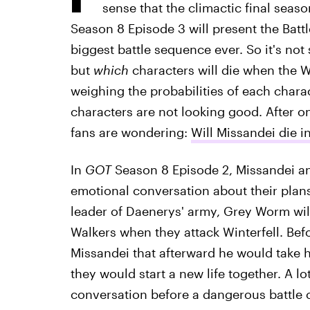
sense that the climactic final seas
Season 8 Episode 3 will present the Battl
biggest battle sequence ever. So it's no
but
which
characters will die when the W
weighing the probabilities of each charact
characters are not looking good. After one
fans are wondering:
Will Missandei die i
In
GOT
Season 8 Episode 2, Missandei an
emotional conversation about their plans f
leader of Daenerys' army, Grey Worm will
Walkers when they attack Winterfell. Be
Missandei that afterward he would take 
they would start a new life together. A lo
conversation before a dangerous battle 