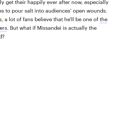
y get their happily ever after now, especially
es to pour salt into audiences' open wounds.
, a lot of fans believe that he'll be one of
the
ers
. But what if Missandei is actually the
d?