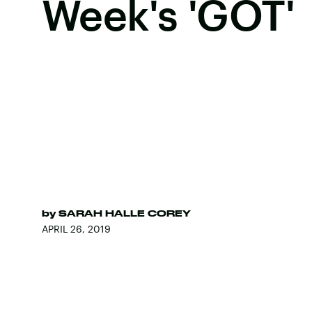
Week's 'GOT'
by
SARAH HALLE COREY
APRIL 26, 2019