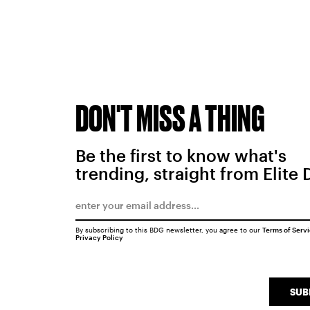
DON'T MISS A THING
Be the first to know what's
trending, straight from Elite 
By subscribing to this BDG newsletter, you agree to our
Terms of Serv
Privacy Policy
SUB