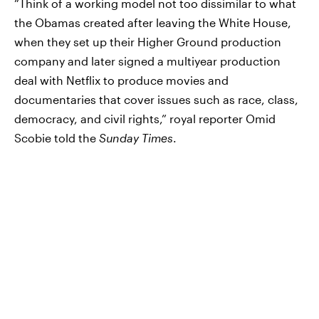
“Think of a working model not too dissimilar to what
the Obamas created after leaving the White House,
when they set up their Higher Ground production
company and later signed a multiyear production
deal with Netflix to produce movies and
documentaries that cover issues such as race, class,
democracy, and civil rights,” royal reporter Omid
Scobie told the
Sunday Times
.