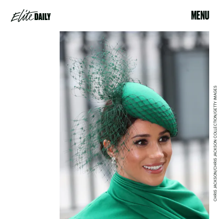
MENU
CHRIS JACKSON/CHRIS JACKSON COLLECTION/GETTY IMAGES