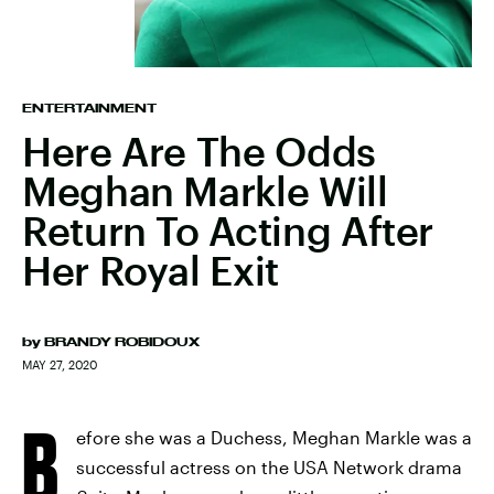
ENTERTAINMENT
Here Are The Odds
Meghan Markle Will
Return To Acting After
Her Royal Exit
by
BRANDY ROBIDOUX
MAY 27, 2020
B
efore she was a Duchess, Meghan Markle was a
successful actress on the USA Network drama