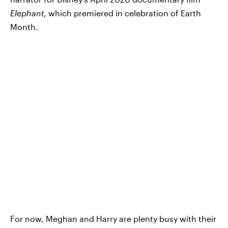
Elephant
, which premiered in celebration of Earth
Month.
For now, Meghan and Harry are plenty busy with their