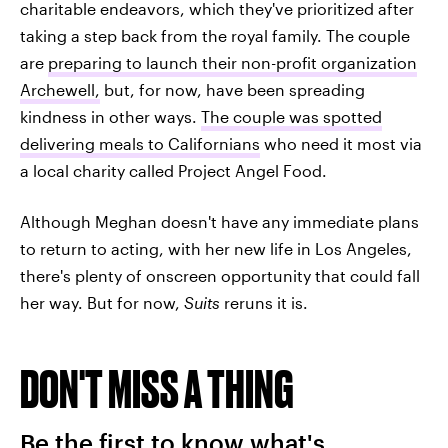
charitable endeavors, which they've prioritized after
taking a step back from the royal family. The couple
are
preparing to launch their non-profit organization
Archewell,
but, for now, have been spreading
kindness in other ways.
The couple was spotted
delivering meals to Californians
who need it most via
a local charity called Project Angel Food.
Although Meghan doesn't have any immediate plans
to return to acting, with her new life in Los Angeles,
there's plenty of onscreen opportunity that could fall
her way. But for now,
Suits
reruns it is.
DON'T MISS A THING
Be the first to know what's