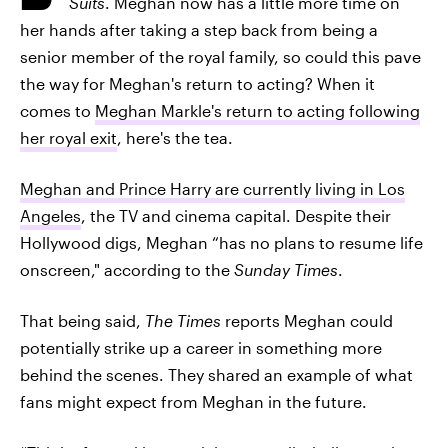
Suits
. Meghan now has a little more time on
her hands after taking a step back from being a
senior member of the royal family, so could this pave
the way for Meghan's return to acting? When it
comes to
Meghan Markle's return to acting following
her royal exit
, here's the tea.
Meghan and Prince Harry are currently living in Los
Angeles
, the TV and cinema capital. Despite their
Hollywood digs, Meghan “has no plans to resume life
onscreen," according to the
Sunday Times
.
That being said,
The Times
reports Meghan could
potentially strike up a career in something more
behind the scenes. They shared an example of what
fans might expect from Meghan in the future.