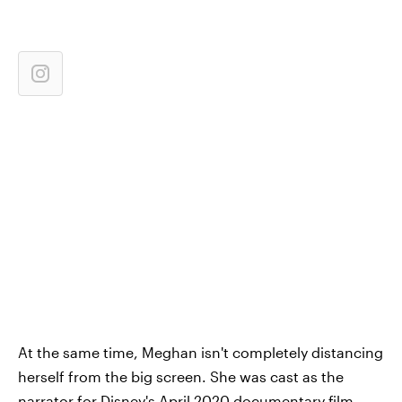
At the same time, Meghan isn't completely distancing
herself from the big screen. She was cast as the
narrator for Disney's April 2020 documentary film