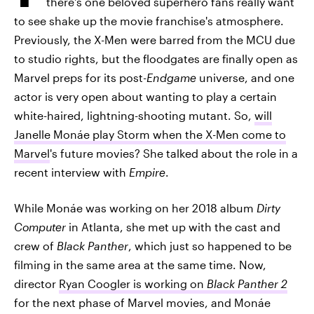
there's one beloved superhero fans really want
to see shake up the movie franchise's atmosphere.
Previously, the X-Men were barred from the MCU due
to studio rights, but the floodgates are finally open as
Marvel preps for its post-
Endgame
universe, and one
actor is very open about wanting to play a certain
white-haired, lightning-shooting mutant. So,
will
Janelle Monáe play Storm when the X-Men come to
Marvel
's future movies? She talked about the role in a
recent interview with
Empire
.
While Monáe was working on her 2018 album
Dirty
Computer
in Atlanta, she met up with the cast and
crew of
Black Panther
, which just so happened to be
filming in the same area at the same time. Now,
director
Ryan Coogler is working on
Black Panther 2
for the next phase of Marvel movies, and Monáe