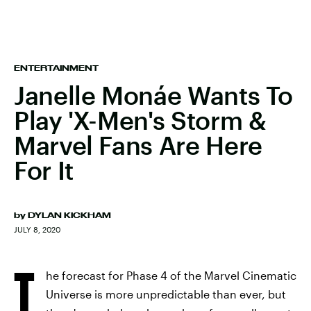
ENTERTAINMENT
Janelle Monáe Wants To
Play 'X-Men's Storm &
Marvel Fans Are Here
For It
by
DYLAN KICKHAM
JULY 8, 2020
T
he forecast for Phase 4 of the Marvel Cinematic
Universe is more unpredictable than ever, but