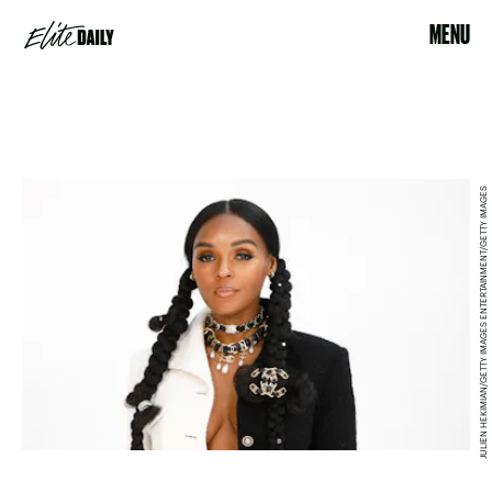
MENU
JULIEN HEKIMIAN/GETTY IMAGES ENTERTAINMENT/GETTY IMAGES