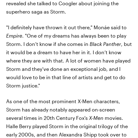
revealed she talked to Coogler about joining the
superhero saga as Storm.
"I definitely have thrown it out there," Monáe said to
Empire
. "One of my dreams has always been to play
Storm. I don’t know if she comes in
Black Panther
, but
it would be a dream to have her in it. I don’t know
where they are with that. A lot of women have played
Storm and they’ve done an exceptional job, and I
would love to be in that line of artists and get to do
Storm justice."
As one of the most prominent X-Men characters,
Storm has already notably appeared on-screen
several times in 20th Century Fox's
X-Men
movies.
Halle Berry played Storm in the original trilogy of the
early 2000s, and then Alexandra Shipp took over to