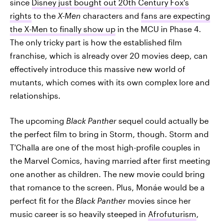
since
Disney just bought out 20th Century Fox's
rights
to the
X-Men
characters and
fans are expecting
the X-Men to finally show up
in the MCU in Phase 4.
The only tricky part is how the established film
franchise, which is already over 20 movies deep, can
effectively introduce this massive new world of
mutants, which comes with its own complex lore and
relationships.
The upcoming
Black Panther
sequel could actually be
the perfect film to bring in Storm, though. Storm and
T'Challa are one of the most high-profile couples in
the Marvel Comics, having married after first meeting
one another as children. The new movie could bring
that romance to the screen. Plus, Monáe would be a
perfect fit for the
Black Panther
movies since her
music career is so heavily steeped in
Afrofuturism
,