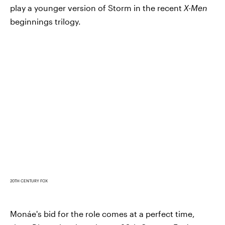
play a younger version of Storm in the recent
X-Men
beginnings trilogy.
20TH CENTURY FOX
Monáe's bid for the role comes at a perfect time,