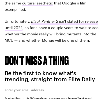
the same
cultural aesthetic
that Coogler's film
exemplified.
Unfortunately,
Black Panther 2
isn't slated for release
until 2022
, so fans have a couple years to wait to see
whether the movie really will bring mutants into the
MCU — and whether Monáe will be one of them.
DON'T MISS A THING
Be the first to know what's
trending, straight from Elite Daily
By subscribing to this BDG newsletter, you agree to our
Terms of Service
and
Privacy Policy