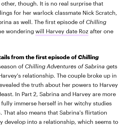
other, though. It is no real surprise that
ings for her warlock classmate Nick Scratch,
ina as well. The first episode of
Chilling
one wondering
will Harvey date Roz
after one
tails from the first episode of
Chilling
season of
Chilling Adventures of Sabrina
gets
 Harvey's relationship. The couple broke up in
a revealed the truth about her powers to Harvey
east. In Part 2, Sabrina and Harvey are more
 fully immerse herself in her witchy studies
 That also means that Sabrina's flirtation
lly develop into a relationship, which seems to