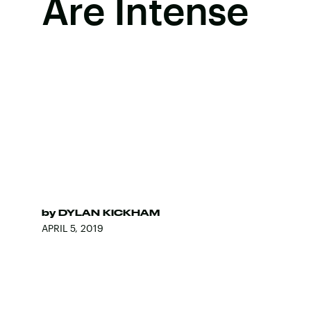
Are Intense
by
DYLAN KICKHAM
APRIL 5, 2019