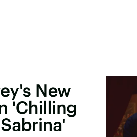
vey's New
n 'Chilling
Sabrina'