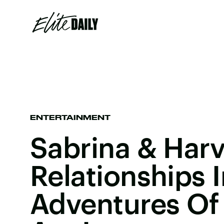
ENTERTAINMENT
Sabrina & Har
Relationships I
Adventures Of 