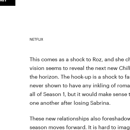
NETFLIX
This comes as a shock to Roz, and she cho
vision seems to reveal the next new
Chil
the horizon. The hook-up is a shock to f
never shown to have any inkling of roma
all of Season 1, but it would make sense t
one another after losing Sabrina.
These new relationships also foreshado
season moves forward. It is hard to ima