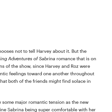
oses not to tell Harvey about it. But the
ling Adventures of Sabrina
romance that is on
ans of the show, since Harvey and Roz were
ntic feelings toward one another throughout
hat both of the friends might find solace in
w some major romantic tension as the new
gine Sabrina being super comfortable with her