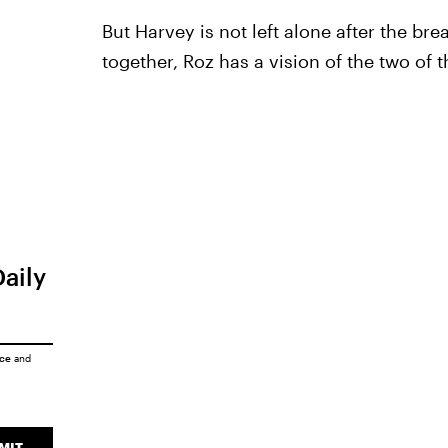
But Harvey is not left alone after the br
together, Roz has a vision of the two of 
Daily
ice
and
MIT