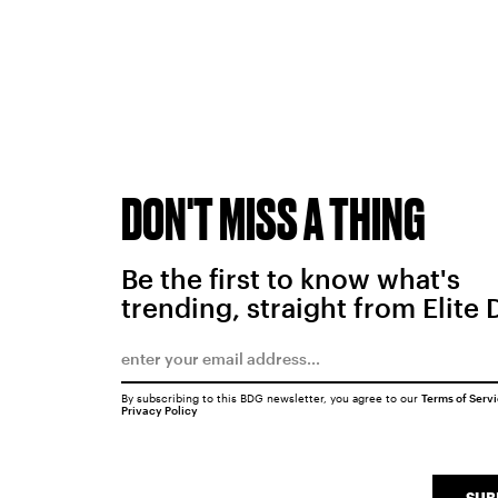
DON'T MISS A THING
Be the first to know what's
trending, straight from Elite 
By subscribing to this BDG newsletter, you agree to our
Terms of Serv
Privacy Policy
SUB