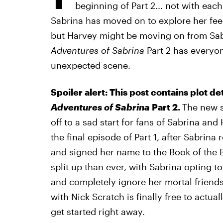
beginning of Part 2... not with each 
Sabrina has moved on to explore her feel
but Harvey might be moving on from Sabr
Adventures of Sabrina
Part 2 has every
unexpected scene.
Spoiler alert: This post contains plot de
Adventures of Sabrina
Part 2.
The new 
off to a sad start for fans of Sabrina and
the final episode of Part 1, after Sabrin
and signed her name to the Book of the B
split up than ever, with Sabrina opting to
and completely ignore her mortal friends.
with Nick Scratch is finally free to actua
get started right away.