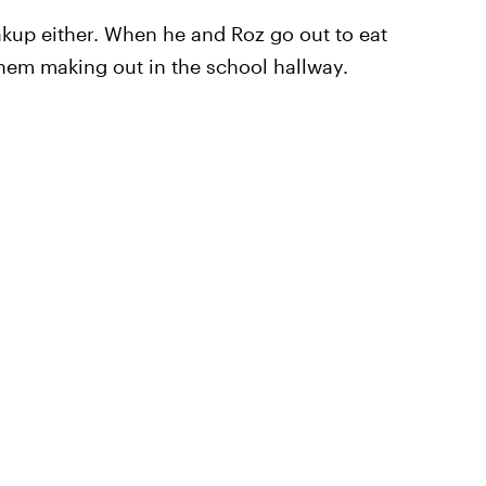
eakup either. When he and Roz go out to eat
them making out in the school hallway.