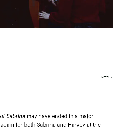
NETFLIX
 of Sabrina
may have ended in a major
e again for both Sabrina and Harvey at the