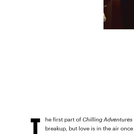
T
he first part of
Chilling Adventures
breakup, but love is in the air onc