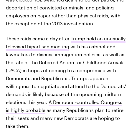
deportation of convicted criminals, and policing
employers on paper rather than physical raids, with
the exception of the 2013 investigation.
These raids came a day after
Trump held an unusually
televised bipartisan meeting
with his cabinet and
lawmakers to discuss immigration policies, as well as
the fate of the Deferred Action for Childhood Arrivals
(DACA) in hopes of coming to a compromise with
Democrats and Republicans. Trump's apparent
willingness to negotiate and attend to the Democrats'
demands is likely because of the upcoming midterm
elections this year.
A Democrat-controlled Congress
is highly probable
as many Republicans plan to retire
their seats and many new Democrats are hoping to
take them.