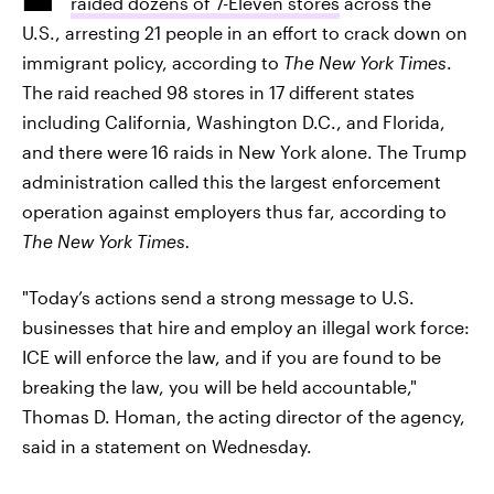
raided dozens of 7-Eleven stores
across the
U.S., arresting 21 people in an effort to crack down on
immigrant policy, according to
The New York Times
.
The raid reached 98 stores in 17 different states
including California, Washington D.C., and Florida,
and there were
16 raids in New York alone. The Trump
administration called this the largest enforcement
operation against employers thus far, according to
The New York Times.
"Today’s actions send a strong message to U.S.
businesses that hire and employ an illegal work force:
ICE will enforce the law, and if you are found to be
breaking the law, you will be held accountable,"
Thomas D. Homan, the acting director of the agency,
said in a statement on Wednesday.