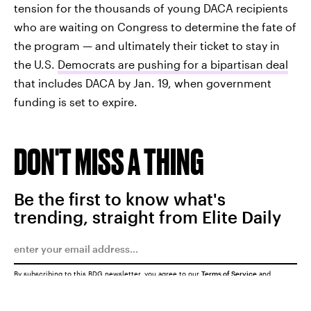
tension for the thousands of young DACA recipients
who are waiting on Congress to determine the fate of
the program — and ultimately their ticket to stay in
the U.S.
Democrats are pushing for a bipartisan deal
that includes DACA by Jan. 19, when government
funding is set to expire.
DON'T MISS A THING
Be the first to know what's
trending, straight from Elite Daily
By subscribing to this BDG newsletter, you agree to our
Terms of Service
and
Privacy Policy