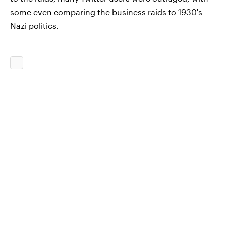
some even comparing the business raids to 1930's
Nazi politics.