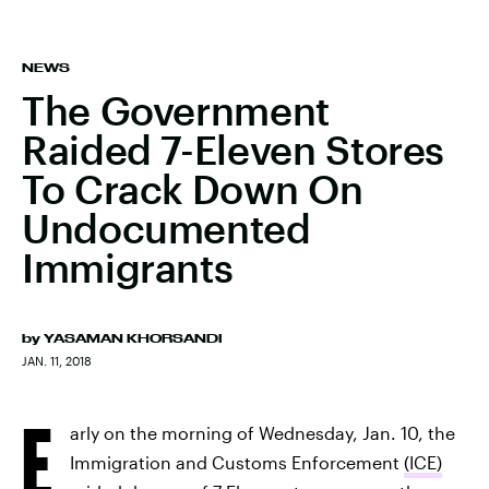
NEWS
The Government
Raided 7-Eleven Stores
To Crack Down On
Undocumented
Immigrants
by
YASAMAN KHORSANDI
JAN. 11, 2018
E
arly on the morning of Wednesday, Jan. 10, the
Immigration and Customs Enforcement
(ICE)