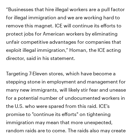
“Businesses that hire illegal workers are a pull factor
for illegal immigration and we are working hard to
remove this magnet. ICE will continue its efforts to
protect jobs for American workers by eliminating
unfair competitive advantages for companies that
exploit illegal immigration,” Homan, the ICE acting
director, said in his statement.
Targeting 7-Eleven stores, which have become a
stepping stone in employment and management for
many new immigrants, will likely stir fear and unease
for a potential number of undocumented workers in
the U.S. who were spared from this raid. ICE's
promise to "continue its efforts" on tightening
immigration may mean that more unexpected,
random raids are to come. The raids also may create