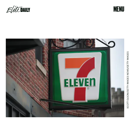
MENU
SCOTT OLSON/GETTY IMAGES NEWS/GETTY IMAGES