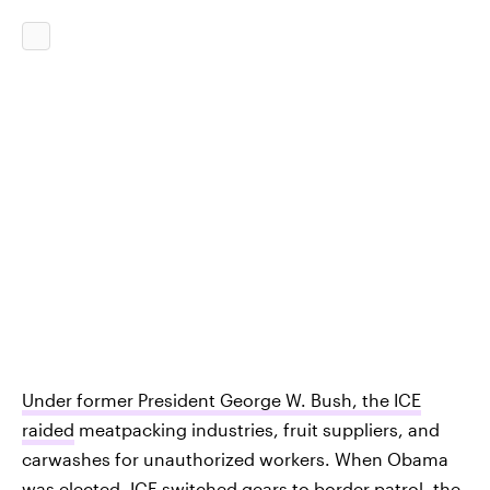
Under former President George W. Bush, the ICE
raided
meatpacking industries, fruit suppliers, and
carwashes for unauthorized workers. When Obama
was elected, ICE switched gears to border patrol, the