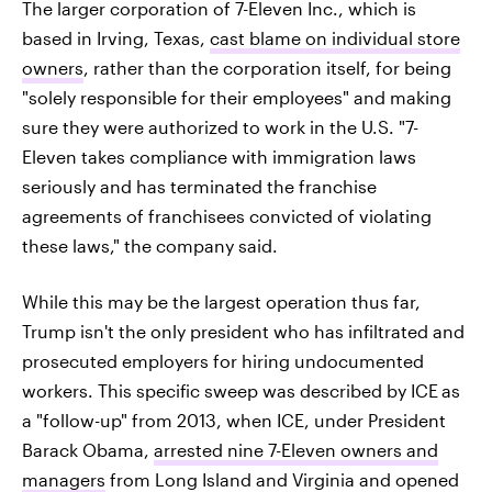
The larger corporation of 7-Eleven Inc., which is
based in Irving, Texas,
cast blame on individual store
owners
, rather than the corporation itself, for being
"solely responsible for their employees" and making
sure they were authorized to work in the U.S. "7-
Eleven takes compliance with immigration laws
seriously and has terminated the franchise
agreements of franchisees convicted of violating
these laws," the company said.
While this may be the largest operation thus far,
Trump isn't the only president who has infiltrated and
prosecuted employers for hiring undocumented
workers. This specific sweep was described by ICE
as
a "follow-up" from 2013, when ICE, under President
Barack Obama,
arrested nine 7-Eleven owners and
managers
from Long Island and Virginia and opened