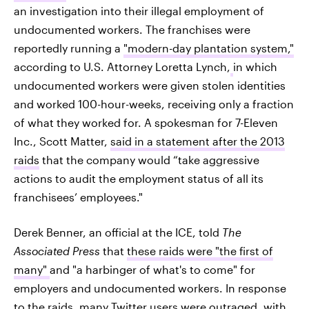
an investigation into their illegal employment of
undocumented workers. The franchises were
reportedly running a
"modern-day plantation system,"
according to U.S. Attorney Loretta Lynch,
in which
undocumented workers were given stolen identities
and worked 100-hour-weeks, receiving only a fraction
of what they worked for. A spokesman for 7-Eleven
Inc., Scott Matter,
said in a statement after the 2013
raids
that the company would “take aggressive
actions to audit the employment status of all its
franchisees’ employees."
Derek Benner, an official at the ICE, told
The
Associated Press
that
these raids were "the first of
many"
and "a harbinger of what's to come" for
employers and undocumented workers. In response
to the raids, many Twitter users were outraged, with