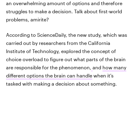
an overwhelming amount of options and therefore
struggles to make a decision. Talk about first-world
problems, amirite?
According to ScienceDaily, the new study, which was
carried out by researchers from the California
Institute of Technology, explored the concept of
choice overload to figure out what parts of the brain
are responsible for the phenomenon,
and
how many
different options the brain can handle
when it's
tasked with making a decision about something.