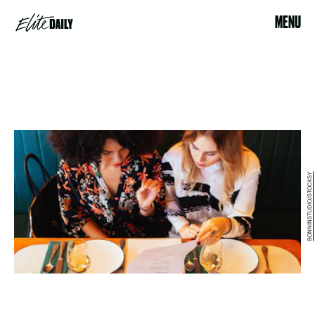
MENU
BONNINSTUDIO/STOCKSY