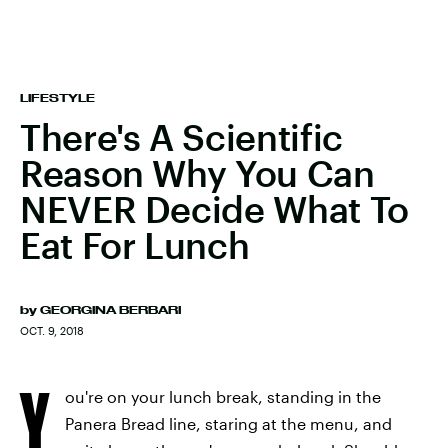
LIFESTYLE
There's A Scientific
Reason Why You Can
NEVER Decide What To
Eat For Lunch
by
GEORGINA BERBARI
OCT. 9, 2018
Y
ou're on your lunch break, standing in the
Panera Bread line, staring at the menu, and