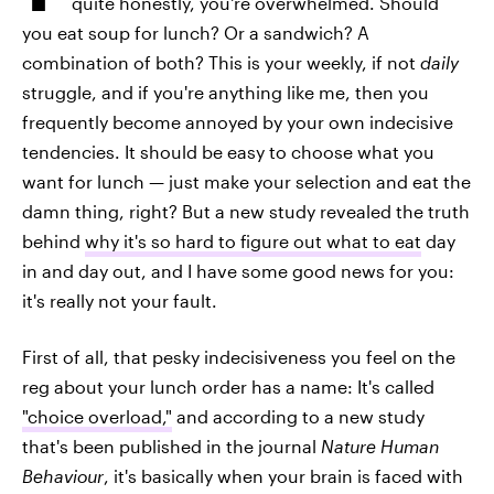
quite honestly, you're overwhelmed. Should
you eat soup for lunch? Or a sandwich? A
combination of both? This is your weekly, if not
daily
struggle, and if you're anything like me, then you
frequently become annoyed by your own indecisive
tendencies. It should be easy to choose what you
want for lunch — just make your selection and eat the
damn thing, right? But a new study revealed the truth
behind
why it's so hard to figure out what to eat
day
in and day out, and I have some good news for you:
it's really not your fault.
First of all, that pesky indecisiveness you feel on the
reg about your lunch order has a name: It's called
"choice overload,"
and according to a new study
that's been published in the journal
Nature Human
Behaviour
, it's basically when your brain is faced with