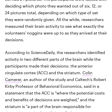
deciding which photo they wanted out of six, 12, or
24 pictures total, depending on which type of set
they were randomly given. All the while, researchers
measured their brain activity to see what exactly the
volunteers' noggins were up to as they arrived at their
decisions.
According to ScienceDaily, the researchers identified
activity in two different parts of the brain while the
participants made their decisions: the anterior
cingulate cortex (ACC) and the striatum.
Colin
Camerer
, an author of the study and Caltech's Robert
Kirby Professor of Behavioral Economics, said in a
statement that the ACC is "where the potential costs
and benefits of decisions are weighed," and the
striatum is "a part of the brain responsible for