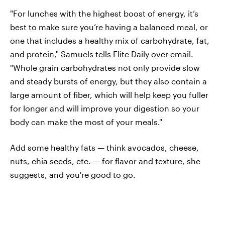
"For lunches with the highest boost of energy, it’s
best to make sure you’re having a balanced meal, or
one that includes a healthy mix of carbohydrate, fat,
and protein," Samuels tells Elite Daily over email.
"Whole grain carbohydrates not only provide slow
and steady bursts of energy, but they also contain a
large amount of fiber, which will help keep you fuller
for longer and will improve your digestion so your
body can make the most of your meals."
Add some healthy fats — think avocados, cheese,
nuts, chia seeds, etc. — for flavor and texture, she
suggests, and you're good to go.