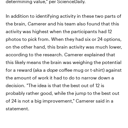
determining value," per ScienceDaily.
In addition to identifying activity in these two parts of
the brain, Camerer and his team also found that this
activity was highest when the participants had 12
photos to pick from. When they had six or 24 options,
on the other hand, this brain activity was much lower,
according to the research. Camerer explained that
this likely means the brain was weighing the potential
for a reward (aka a
dope
coffee mug or t-shirt) against
the amount of work it had to do to narrow down a
decision. "The idea is that the best out of 12 is
probably rather good, while the jump to the best out
of 24 is not a big improvement," Camerer said in a
statement.