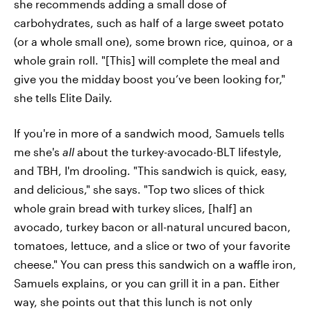
she recommends adding a small dose of
carbohydrates, such as half of a large sweet potato
(or a whole small one), some brown rice, quinoa, or a
whole grain roll. "[This] will complete the meal and
give you the midday boost you’ve been looking for,"
she tells Elite Daily.
If you're in more of a sandwich mood, Samuels tells
me she's
all
about the turkey-avocado-BLT lifestyle,
and TBH, I'm drooling. "This sandwich is quick, easy,
and delicious," she says. "Top two slices of thick
whole grain bread with turkey slices, [half] an
avocado, turkey bacon or all-natural uncured bacon,
tomatoes, lettuce, and a slice or two of your favorite
cheese." You can press this sandwich on a waffle iron,
Samuels explains, or you can grill it in a pan. Either
way, she points out that this lunch is not only