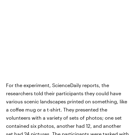
For the experiment, ScienceDaily reports, the
researchers told their participants they could have
various scenic landscapes printed on something, like
a coffee mug or a t-shirt. They presented the
volunteers with a variety of sets of photos; one set
contained six photos, another had 12, and another
set had 24 pictures. The participants were tasked with