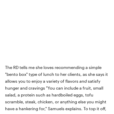
The RD tells me she loves recommending a simple
"bento box" type of lunch to her clients, as she says it
allows you to enjoy a variety of flavors
and
satisfy
hunger and cravings "You can include a fruit, small
salad, a protein such as hardboiled eggs, tofu
scramble, steak, chicken, or anything else you might
have a hankering for," Samuels explains. To top it off,