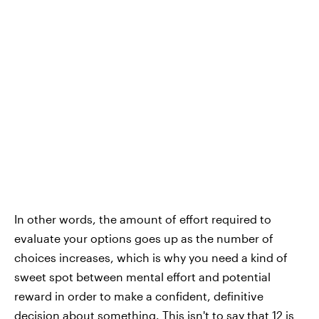
In other words, the amount of effort required to
evaluate your options goes up as the number of
choices increases, which is why you need a kind of
sweet spot between mental effort and potential
reward in order to make a confident, definitive
decision about something. This isn't to say that 12 is