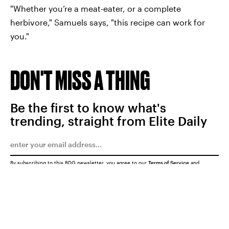
"Whether you’re a meat-eater, or a complete
herbivore," Samuels says, "this recipe can work for
you."
DON'T MISS A THING
Be the first to know what's
trending, straight from Elite Daily
By subscribing to this BDG newsletter, you agree to our
Terms of Service
and
Privacy Policy
SUBMIT