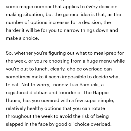
some magic number that applies to
every
decision-
making situation, but the general idea is that, as the
number of options increases for a decision, the
harder it will be for you to narrow things down and
make a choice.
So, whether you're figuring out what to meal-prep for
the week, or you're choosing from a huge menu while
you're out to lunch, clearly, choice overload can
sometimes make it seem impossible to decide what
to eat. Not to worry, friends: Lisa Samuels, a
registered dietitian and founder of The Happie
House, has you covered with a few super simple,
relatively healthy options that you can rotate
throughout the week to avoid the risk of being
slapped in the face by good ol' choice overload.