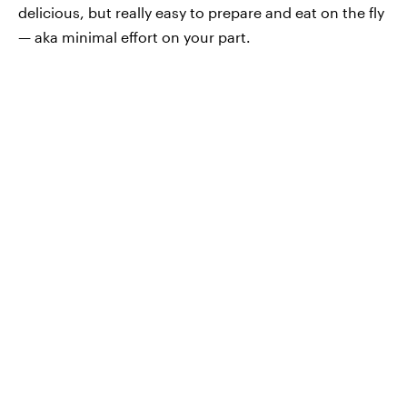
delicious, but really easy to prepare and eat on the fly
— aka minimal effort on your part.