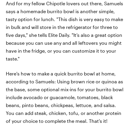
And for my fellow Chipotle lovers out there, Samuels
says a homemade burrito bowl is another simple,
tasty option for lunch. "This dish is very easy to make
in bulk and will store in the refrigerator for three to
five days," she tells Elite Daily. "It’s also a great option
because you can use any and all leftovers you might
have in the fridge, or you can customize it to your
taste."
Here's how to make a quick burrito bowl at home,
according to Samuels: Using brown rice or quinoa as
the base, some optional mix-ins for your burrito bowl
include avocado or guacamole, tomatoes, black
beans, pinto beans, chickpeas, lettuce, and salsa.
You can add steak, chicken, tofu, or another protein
of your choice to complete the meal. That's it!