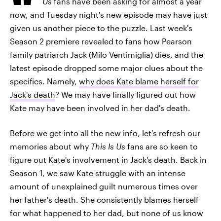
Us
fans have been asking for almost a year
now, and Tuesday night's new episode may have just
given us another piece to the puzzle. Last week's
Season 2 premiere revealed to fans how Pearson
family patriarch Jack (Milo Ventimiglia) dies, and the
latest episode dropped some major clues about the
specifics. Namely,
why does Kate blame herself for
Jack's death
? We may have finally figured out how
Kate may have been involved in her dad's death.
Before we get into all the new info, let's refresh our
memories about why
This Is Us
fans are so keen to
figure out Kate's involvement in Jack's death. Back in
Season 1, we saw Kate struggle with an intense
amount of unexplained guilt numerous times over
her father's death. She consistently blames herself
for what happened to her dad, but none of us know