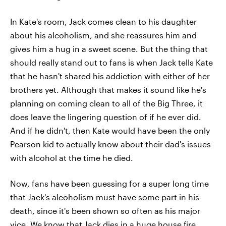
In Kate's room, Jack comes clean to his daughter
about his alcoholism, and she reassures him and
gives him a hug in a sweet scene. But the thing that
should really stand out to fans is when Jack tells Kate
that he hasn't shared his addiction with either of her
brothers yet. Although that makes it sound like he's
planning on coming clean to all of the Big Three, it
does leave the lingering question of if he ever did.
And if he didn't, then Kate would have been the only
Pearson kid to actually know about their dad's issues
with alcohol at the time he died.
Now, fans have been guessing for a super long time
that Jack's alcoholism must have some part in his
death, since it's been shown so often as his major
vice. We know that Jack dies in a huge house fire