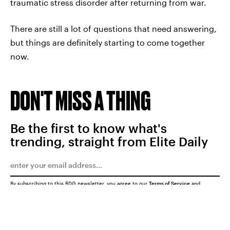
traumatic stress disorder after returning from war.
There are still a lot of questions that need answering,
but things are definitely starting to come together
now.
DON'T MISS A THING
Be the first to know what's
trending, straight from Elite Daily
By subscribing to this BDG newsletter, you agree to our
Terms of Service
and
Privacy Policy
SUBMIT