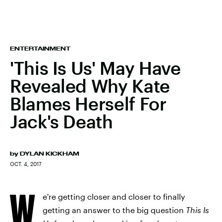
ENTERTAINMENT
'This Is Us' May Have
Revealed Why Kate
Blames Herself For
Jack's Death
by
DYLAN KICKHAM
OCT. 4, 2017
W
e're getting closer and closer to finally
getting an answer to the big question
This Is