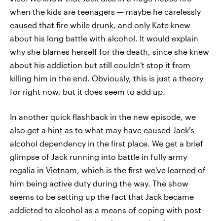
when the kids are teenagers — maybe he carelessly
caused that fire while drunk, and only Kate knew
about his long battle with alcohol. It would explain
why she blames herself for the death, since she knew
about his addiction but still couldn't stop it from
killing him in the end. Obviously, this is just a theory
for right now, but it does seem to add up.
In another quick flashback in the new episode, we
also get a hint as to what may have caused Jack's
alcohol dependency in the first place. We get a brief
glimpse of Jack running into battle in fully army
regalia in Vietnam, which is the first we've learned of
him being active duty during the way. The show
seems to be setting up the fact that Jack became
addicted to alcohol as a means of coping with post-