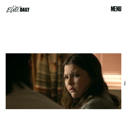
MENU
NBC