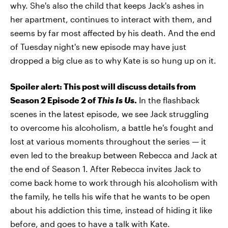
why. She's also the child that keeps Jack's ashes in
her apartment, continues to interact with them, and
seems by far most affected by his death. And the end
of Tuesday night's new episode may have just
dropped a big clue as to why Kate is so hung up on it.
Spoiler alert: This post will discuss details from
Season 2 Episode 2 of
This Is Us
.
In the flashback
scenes in the latest episode, we see Jack struggling
to overcome his alcoholism, a battle he's fought and
lost at various moments throughout the series — it
even led to the breakup between Rebecca and Jack at
the end of Season 1. After Rebecca invites Jack to
come back home to work through his alcoholism with
the family, he tells his wife that he wants to be open
about his addiction this time, instead of hiding it like
before, and goes to have a talk with Kate.