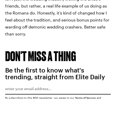
friends, but rather, a real life example of us doing as
the Romans do. Honestly, it’s kind of changed how I
feel about the tradition, and serious bonus points for
warding off demonic wedding crashers. Better safe
than sorry.
DON'T MISS A THING
Be the first to know what's
trending, straight from Elite Daily
By subscribing to this BDG newsletter, you agree to our
Terms of Service
and
Privacy Policy