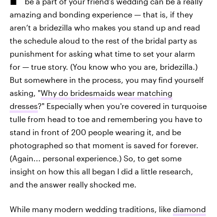
be a part of your friend’s wedding can be a really
amazing and bonding experience — that is, if they
aren’t a bridezilla who makes you stand up and read
the schedule aloud to the rest of the bridal party as
punishment for asking what time to set your alarm
for — true story. (You know who you are, bridezilla.)
But somewhere in the process, you may find yourself
asking, "
Why do bridesmaids wear matching
dresses
?" Especially when you're covered in turquoise
tulle from head to toe and remembering you have to
stand in front of 200 people wearing it, and be
photographed so that moment is saved for forever.
(Again... personal experience.) So, to get some
insight on how this all began I did a little research,
and the answer really shocked me.
While many modern wedding traditions, like
diamond