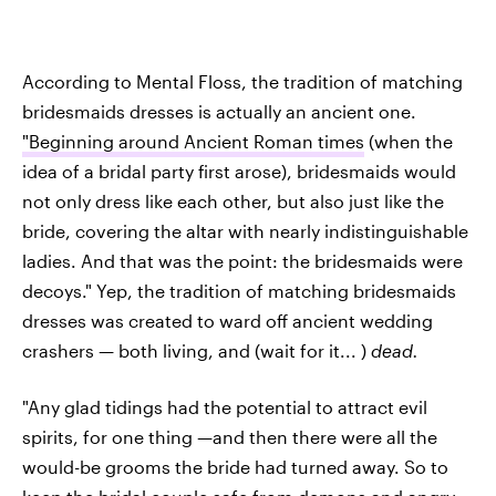
According to Mental Floss, the tradition of matching
bridesmaids dresses is actually an ancient one.
"Beginning around Ancient Roman times
(when the
idea of a bridal party first arose), bridesmaids would
not only dress like each other, but also just like the
bride, covering the altar with nearly indistinguishable
ladies. And that was the point: the bridesmaids were
decoys." Yep, the tradition of matching bridesmaids
dresses was created to ward off ancient wedding
crashers — both living, and (wait for it... )
dead.
"Any glad tidings had the potential to attract evil
spirits, for one thing —and then there were all the
would-be grooms the bride had turned away. So to