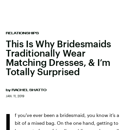
RELATIONSHIPS
This Is Why Bridesmaids
Traditionally Wear
Matching Dresses, & I’m
Totally Surprised
by
RACHEL SHATTO
JAN. 11, 2019
I
f you've ever been a bridesmaid, you know it’s a
bit of a mixed bag. On the one hand, getting to