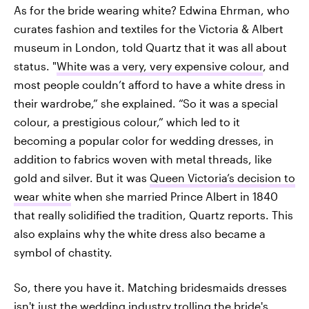
As for the bride wearing white? Edwina Ehrman, who
curates fashion and textiles for the Victoria & Albert
museum in London, told Quartz that it was all about
status. "
White was a very, very expensive colour
, and
most people couldn’t afford to have a white dress in
their wardrobe,” she explained. “So it was a special
colour, a prestigious colour,” which led to it
becoming a popular color for wedding dresses, in
addition to fabrics woven with metal threads, like
gold and silver. But it was
Queen Victoria’s decision to
wear white
when she married Prince Albert in 1840
that really solidified the tradition, Quartz reports. This
also explains why the white dress also became a
symbol of chastity.
So, there you have it. Matching bridesmaids dresses
isn't just the wedding industry trolling the bride's