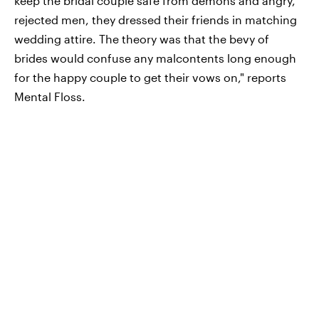
keep the bridal couple safe from demons and angry,
rejected men, they dressed their friends in matching
wedding attire. The theory was that the bevy of
brides would confuse any malcontents long enough
for the happy couple to get their vows on," reports
Mental Floss.