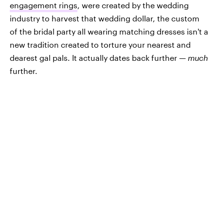
engagement rings
, were created by the wedding
industry to harvest that wedding dollar, the custom
of the bridal party all wearing matching dresses isn't a
new tradition created to torture your nearest and
dearest gal pals. It actually dates back further —
much
further.