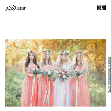
MENU
VALERY PETRUSHKOV/SHUTTERSTOCK