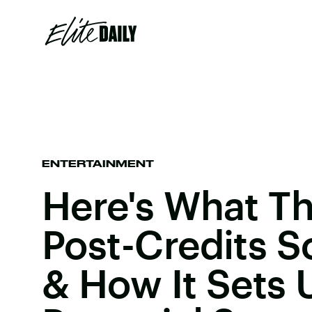
ENTERTAINMENT
Here's What Th
Post-Credits 
& How It Sets 