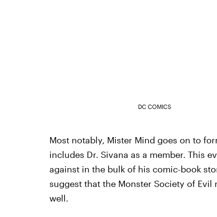
DC COMICS
Most notably, Mister Mind goes on to for
includes Dr. Sivana as a member. This ev
against in the bulk of his comic-book sto
suggest that the Monster Society of Evi
well.