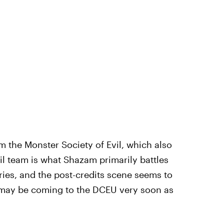
m the Monster Society of Evil, which also
il team is what Shazam primarily battles
ries, and the post-credits scene seems to
l may be coming to the DCEU very soon as