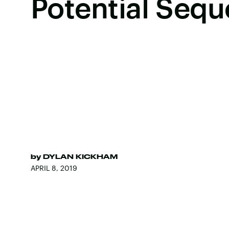
Potential Sequ
by
DYLAN KICKHAM
APRIL 8, 2019