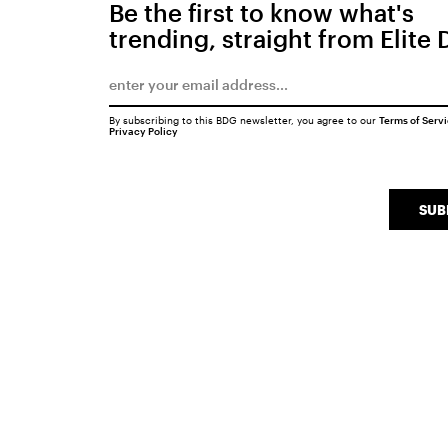
Be the first to know what's
trending, straight from Elite 
By subscribing to this BDG newsletter, you agree to our
Terms of Serv
Privacy Policy
SUB