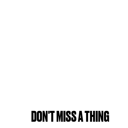
DON'T MISS A THING