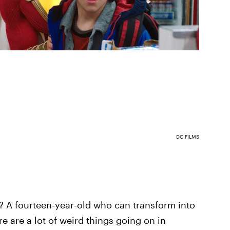
DC FILMS
? A fourteen-year-old who can transform into
e are a lot of weird things going on in