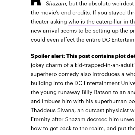
Shazam
, but the absolute weirdes
the movie's end credits. If you stayed th
theater asking
who is the caterpillar in t
new arrival seems to be setting up the p
could even affect the entire DC Entertai
Spoiler alert: This post contains plot de
jokey charm of a kid-trapped-in-an-adul
superhero comedy also introduces a who
building into the DC Entertainment Univ
the young runaway Billy Batson to an anc
and imbues him with his superhuman powers.
Thaddeus Sivana, an outcast physicist wh
Eternity after Shazam decreed him unwort
how to get back to the realm, and put th