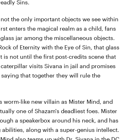
eadly Sins.
 not the only important objects we see within
rst enters the magical realm as a child, fans
a glass jar among the miscellaneous objects.
ck of Eternity with the Eye of Sin, that glass
t is not until the first post-credits scene that
terpillar visits Sivana in jail and promises
aying that together they will rule the
s worm-like new villain as Mister Mind, and
tually one of Shazam's deadliest foes. Mister
ough a speakerbox around his neck, and has
abilities, along with a super-genius intellect.
r Mind also teams up with Dr. Sivana in the DC