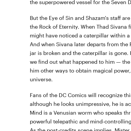
the superpowered vessel for the Seven D
But the Eye of Sin and Shazam's staff are
the Rock of Eternity. When Thad Sivana fi
might have noticed a caterpillar within 
And when Sivana later departs from the Ro
jar is broken and the caterpillar is gone. I
we find out what happened to him — the ca
him other ways to obtain magical power, s
universe.
Fans of the DC Comics will recognize thi
although he looks unimpressive, he is ac
Mind is a Venusian worm who speaks thr
powerful telepathic and mind-controlling 
As the post-credits scene implies, Miste