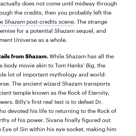
t actually does not come until midway through
rough the credits, then you probably left the
he
Shazam
post-credits scene
. The strange
remise for a potential
Shazam
sequel, and
nment Universe as a whole.
tails from
Shazam
.
While
Shazam
has all the
t's-body movie akin to Tom Hanks'
Big
, the
le lot of important mythology and world-
erse. The ancient wizard Shazam transports
ient temple known as the Rock of Eternity,
 Billy's first real test is to defeat Dr.
o devoted his life to returning to the Rock of
hy of his power. Sivana finally figured out
e Eye of Sin within his eye socket, making him