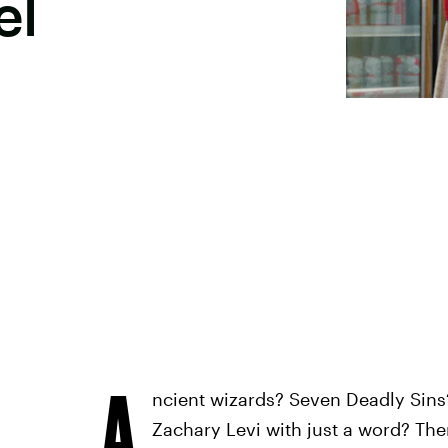
el
A
ncient wizards? Seven Deadly Sins
Zachary Levi with just a word? Ther