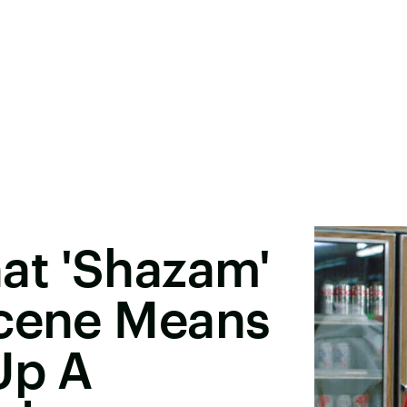
at 'Shazam'
Scene Means
Up A