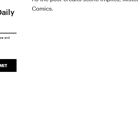
Comics.
Daily
ice
and
MIT