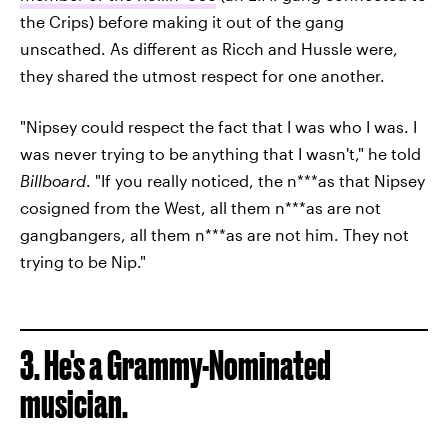
the Crips) before making it out of the gang
unscathed. As different as Ricch and Hussle were,
they shared the utmost respect for one another.
"Nipsey could respect the fact that I was who I was. I
was never trying to be anything that I wasn't," he told
Billboard
. "If you really noticed, the n***as that Nipsey
cosigned from the West, all them n***as are not
gangbangers, all them n***as are not him. They not
trying to be Nip."
3. He's a Grammy-Nominated
musician.