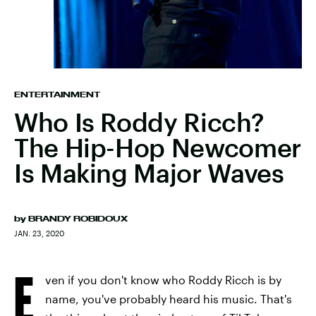
ENTERTAINMENT
Who Is Roddy Ricch?
The Hip-Hop Newcomer
Is Making Major Waves
by
BRANDY ROBIDOUX
JAN. 23, 2020
E
ven if you don't know who Roddy Ricch is by
name, you've probably heard his music. That's