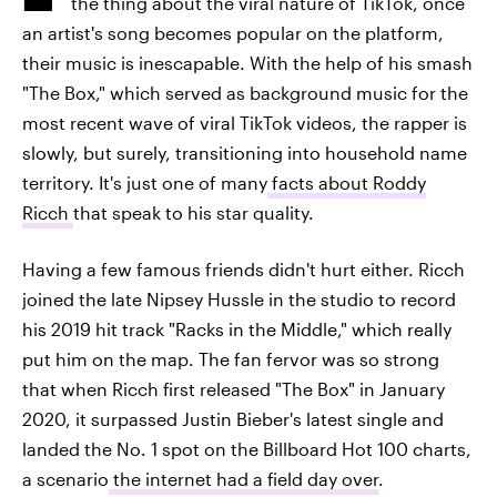
the thing about the viral nature of TikTok, once
an artist's song becomes popular on the platform,
their music is inescapable. With the help of his smash
"The Box," which served as background music for the
most recent wave of viral TikTok videos, the rapper is
slowly, but surely, transitioning into household name
territory. It's just one of many
facts about Roddy
Ricch
that speak to his star quality.
Having a few famous friends didn't hurt either. Ricch
joined the late Nipsey Hussle in the studio to record
his 2019 hit track "Racks in the Middle," which really
put him on the map. The fan fervor was so strong
that when Ricch first released "The Box" in January
2020, it surpassed Justin Bieber's latest single and
landed the No. 1 spot on the Billboard Hot 100 charts,
a scenario
the internet had a field day over
.