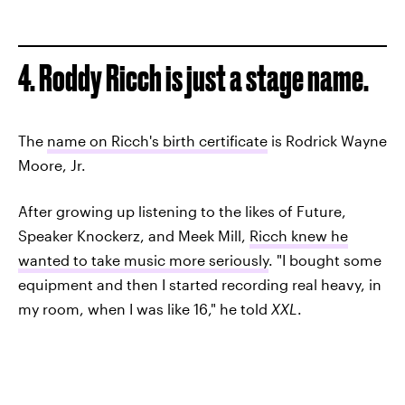
4. Roddy Ricch is just a stage name.
The
name on Ricch's birth certificate
is Rodrick Wayne
Moore, Jr.
After growing up listening to the likes of Future,
Speaker Knockerz, and Meek Mill,
Ricch knew he
wanted to take music more seriously
. "I bought some
equipment and then I started recording real heavy, in
my room, when I was like 16," he told
XXL
.