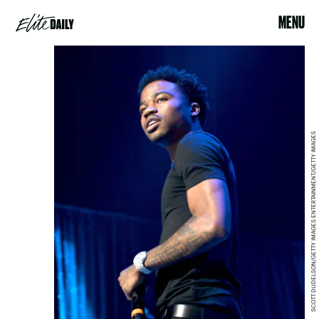
MENU
SCOTT DUDELSON/GETTY IMAGES ENTERTAINMENT/GETTY IMAGES