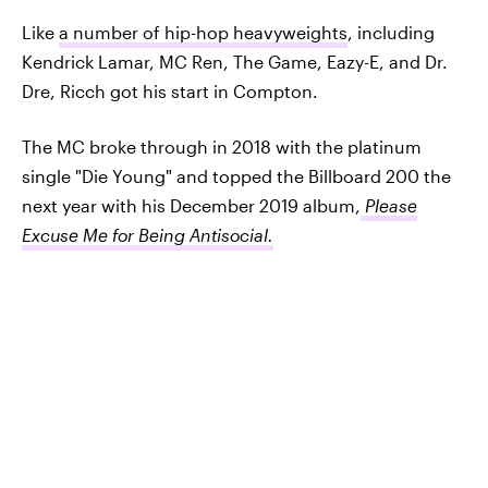
Like
a number of hip-hop heavyweights
, including
Kendrick Lamar, MC Ren, The Game, Eazy-E, and Dr.
Dre, Ricch got his start in Compton.
The MC broke through in 2018 with the platinum
single "Die Young" and topped the Billboard 200 the
next year with his December 2019 album,
Please
Excuse Me for Being Antisocial.