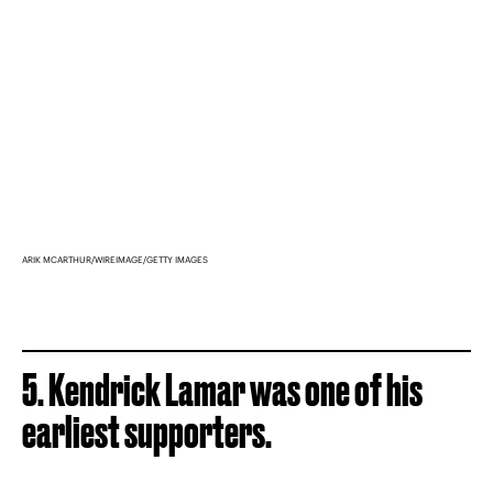
ARIK MCARTHUR/WIREIMAGE/GETTY IMAGES
5. Kendrick Lamar was one of his
earliest supporters.