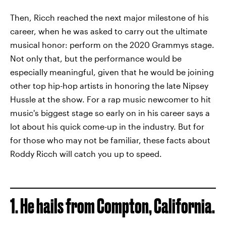
Then, Ricch reached the next major milestone of his
career, when he was asked to carry out the ultimate
musical honor: perform on the 2020 Grammys stage.
Not only that, but the performance would be
especially meaningful, given that he would be joining
other top hip-hop artists in honoring the late Nipsey
Hussle at the show. For a rap music newcomer to hit
music's biggest stage so early on in his career says a
lot about his quick come-up in the industry. But for
for those who may not be familiar, these facts about
Roddy Ricch will catch you up to speed.
1. He hails from Compton, California.