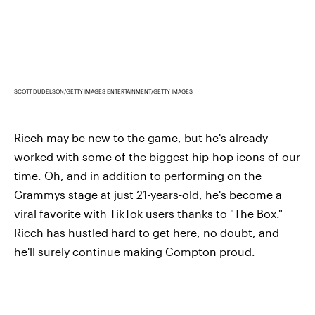
SCOTT DUDELSON/GETTY IMAGES ENTERTAINMENT/GETTY IMAGES
Ricch may be new to the game, but he's already
worked with some of the biggest hip-hop icons of our
time. Oh, and in addition to performing on the
Grammys stage at just 21-years-old, he's become a
viral favorite with TikTok users thanks to "The Box."
Ricch has hustled hard to get here, no doubt, and
he'll surely continue making Compton proud.