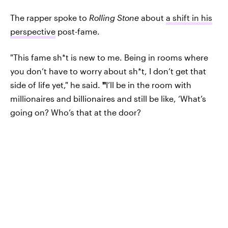
The rapper spoke to
Rolling Stone
about
a shift in his
perspective
post-fame.
"This fame sh*t is new to me. Being in rooms where
you don’t have to worry about sh*t, I don’t get that
side of life yet," he said.
"
I’ll be in the room with
millionaires and billionaires and still be like, ‘What’s
going on? Who’s that at the door?