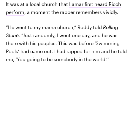
It was at a local church that
Lamar first heard Ricch
perform
, a moment the rapper remembers vividly.
“He went to my mama church,” Roddy told
Rolling
Stone.
“Just randomly, I went one day, and he was
there with his peoples. This was before ‘Swimming
Pools’ had came out. I had rapped for him and he told
me, ‘You going to be somebody in the world.’”