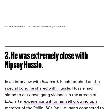
SCOTT DUDELSON/GETTY IMAGES ENTERTAINMENT/GETTY IMAGES
2. He was extremely close with
Nipsey Hussle.
In an interview with
Billboard
, Ricch touched on
the
special bond he shared with Hussle
. Hussle had
aimed to cut down gang violence in the streets of
L.A., after
experiencing it for himself growing up a
member of the Rollin’ 60s
(an L.A. gang connected to