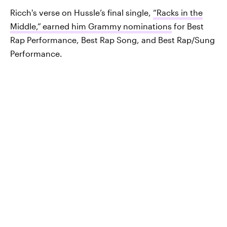
Ricch's verse on Hussle’s final single,
“Racks in the
Middle,”
earned him Grammy nominations
for Best
Rap Performance, Best Rap Song, and Best Rap/Sung
Performance.