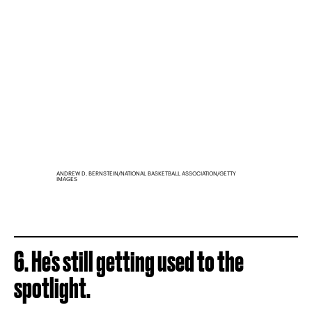
ANDREW D. BERNSTEIN/NATIONAL BASKETBALL ASSOCIATION/GETTY
IMAGES
6. He's still getting used to the
spotlight.