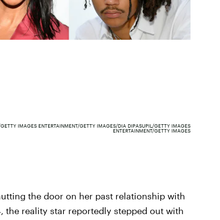
/GETTY IMAGES ENTERTAINMENT/GETTY IMAGES/DIA DIPASUPIL/GETTY IMAGES
ENTERTAINMENT/GETTY IMAGES
hutting the door on her past relationship with
 the reality star reportedly stepped out with