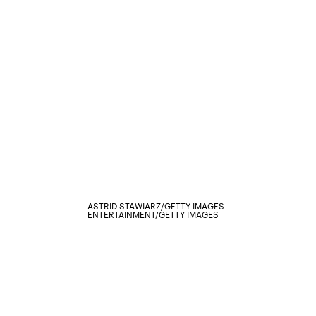
ASTRID STAWIARZ/GETTY IMAGES
ENTERTAINMENT/GETTY IMAGES