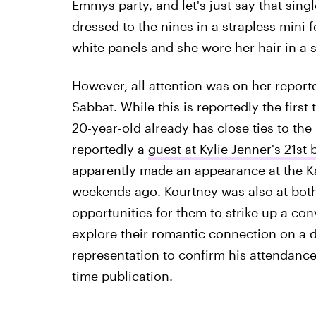
Emmys party, and let's just say that singl
dressed to the nines in a strapless mini 
white panels and she wore her hair in a s
However, all attention was on her repor
Sabbat. While this is reportedly the first 
20-year-old already has close ties to th
reportedly a
guest at Kylie Jenner's 21st 
apparently made an appearance at the Ka
weekends ago. Kourtney was also at both 
opportunities for them to strike up a con
explore their romantic connection on a da
representation to confirm his attendance
time publication.