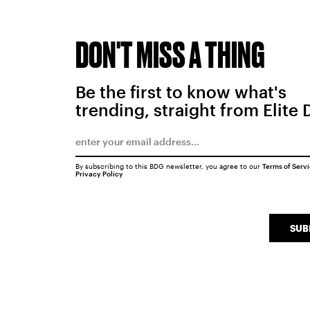
DON'T MISS A THING
Be the first to know what's
trending, straight from Elite 
By subscribing to this BDG newsletter, you agree to our
Terms of Serv
Privacy Policy
SUB