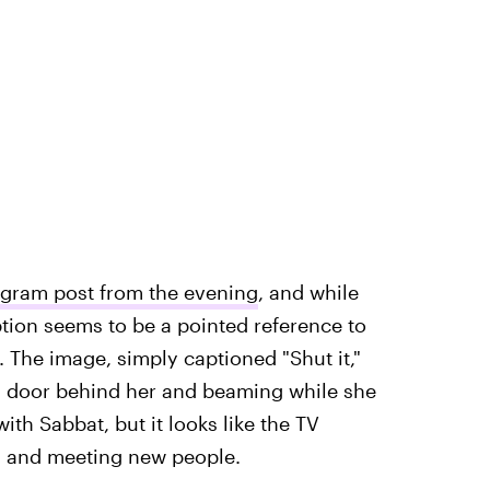
agram post from the evening
, and while
tion seems to be a pointed reference to
. The image, simply captioned "Shut it,"
 a door behind her and beaming while she
with Sabbat, but it looks like the TV
d and meeting new people.