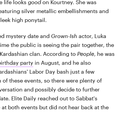
e life looks
good
on Kourtney. She was
featuring silver metallic embellishments and
leek high ponytail.
ted mystery date and
Grown-Ish
actor, Luka
time the public is seeing the pair together, the
e Kardashian clan. According to
People
, he was
birthday party
in August, and he also
rdashians' Labor Day bash just a few
of these events, so there were plenty of
versation and possibly decide to further
te. Elite Daily reached out to Sabbat's
 at both events but did not hear back at the