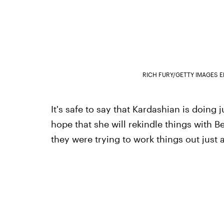
RICH FURY/GETTY IMAGES 
It's safe to say that Kardashian is doing
hope that she will rekindle things with 
they were trying to work things out just