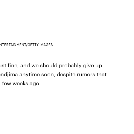
ENTERTAINMENT/GETTY IMAGES
 just fine, and we should probably give up
Bendjima anytime soon, despite rumors that
 a few weeks ago.