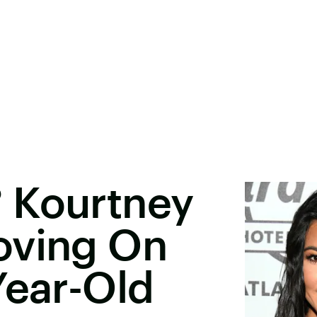
 Kourtney
oving On
Year-Old