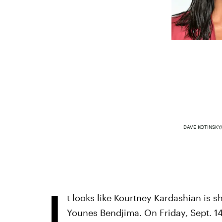
DAVE KOTINSKY
I
t looks like Kourtney Kardashian is s
Younes Bendjima. On Friday, Sept. 14,