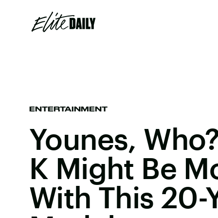
ENTERTAINMENT
Younes, Who?
K Might Be M
With This 20-