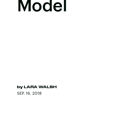
Model
by
LARA WALSH
SEP. 16, 2018