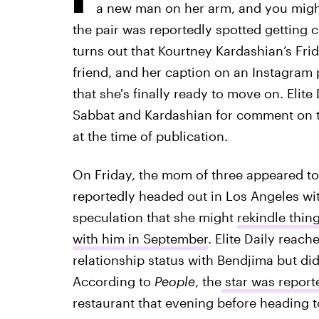
a new man on her arm, and you migh
the pair was reportedly spotted getting c
turns out that Kourtney Kardashian’s Fri
friend, and her caption on an Instagram
that she's finally ready to move on. Elite
Sabbat and Kardashian for comment on th
at the time of publication.
On Friday, the mom of three appeared to
reportedly headed out in Los Angeles wi
speculation that she might
rekindle thin
with him in September
. Elite Daily reac
relationship status with Bendjima but did
According to
People
, the
star was report
restaurant that evening before heading 