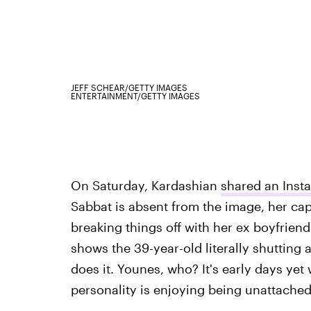
JEFF SCHEAR/GETTY IMAGES
ENTERTAINMENT/GETTY IMAGES
On Saturday, Kardashian
shared an Inst
Sabbat is absent from the image, her cap
breaking things off with her ex boyfriend
shows the 39-year-old literally shutting
does it. Younes, who? It's early days yet 
personality is enjoying being unattache