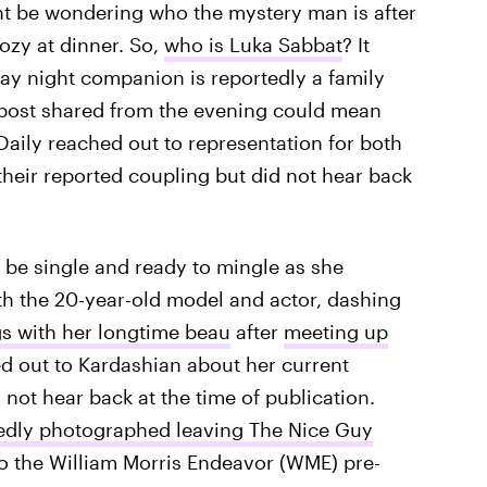
t be wondering who the mystery man is after
ozy at dinner. So,
who is Luka Sabbat
? It
day night companion is reportedly a family
 post shared from the evening could mean
 Daily reached out to representation for both
eir reported coupling but did not hear back
 be single and ready to mingle as she
th the 20-year-old model and actor, dashing
gs with her longtime beau
after
meeting up
hed out to Kardashian about her current
 not hear back at the time of publication.
edly photographed leaving The Nice Guy
to the William Morris Endeavor (WME) pre-