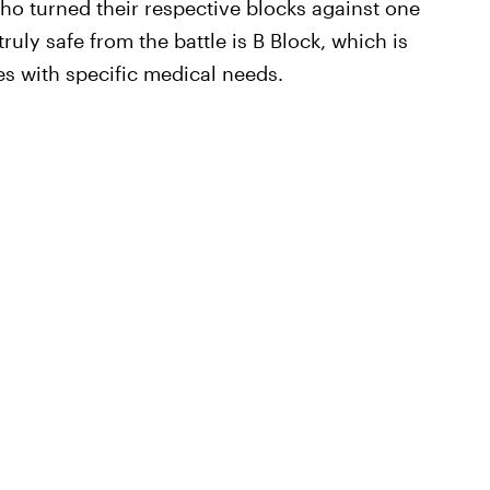
who turned their respective blocks against one
ruly safe from the battle is B Block, which is
es with specific medical needs.