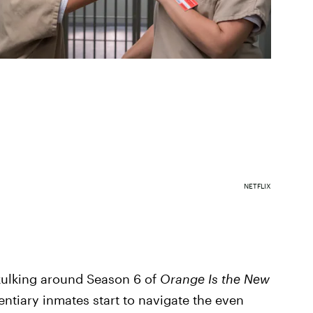
NETFLIX
skulking around Season 6 of
Orange Is the New
entiary inmates start to navigate the even