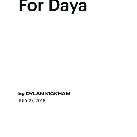
For Daya
by
DYLAN KICKHAM
JULY 27, 2018