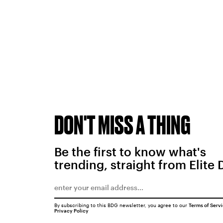
DON'T MISS A THING
Be the first to know what's
trending, straight from Elite 
By subscribing to this BDG newsletter, you agree to our
Terms of Serv
Privacy Policy