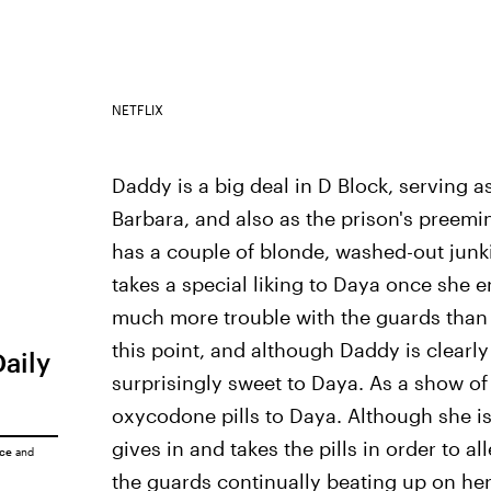
NETFLIX
Daddy is a big deal in D Block, serving a
Barbara, and also as the prison's preemi
has a couple of blonde, washed-out junk
takes a special liking to Daya once she 
much more trouble with the guards than 
this point, and although Daddy is clearly
Daily
surprisingly sweet to Daya. As a show of 
oxycodone pills to Daya. Although she is i
gives in and takes the pills in order to 
ice
and
the guards continually beating up on her,