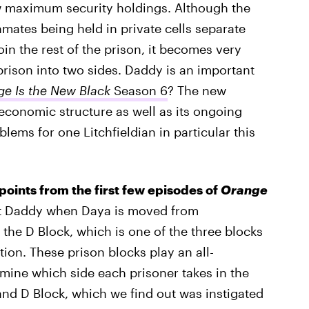
w maximum security holdings. Although the
nmates being held in private cells separate
in the rest of the prison, it becomes very
prison into two sides. Daddy is an important
e Is the New Black
Season 6
? The new
 economic structure as well as its ongoing
blems for one Litchfieldian in particular this
t points from the first few episodes of
Orange
et Daddy when Daya is moved from
 the D Block, which is one of the three blocks
ion. These prison blocks play an all-
rmine which side each prisoner takes in the
d D Block, which we find out was instigated