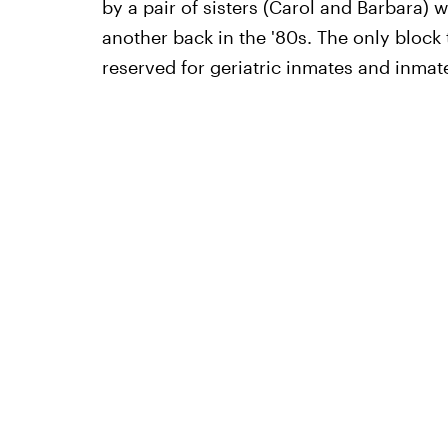
by a pair of sisters (Carol and Barbara) 
another back in the '80s. The only block t
reserved for geriatric inmates and inmat