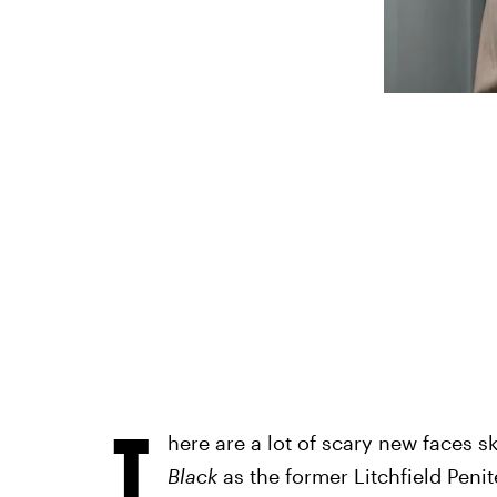
T
here are a lot of scary new faces 
Black
as the former Litchfield Penit