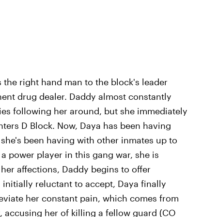
s the right hand man to the block's leader
nent drug dealer. Daddy almost constantly
ies following her around, but she immediately
enters D Block. Now, Daya has been having
she's been having with other inmates up to
 a power player in this gang war, she is
her affections, Daddy begins to offer
nitially reluctant to accept, Daya finally
alleviate her constant pain, which comes from
 accusing her of killing a fellow guard (CO