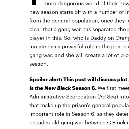
more dangerous world of their ne
new season starts off with a number of i
from the general population, once they jo
clear that a gang war has separated the 
player in this. So,
who is Daddy on
Orang
inmate has a powerful role in the prison
gang war, and she will create a lot of pro
season.
Spoiler alert: This post will discuss plo
Is the New Black
Season 6.
We first me
Administrative Segregation (Ad Seg) into
that make up the prison's general populat
important role in Season 6, as they dete
decades-old gang war between C Block an