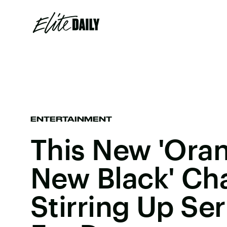
ENTERTAINMENT
This New 'Oran
New Black' Cha
Stirring Up Se