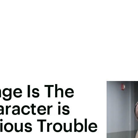
ge Is The
racter is
rious Trouble