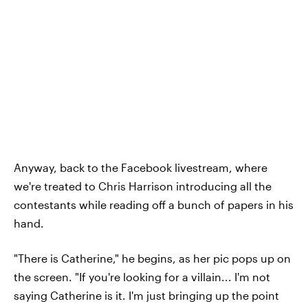
Anyway, back to the Facebook livestream, where
we're treated to Chris Harrison introducing all the
contestants while reading off a bunch of papers in his
hand.
"There is Catherine," he begins, as her pic pops up on
the screen. "If you're looking for a villain... I'm not
saying Catherine is it. I'm just bringing up the point