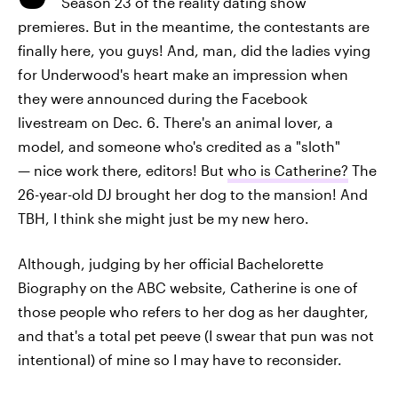
Season 23 of the reality dating show
premieres. But in the meantime, the contestants are
finally here, you guys! And, man, did the ladies vying
for Underwood's heart make an impression when
they were announced during the Facebook
livestream on Dec. 6. There's an animal lover, a
model, and someone who's credited as a "sloth"
— nice work there, editors! But
who is Catherine?
The
26-year-old DJ brought her dog to the mansion! And
TBH, I think she might just be my new hero.
Although, judging by her official Bachelorette
Biography on the ABC website, Catherine is one of
those people who refers to her dog as her daughter,
and that's a total pet peeve (I swear that pun was not
intentional) of mine so I may have to reconsider.