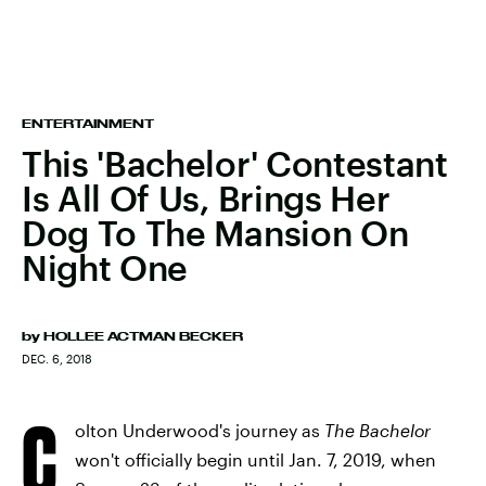
ENTERTAINMENT
This 'Bachelor' Contestant
Is All Of Us, Brings Her
Dog To The Mansion On
Night One
by
HOLLEE ACTMAN BECKER
DEC. 6, 2018
C
olton Underwood's journey as
The Bachelor
won't officially begin until Jan. 7, 2019, when