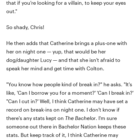
that if you're looking for a villain, to keep your eyes
out."
So shady, Chris!
He then adds that Catherine brings a plus-one with
her on night one — yup, that would be her
dog/daughter Lucy — and that she isn't afraid to
speak her mind and get time with Colton.
"You know how people kind of break in?" he asks. "It's
like, 'Can I borrow you for a moment?' 'Can I break in?'
"Can I cut in?' Well, I think Catherine may have set a
record on break-ins on night one. I don't know if
there's any stats kept on
The Bachelor
. I'm sure
someone out there in Bachelor Nation keeps these
stats. But keep track of it, I think Catherine may