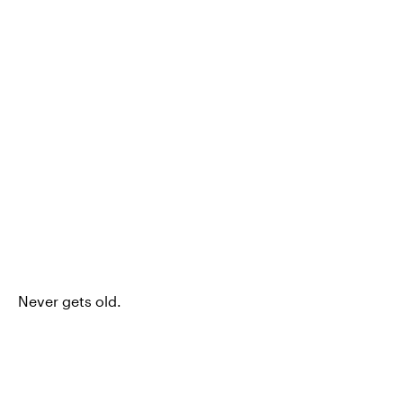
Never gets old.