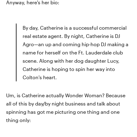
Anyway, here's her bio:
By day, Catherine is a successful commercial
real estate agent. By night, Catherine is DJ
Agro—an up and coming hip-hop DJ making a
name for herself on the Ft. Lauderdale club
scene. Along with her dog daughter Lucy,
Catherine is hoping to spin her way into
Colton's heart.
Um, is Catherine actually Wonder Woman? Because
all of this by day/by night business and talk about
spinning has got me picturing one thing and one
thing only: