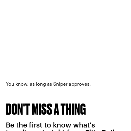
You know, as long as Sniper approves.
DON'T MISS A THING
Be the first to know what's