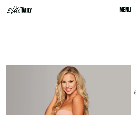
MENU
ABC