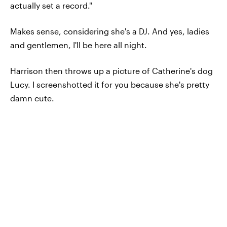
actually set a record."
Makes sense, considering she's a DJ. And yes, ladies
and gentlemen, I'll be here all night.
Harrison then throws up a picture of Catherine's dog
Lucy. I screenshotted it for you because she's pretty
damn cute.