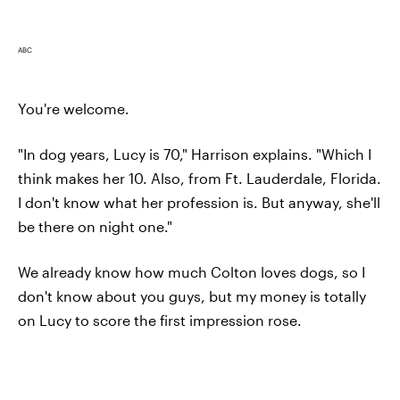
ABC
You're welcome.
"In dog years, Lucy is 70," Harrison explains. "Which I
think makes her 10. Also, from Ft. Lauderdale, Florida.
I don't know what her profession is. But anyway, she'll
be there on night one."
We already know how much Colton loves dogs, so I
don't know about you guys, but my money is totally
on Lucy to score the first impression rose.