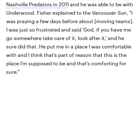
Nashville Predators in 2011
and he was able to be with
Underwood. Fisher explained to the
Vancouver Sun
, "I
was praying a few days before about [moving teams].
I was just so frustrated and said 'God, if you have me
go somewhere take care of it, look after it,' and he
sure did that. He put me in a place I was comfortable
with and I think that's part of reason that this is the
place I'm supposed to be and that's comforting for
sure."