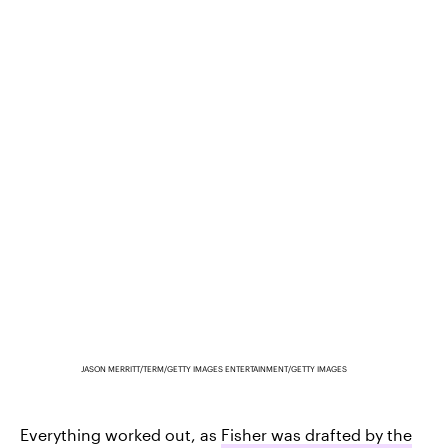
JASON MERRITT/TERM/GETTY IMAGES ENTERTAINMENT/GETTY IMAGES
Everything worked out, as
Fisher was drafted by the