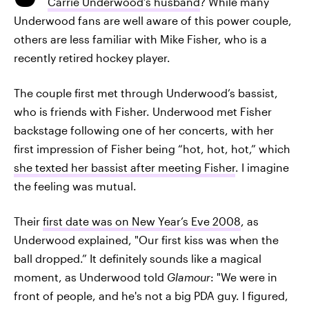
Carrie Underwood’s husband
? While many
Underwood fans are well aware of this power couple,
others are less familiar with Mike Fisher, who is a
recently retired hockey player.
The couple first met through Underwood’s bassist,
who is friends with Fisher. Underwood met Fisher
backstage following one of her concerts, with her
first impression of Fisher being “hot, hot, hot,” which
she texted her bassist after meeting Fisher
. I imagine
the feeling was mutual.
Their
first date was on New Year’s Eve 2008
, as
Underwood explained, "Our first kiss was when the
ball dropped.” It definitely sounds like a magical
moment, as Underwood told
Glamour
: "We were in
front of people, and he's not a big PDA guy. I figured,