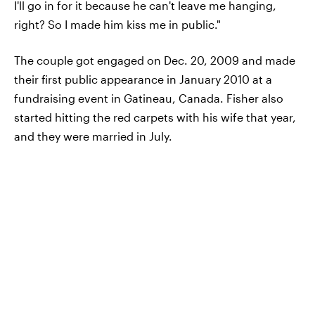
I'll go in for it because he can't leave me hanging,
right? So I made him kiss me in public."
The couple got engaged on Dec. 20, 2009 and made
their first public appearance in January 2010 at a
fundraising event in Gatineau, Canada. Fisher also
started hitting the red carpets with his wife that year,
and they were married in July.