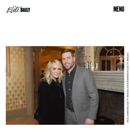
MENU
RICK DIAMOND/GETTY IMAGES ENTERTAINMENT/GETTY IMAGES