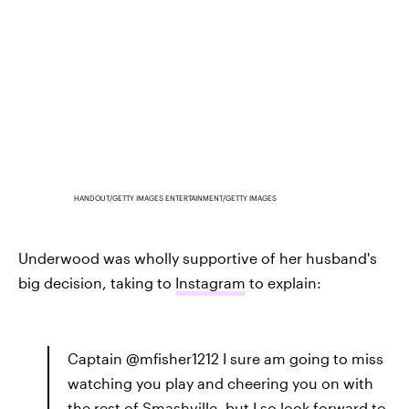
HANDOUT/GETTY IMAGES ENTERTAINMENT/GETTY IMAGES
Underwood was wholly supportive of her husband's
big decision, taking to
Instagram
to explain:
Captain @mfisher1212 I sure am going to miss
watching you play and cheering you on with
the rest of Smashville, but I so look forward to