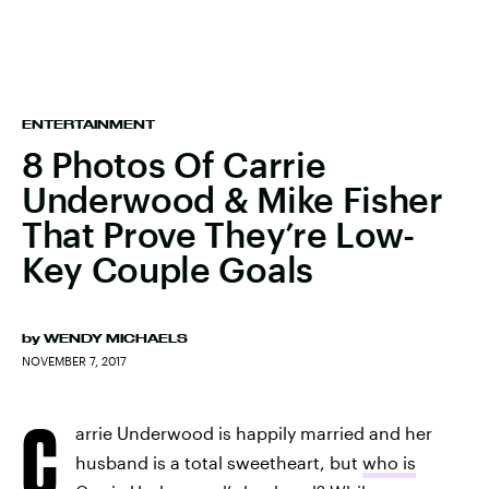
ENTERTAINMENT
8 Photos Of Carrie
Underwood & Mike Fisher
That Prove They’re Low-
Key Couple Goals
by
WENDY MICHAELS
NOVEMBER 7, 2017
C
arrie Underwood is happily married and her
husband is a total sweetheart, but
who is