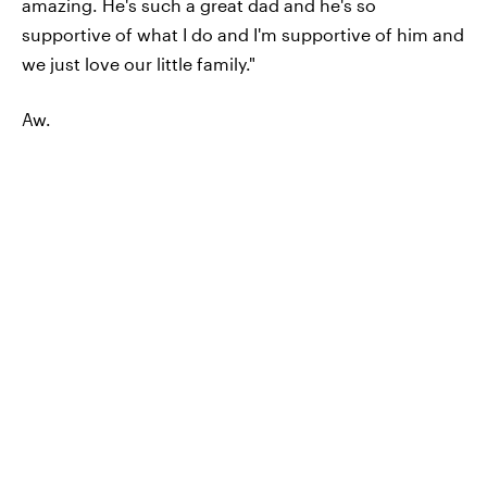
amazing. He's such a great dad and he's so
supportive of what I do and I'm supportive of him and
we just love our little family."
Aw.