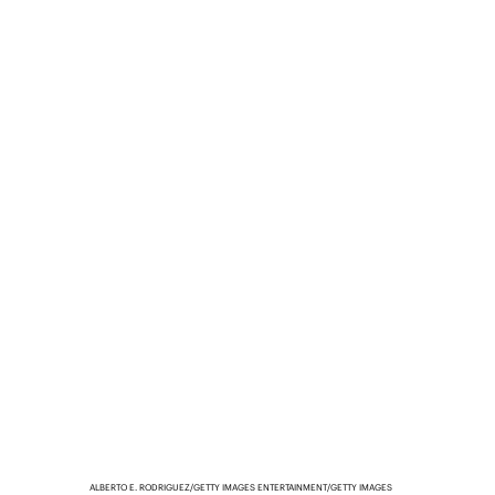
ALBERTO E. RODRIGUEZ/GETTY IMAGES ENTERTAINMENT/GETTY IMAGES