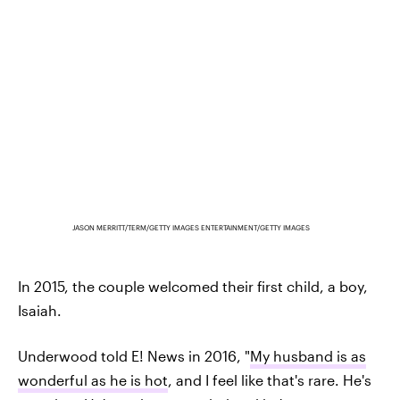
JASON MERRITT/TERM/GETTY IMAGES ENTERTAINMENT/GETTY IMAGES
In 2015, the couple welcomed their first child, a boy,
Isaiah.
Underwood told E! News in 2016, "
My husband is as
wonderful as he is hot
, and I feel like that's rare. He's