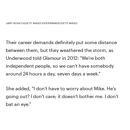
LARRY BUSACCA/GETTY IMAGES ENTERTAINMENT/GETTY IMAGES
Their career demands definitely put some distance
between them, but they weathered the storm, as
Underwood told
Glamour
in 2012: "We're both
independent people, so we can't have somebody
around 24 hours a day, seven days a week."
She added, "I don't have to worry about Mike. He's
going out? I don't care; it doesn't bother me. I don't
bat an eye."