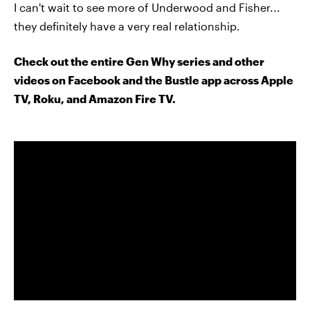
I can't wait to see more of Underwood and Fisher...
they definitely have a very real relationship.
Check out the entire Gen Why series and other
videos on Facebook and the Bustle app across Apple
TV, Roku, and Amazon Fire TV.