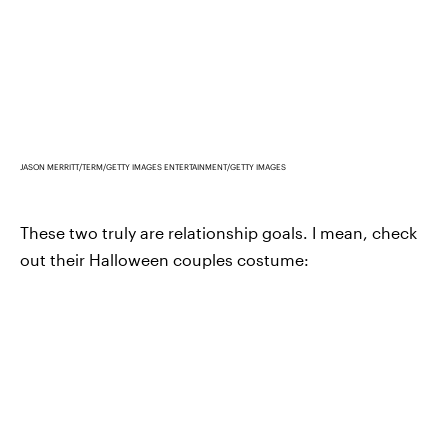
JASON MERRITT/TERM/GETTY IMAGES ENTERTAINMENT/GETTY IMAGES
These two truly are relationship goals. I mean, check
out their Halloween couples costume: