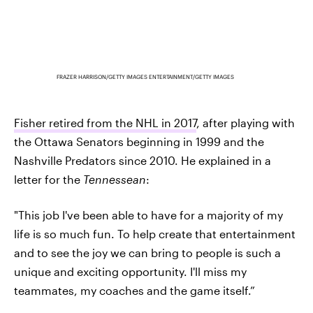
FRAZER HARRISON/GETTY IMAGES ENTERTAINMENT/GETTY IMAGES
Fisher retired from the NHL in 2017
, after playing with
the Ottawa Senators beginning in 1999 and the
Nashville Predators since 2010. He explained in a
letter for the
Tennessean
:
"This job I've been able to have for a majority of my
life is so much fun. To help create that entertainment
and to see the joy we can bring to people is such a
unique and exciting opportunity. I'll miss my
teammates, my coaches and the game itself.”