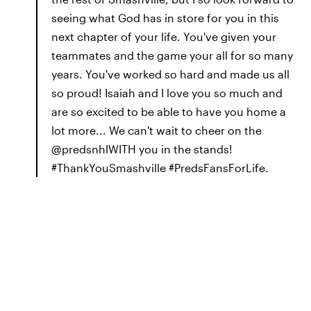
seeing what God has in store for you in this
next chapter of your life. You've given your
teammates and the game your all for so many
years. You've worked so hard and made us all
so proud! Isaiah and I love you so much and
are so excited to be able to have you home a
lot more... We can't wait to cheer on the
@predsnhlWITH you in the stands!
#ThankYouSmashville #PredsFansForLife.