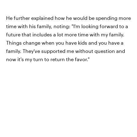
He further explained how he would be spending more
time with his family, noting: "I'm looking forward to a
future that includes a lot more time with my family.
Things change when you have kids and you have a
family. They've supported me without question and
now it's my turn to return the favor."