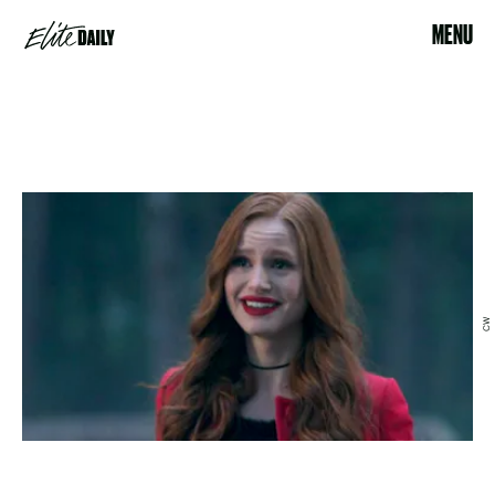
MENU
CW