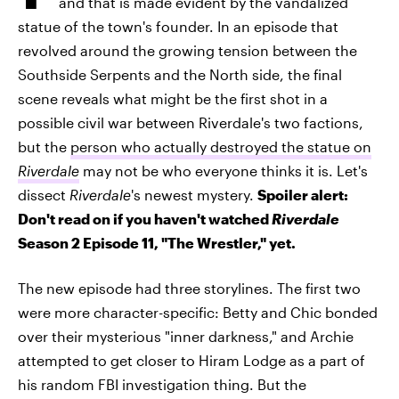
and that is made evident by the vandalized
statue of the town's founder. In an episode that
revolved around the growing tension between the
Southside Serpents and the North side, the final
scene reveals what might be the first shot in a
possible civil war between Riverdale's two factions,
but the
person who actually destroyed the statue on
Riverdale
may not be who everyone thinks it is. Let's
dissect
Riverdale
's newest mystery.
Spoiler alert:
Don't read on if you haven't watched
Riverdale
Season 2 Episode 11, "The Wrestler," yet.
The new episode had three storylines. The first two
were more character-specific: Betty and Chic bonded
over their mysterious "inner darkness," and Archie
attempted to get closer to Hiram Lodge as a part of
his random FBI investigation thing. But the