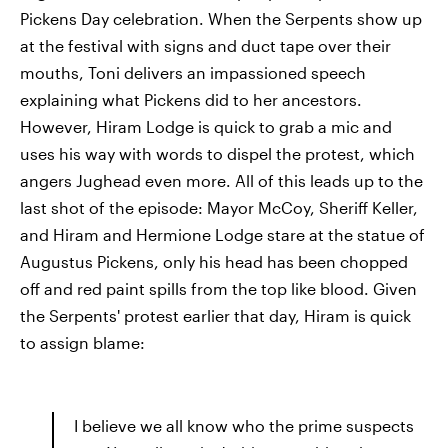
Pickens Day celebration. When the Serpents show up
at the festival with signs and duct tape over their
mouths, Toni delivers an impassioned speech
explaining what Pickens did to her ancestors.
However, Hiram Lodge is quick to grab a mic and
uses his way with words to dispel the protest, which
angers Jughead even more. All of this leads up to the
last shot of the episode: Mayor McCoy, Sheriff Keller,
and Hiram and Hermione Lodge stare at the statue of
Augustus Pickens, only his head has been chopped
off and red paint spills from the top like blood. Given
the Serpents' protest earlier that day, Hiram is quick
to assign blame:
I believe we all know who the prime suspects