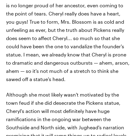
is no longer proud of her ancestor, even coming to
the point of tears. Cheryl really does have a heart,
you guys! True to form, Mrs. Blossom is as cold and
unfeeling as ever, but the truth about Pickens really
does seem to affect Cheryl... so much so that she
could have been the one to vandalize the founder's
statue. I mean, we already know that Cheryl is prone
to dramatic and dangerous outbursts — ahem, arson,
ahem — so it's not much of a stretch to think she
sawed off a statue's head.
Although she most likely wasn't motivated by the
town feud if she did desecrate the Pickens statue,
Cheryl's action will most definitely have huge
ramifications in the ongoing war between the
Southside and North side, with Jughead's narration
promising that it will ramp things up to radical levels.