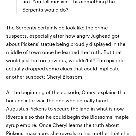
are. You tell me: isn't this something the
Serpents would do?
The Serpents certainly do look like the prime
suspects, especially after how angry Jughead got
about Pickens' statue being proudly displayed in the
middle of town once he learned the truth. But that
would just be too obvious, wouldn't it? The episode
actually dropped some clues that could implicate
another suspect: Cheryl Blossom.
At the beginning of the episode, Cheryl explains that
her ancestor was the one who actually hired
Augustus Pickens to secure the land in what is now
Riverdale so that he could begin the Blossoms' maple
syrup empire. Once Cheryl learns the truth about
Pickens' massacre, she reveals to her mother that she