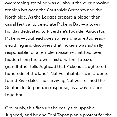
overarching storyline was all about the ever-growing
tension between the Southside Serpents and the
North side. As the Lodges prepare a bigger-than-
usual festival to celebrate Pickens Day — a town
holiday dedicated to Riverdale's founder Augustus
Pickens — Jughead does some signature Jughead-
sleuthing and discovers that Pickens was actually
responsible for a terrible massacre that had been
hidden from the town's history. Toni Topaz's
grandfather tells Jughead that Pickens slaughtered
hundreds of the land's Native inhabitants in order to
found Riverdale. The surviving Natives formed the
Southside Serpents in response, as a way to stick
together.
Obviously, this fires up the easily-fire-uppable
Jughead, and he and Toni Topaz plan a protest for the