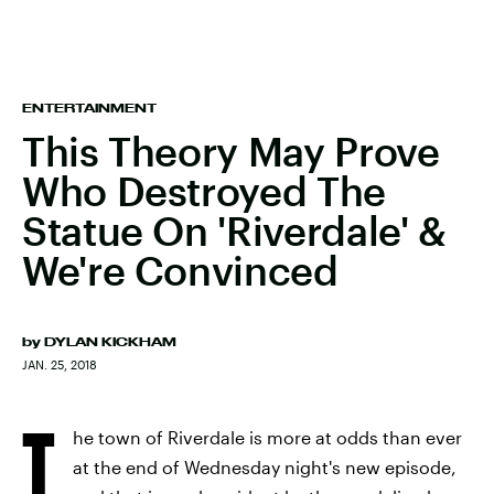
ENTERTAINMENT
This Theory May Prove
Who Destroyed The
Statue On 'Riverdale' &
We're Convinced
by
DYLAN KICKHAM
JAN. 25, 2018
T
he town of Riverdale is more at odds than ever
at the end of Wednesday night's new episode,