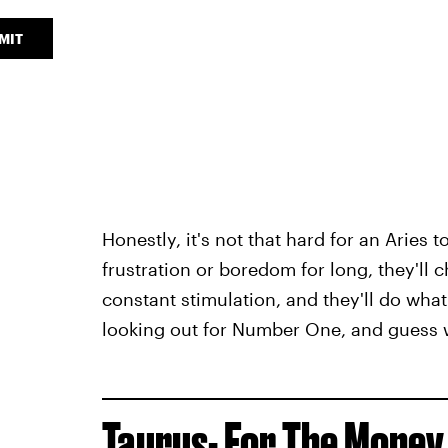
MIT
Honestly, it's not that hard for an Aries 
frustration or boredom for long, they'll c
constant stimulation, and they'll do what 
looking out for Number One, and guess
Taurus- For The Money