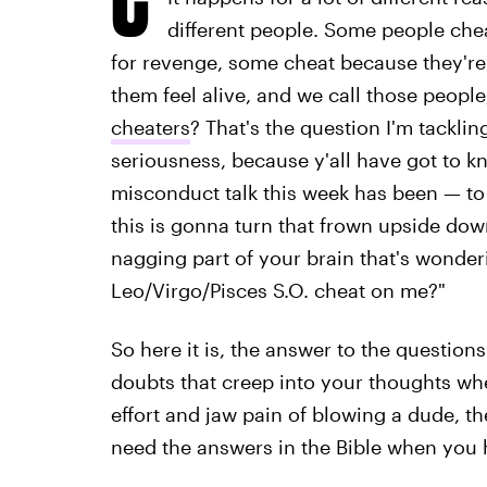
different people. Some people che
for revenge, some cheat because they're 
them feel alive, and we call those people,
cheaters
? That's the question I'm tacklin
seriousness, because y'all have got to kn
misconduct talk this week has been — to
this is gonna turn that frown upside down
nagging part of your brain that's wonde
Leo/Virgo/Pisces S.O. cheat on me?"
So here it is, the answer to the questions
doubts that creep into your thoughts whe
effort and jaw pain of blowing a dude, th
need the answers in the Bible when you 