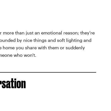
 for more than just an emotional reason; they're
ounded by nice things and soft lighting and
the home you share with them or suddenly
someone who won't.
rsation