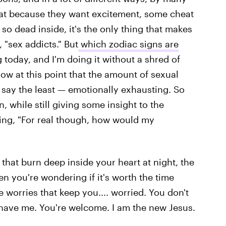
at because they want excitement, some cheat
so dead inside, it's the only thing that makes
 "sex addicts." But
which zodiac signs are
g today, and I'm doing it without a shred of
ow at this point that the amount of sexual
 say the least — emotionally exhausting. So
, while still giving some insight to the
ring, "For real though, how would my
 that burn deep inside your heart at night, the
n you're wondering if it's worth the time
e worries that keep you.... worried. You don't
have me. You're welcome. I am the new Jesus.