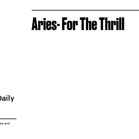
Aries- For The Thrill
Daily
ice
and