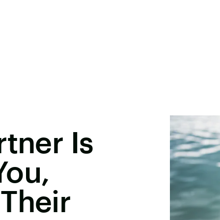
tner Is
You,
Their