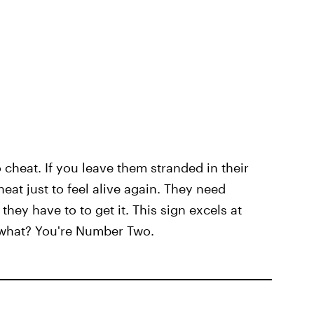
to cheat. If you leave them stranded in their
heat just to feel alive again. They need
they have to to get it. This sign excels at
 what? You're Number Two.