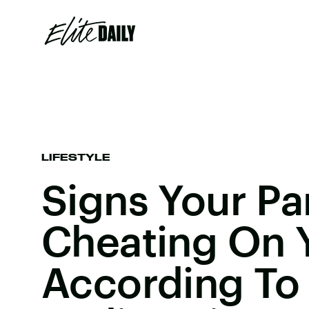
LIFESTYLE
Signs Your Par
Cheating On 
According To 