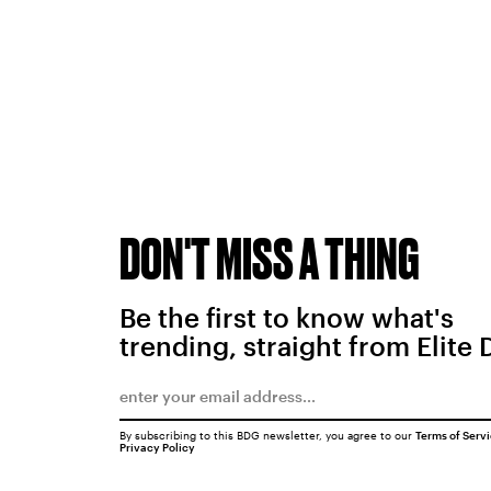
DON'T MISS A THING
Be the first to know what's
trending, straight from Elite 
By subscribing to this BDG newsletter, you agree to our
Terms of Serv
Privacy Policy