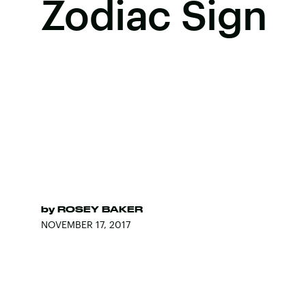
Zodiac Sign
by
ROSEY BAKER
NOVEMBER 17, 2017