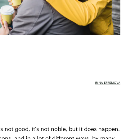
IRINA EFREMOVA
t's not good, it's not noble, but it does happen.
asons, and in a lot of different ways, by many