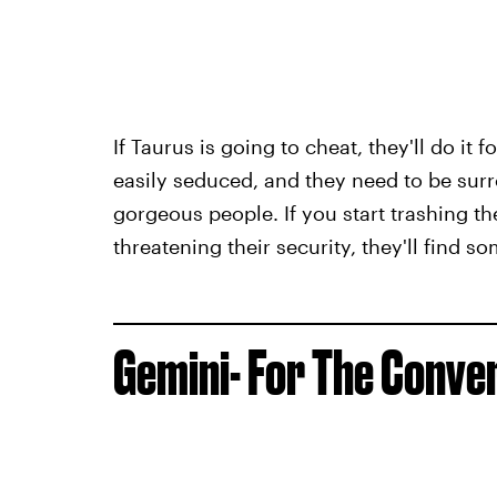
If Taurus is going to cheat, they'll do it
easily seduced, and they need to be surr
gorgeous people. If you start trashing 
threatening their security, they'll find 
Gemini- For The Conve