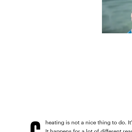
C
heating is not a nice thing to do. I
It happens for a lot of different re