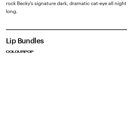
rock Becky's signature dark, dramatic cat-eye all night
long.
Lip Bundles
COLOURPOP