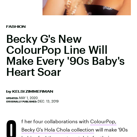
FASHION
Becky G's New
ColourPop Line Will
Make Every '90s Baby's
Heart Soar
by
KELSI ZIMMERMAN
MAY 1, 2020
UPDATED:
DEC. 13, 2019
ORIGINALLY PUBLISHED:
O
f her four collaborations with
ColourPop,
Becky G's Hola Chola collection
will make '90s