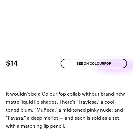
$14
SEE ON COLOURPOP
It wouldn’t be a ColourPop collab without brand-new
matte liquid lip shades. There's "Traviesa," a cool-
toned plum; "Muñeca," a mid-toned pinky nude; and
"Payasa," a deep merlot — and each is sold as a set
with a matching lip pencil.