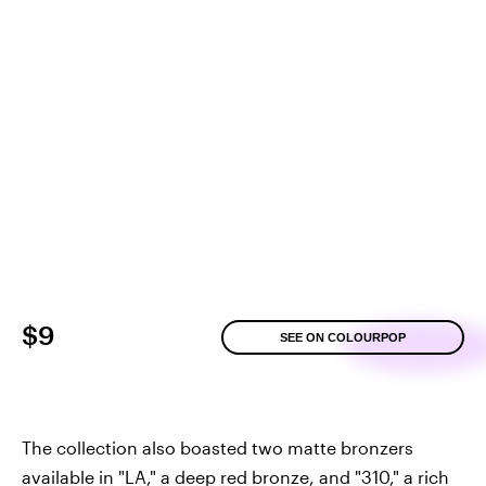
$9
SEE ON COLOURPOP
The collection also boasted two matte bronzers
available in "LA," a deep red bronze, and "310," a rich