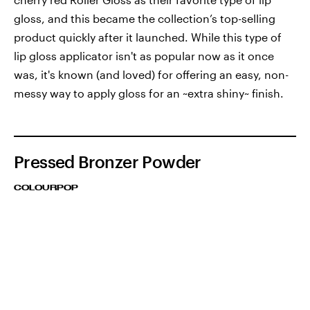
gloss, and this became the collection’s top-selling
product quickly after it launched. While this type of
lip gloss applicator isn't as popular now as it once
was, it's known (and loved) for offering an easy, non-
messy way to apply gloss for an ~extra shiny~ finish.
Pressed Bronzer Powder
COLOURPOP