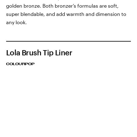
golden bronze. Both bronzer’s formulas are soft,
super blendable, and add warmth and dimension to
any look.
Lola Brush Tip Liner
COLOURPOP