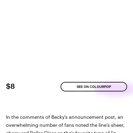
$8
SEE ON COLOURPOP
In the comments of Becky's announcement post, an
overwhelming number of fans noted the line’s sheer,
cherry red Roller Gloss as their favorite type of lip