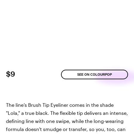
$9
SEE ON COLOURPOP
The line’s Brush Tip Eyeliner comes in the shade
"Lola," a true black. The flexible tip delivers an intense,
defining line with one swipe, while the long-wearing
formula doesn't smudge or transfer, so you, too, can