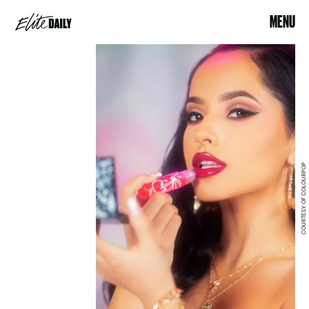
MENU
COURTESY OF COLOURPOP