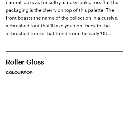
natural looks as for sultry, smoky looks, too. But the
packaging is the cherry on top of this palette. The
front boasts the name of the collection in a cursive,
airbrushed font that'll take you right back to the
airbrushed trucker hat trend from the early '00s.
Roller Gloss
COLOURPOP