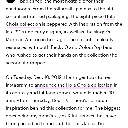
babies feel the most nostalgic for their
childhoods. From the rollerball lip gloss to the old-
school airbrushed packaging, the eight-piece
Hola
Chola collection
is peppered with inspiration from the
late '90s and early aughts, as well as the singer’s
Mexican-American heritage. The collection clearly
resonated with both Becky G and ColourPop fans,
who rushed to get their hands on the collection the
second it dropped.
On Tuesday, Dec. 10, 2019, the singer took to her
Instagram to
announce the Hola Chola collection
in
its entirety and let fans know it would launch at 10
a.m. PT on Thursday, Dec. 12. “There’s so much
inspiration behind this collection for me! The biggest
ones being my mom’s styles & influences that have
been passed on to me and the boss ladies I’m