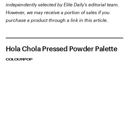
independently selected by Elite Daily's editorial team.
However, we may receive a portion of sales if you
purchase a product through a link in this article.
Hola Chola Pressed Powder Palette
COLOURPOP