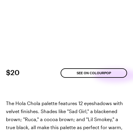
$20
SEE ON COLOURPOP
The Hola Chola palette features 12 eyeshadows with
velvet finishes. Shades like "Sad Girl," a blackened
brown; "Ruca," a cocoa brown; and "Lil Smokey," a
true black, all make this palette as perfect for warm,