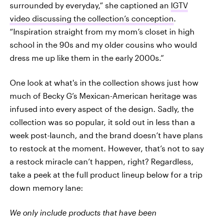
surrounded by everyday,” she captioned an
IGTV
video discussing the collection’s conception
.
“Inspiration straight from my mom’s closet in high
school in the 90s and my older cousins who would
dress me up like them in the early 2000s.”
One look at what's in the collection shows just how
much of Becky G’s Mexican-American heritage was
infused into every aspect of the design. Sadly, the
collection was so popular, it sold out in less than a
week post-launch, and the brand doesn’t have plans
to restock at the moment. However, that’s not to say
a restock miracle can’t happen, right? Regardless,
take a peek at the full product lineup below for a trip
down memory lane:
We only include products that have been