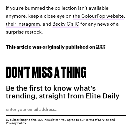
If you’re bummed the collection isn’t available
anymore, keep a close eye on
the ColourPop website
,
their Instagram
, and
Becky G’s IG
for any news of a
surprise restock.
This article was originally published on
12.13.19
DON'T MISS A THING
Be the first to know what's
trending, straight from Elite Daily
By subscribing to this BDG newsletter, you agree to our
Terms of Service
and
Privacy Policy