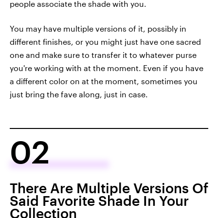
people associate the shade with you.
You may have multiple versions of it, possibly in
different finishes, or you might just have one sacred
one and make sure to transfer it to whatever purse
you're working with at the moment. Even if you have
a different color on at the moment, sometimes you
just bring the fave along, just in case.
02
There Are Multiple Versions Of
Said Favorite Shade In Your
Collection