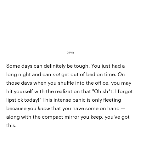
GIPHY
Some days can definitely be tough. You just had a
long night and can
not
get out of bed on time. On
those days when you shuffle into the office, you may
hit yourself with the realization that "Oh sh*t! I forgot
lipstick today!" This intense panic is only fleeting
because you
know
that you have some on hand —
along with the compact mirror you keep, you've got
this.