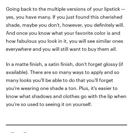
Going back to the multiple versions of your lipstick —
yes, you have many. If you just found this cherished
shade, maybe you don't, however, you definitely will.
And once you know what your favorite color is and
how fabulous you look in it, you will see similar ones
everywhere
and you will still want to buy them
all
.
In a matte finish, a satin finish, don't forget glossy (if
available). There are so many ways to apply and so
many looks you'll be able to do that you'll forget
you're wearing one shade a ton. Plus, it's easier to
know what shadows and clothes go with the lip when
you're so used to seeing it on yourself.