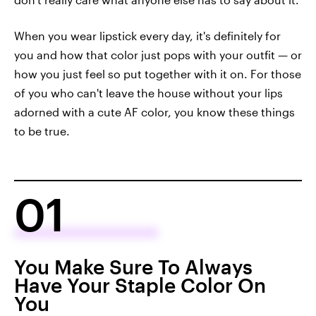
When you wear lipstick every day, it's definitely for
you and how that color just pops with your outfit — or
how you just feel so put together with it on. For those
of you who can't leave the house without your lips
adorned with a cute AF color, you know these things
to be true.
01
You Make Sure To Always
Have Your Staple Color On
You