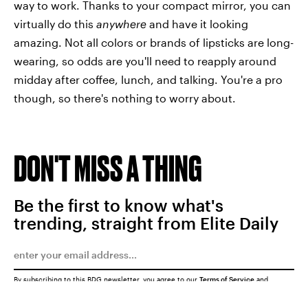
way to work. Thanks to your compact mirror, you can
virtually do this
anywhere
and have it looking
amazing. Not all colors or brands of lipsticks are long-
wearing, so odds are you'll need to reapply around
midday after coffee, lunch, and talking. You're a pro
though, so there's nothing to worry about.
DON'T MISS A THING
Be the first to know what's
trending, straight from Elite Daily
By subscribing to this BDG newsletter, you agree to our
Terms of Service
and
Privacy Policy