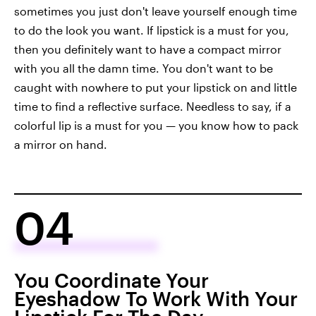
sometimes you just don't leave yourself enough time
to do the look you want. If lipstick is a must for you,
then you definitely want to have a compact mirror
with you all the damn time. You don't want to be
caught with nowhere to put your lipstick on and little
time to find a reflective surface. Needless to say, if a
colorful lip is a must for you — you know how to pack
a mirror on hand.
04
You Coordinate Your
Eyeshadow To Work With Your