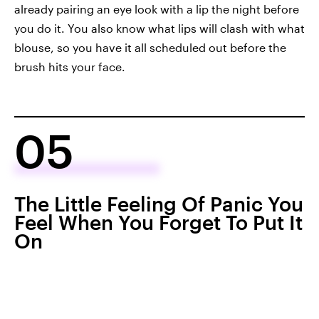
already pairing an eye look with a lip the night before
you do it. You also know what lips will clash with what
blouse, so you have it all scheduled out before the
brush hits your face.
05
The Little Feeling Of Panic You
Feel When You Forget To Put It
On