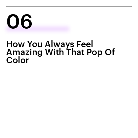
06
How You Always Feel
Amazing With That Pop Of
Color