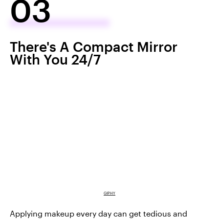
03
There's A Compact Mirror
With You 24/7
GIPHY
Applying makeup every day can get tedious and