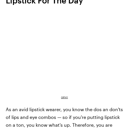
Lipstick For The Day
GIPHY
As an avid lipstick wearer, you know the dos an don'ts
of lips and eye combos — so if you're putting lipstick
on a ton, you know what's up. Therefore, you are