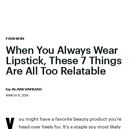
FASHION
When You Always Wear
Lipstick, These 7 Things
Are All Too Relatable
by
ALANI VARGAS
MARCH 8, 2018
Y
ou might have a favorite beauty product you're
head over heels for. It's a staple you most likely