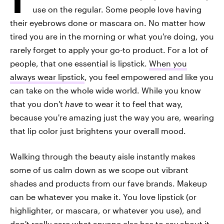
use on the regular. Some people love having
their eyebrows done or mascara on. No matter how
tired you are in the morning or what you're doing, you
rarely forget to apply your go-to product. For a lot of
people, that one essential is lipstick.
When you
always wear lipstick
, you feel empowered and like you
can take on the whole wide world. While you know
that you don't
have
to wear it to feel that way,
because you're amazing just the way you are, wearing
that lip color just brightens your overall mood.
Walking through the beauty aisle instantly makes
some of us calm down as we scope out vibrant
shades and products from our fave brands. Makeup
can be whatever you make it. You love lipstick (or
highlighter, or mascara, or whatever you use), and
don't really care what anyone else has to say about it.