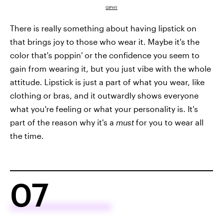
GIPHY
There is really something about having lipstick on
that brings joy to those who wear it. Maybe it's the
color that's poppin' or the confidence you seem to
gain from wearing it, but you just vibe with the whole
attitude. Lipstick is just a part of what you wear, like
clothing or bras, and it outwardly shows everyone
what you're feeling or what your personality is. It's
part of the reason why it's a
must
for you to wear all
the time.
07