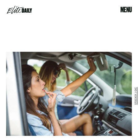
MENU
STOCKSY / GIC