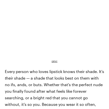
GIPHY
Every person who loves lipstick knows their shade. It's
their
shade — a shade that looks best on them with
no ifs, ands, or buts. Whether that's the perfect nude
you finally found after what feels like forever
searching, or a bright red that you cannot go
without, it's so you. Because you wear it so often,