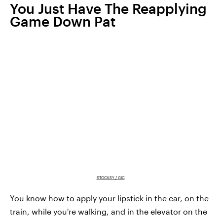
You Just Have The Reapplying
Game Down Pat
STOCKSY / GIC
You know how to apply your lipstick in the car, on the
train, while you're walking, and in the elevator on the