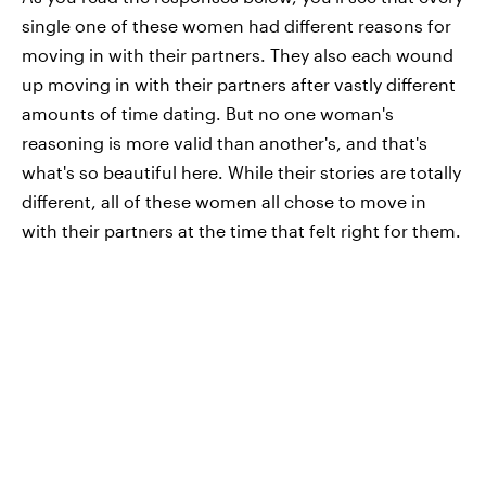
single one of these women had different reasons for
moving in with their partners. They also each wound
up moving in with their partners after vastly different
amounts of time dating. But no one woman's
reasoning is more valid than another's, and that's
what's so beautiful here. While their stories are totally
different, all of these women all chose to move in
with their partners at the time that felt right for them.