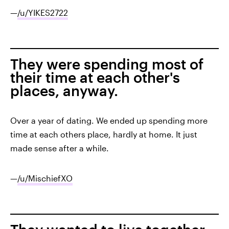
—
/u/YIKES2722
They were spending most of
their time at each other's
places, anyway.
Over a year of dating. We ended up spending more
time at each others place, hardly at home. It just
made sense after a while.
—
/u/MischiefXO