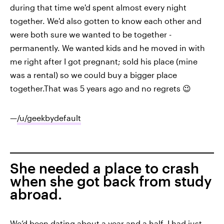
during that time we'd spent almost every night
together. We'd also gotten to know each other and
were both sure we wanted to be together -
permanently. We wanted kids and he moved in with
me right after I got pregnant; sold his place (mine
was a rental) so we could buy a bigger place
together.That was 5 years ago and no regrets 😉
—
/u/geekbydefault
She needed a place to crash
when she got back from study
abroad.
We’d been dating about a year and a half. I had just