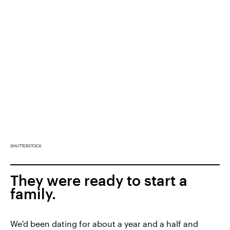
SHUTTERSTOCK
They were ready to start a
family.
We'd been dating for about a year and a half and