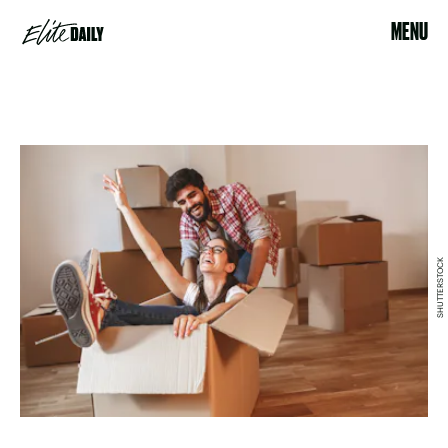
MENU
SHUTTERSTOCK