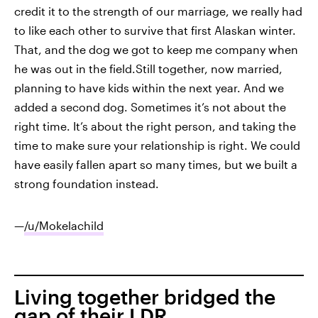
credit it to the strength of our marriage, we really had
to like each other to survive that first Alaskan winter.
That, and the dog we got to keep me company when
he was out in the field.Still together, now married,
planning to have kids within the next year. And we
added a second dog. Sometimes it’s not about the
right time. It’s about the right person, and taking the
time to make sure your relationship is right. We could
have easily fallen apart so many times, but we built a
strong foundation instead.
—
/u/Mokelachild
Living together bridged the
gap of their LDR.