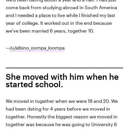
come back from studying abroad in South America
and I needed a place to live while I finished my last
year of college. It worked out in the end because
we’ve been married 6 years, together 10.
—
/u/albino_oompa_loompa
She moved with him when he
started school.
We moved in together when we were 19 and 20. We
had been dating for 4 years before we moved in
together. Honestly the biggest reason we moved in
together was because he was going to University 6