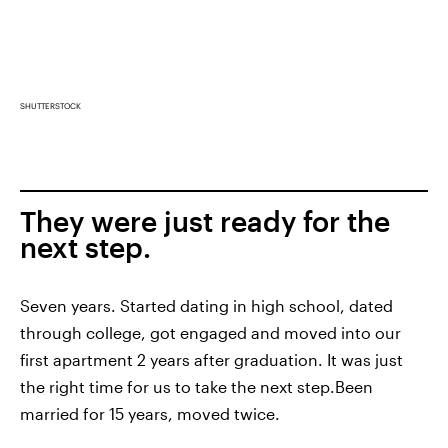
SHUTTERSTOCK
They were just ready for the
next step.
Seven years. Started dating in high school, dated
through college, got engaged and moved into our
first apartment 2 years after graduation. It was just
the right time for us to take the next step.Been
married for 15 years, moved twice.