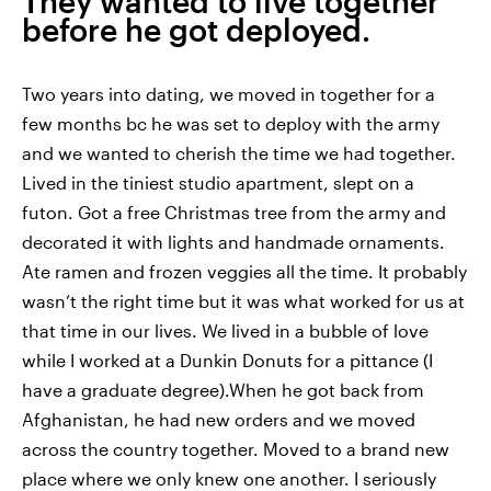
They wanted to live together
before he got deployed.
Two years into dating, we moved in together for a
few months bc he was set to deploy with the army
and we wanted to cherish the time we had together.
Lived in the tiniest studio apartment, slept on a
futon. Got a free Christmas tree from the army and
decorated it with lights and handmade ornaments.
Ate ramen and frozen veggies all the time. It probably
wasn’t the right time but it was what worked for us at
that time in our lives. We lived in a bubble of love
while I worked at a Dunkin Donuts for a pittance (I
have a graduate degree).When he got back from
Afghanistan, he had new orders and we moved
across the country together. Moved to a brand new
place where we only knew one another. I seriously