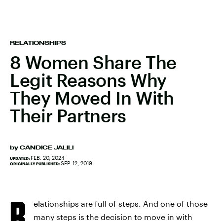
RELATIONSHIPS
8 Women Share The
Legit Reasons Why
They Moved In With
Their Partners
by
CANDICE JALILI
FEB. 20, 2024
UPDATED:
SEP. 12, 2019
ORIGINALLY PUBLISHED:
R
elationships are full of steps. And one of those
many steps is the decision to move in with