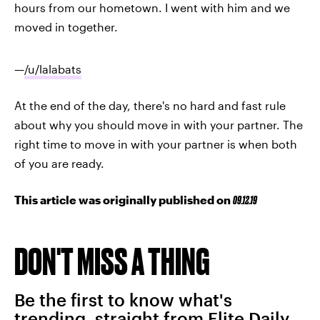
hours from our hometown. I went with him and we
moved in together.
—
/u/lalabats
At the end of the day, there's no hard and fast rule
about why you should move in with your partner. The
right time to move in with your partner is when both
of you are ready.
This article was originally published on
09.12.19
DON'T MISS A THING
Be the first to know what's
trending, straight from Elite Daily