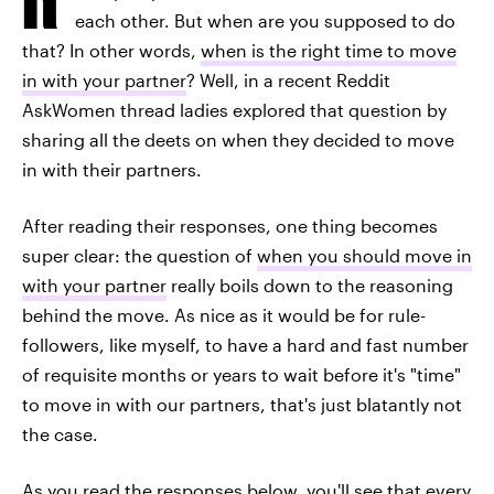
each other. But when are you supposed to do
that? In other words,
when is the right time to move
in with your partner
? Well, in a recent Reddit
AskWomen thread ladies explored that question by
sharing all the deets on when they decided to move
in with their partners.
After reading their responses, one thing becomes
super clear: the question of
when you should move in
with your partner
really boils down to the reasoning
behind the move. As nice as it would be for rule-
followers, like myself, to have a hard and fast number
of requisite months or years to wait before it's "time"
to move in with our partners, that's just blatantly not
the case.
As you read the responses below, you'll see that every