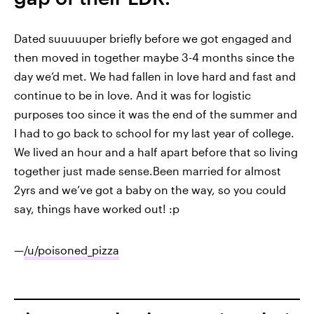
Dated suuuuuper briefly before we got engaged and
then moved in together maybe 3-4 months since the
day we’d met. We had fallen in love hard and fast and
continue to be in love. And it was for logistic
purposes too since it was the end of the summer and
I had to go back to school for my last year of college.
We lived an hour and a half apart before that so living
together just made sense.Been married for almost
2yrs and we’ve got a baby on the way, so you could
say, things have worked out! :p
—
/u/poisoned_pizza