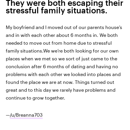
They were both escaping their
stressful family situations.
My boyfriend and I moved out of our parents house’s
and in with each other about 6 months in. We both
needed to move out from home due to stressful
family situations.We we’re both looking for our own
places when we met so we sort of just came to the
conclusion after 6 months of dating and having no
problems with each other we looked into places and
found the place we are at now. Things turned out
great and to this day we rarely have problems and
continue to grow together.
—
/u/Breanna703