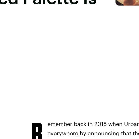
R
emember back in 2018 when Urban 
everywhere by announcing that the