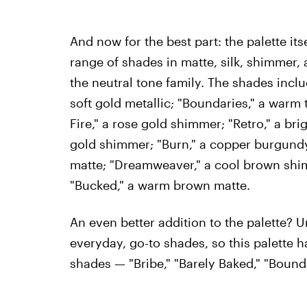
And now for the best part: the palette its
range of shades in matte, silk, shimmer, an
the neutral tone family. The shades includ
soft gold metallic; "Boundaries," a warm t
Fire," a rose gold shimmer; "Retro," a bri
gold shimmer; "Burn," a copper burgundy
matte; "Dreamweaver," a cool brown shimm
"Bucked," a warm brown matte.
An even better addition to the palette? 
everyday, go-to shades, so this palette h
shades — "Bribe," "Barely Baked," "Boundar