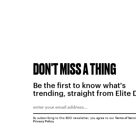
DON'T MISS A THING
Be the first to know what's
trending, straight from Elite 
By subscribing to this BDG newsletter, you agree to our
Terms of Serv
Privacy Policy