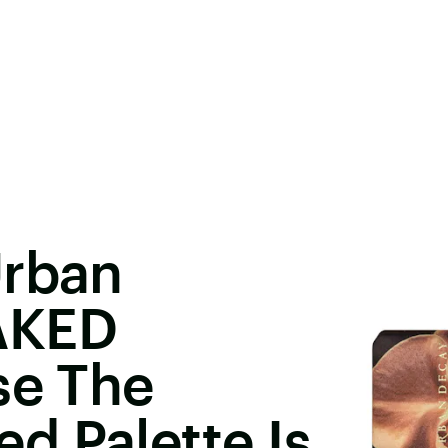
Urban
AKED
se The
d Palette Is