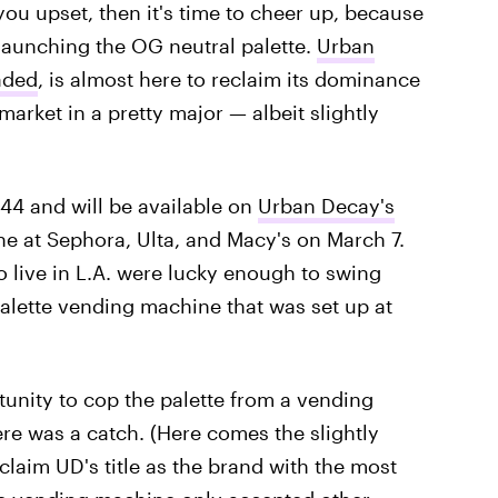
ou upset, then it's time to cheer up, because
launching the OG neutral palette.
Urban
aded
, is almost here to reclaim its dominance
arket in a pretty major — albeit slightly
$44 and will be available on
Urban Decay's
ne at Sephora, Ulta, and Macy's on March 7.
 live in L.A. were lucky enough to swing
Palette vending machine that was set up at
rtunity to cop the palette from a vending
re was a catch. (Here comes the slightly
eclaim UD's title as the brand with the most