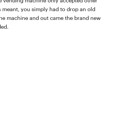
the vending machine only accepted other
is meant, you simply had to drop an old
 the machine and out came the brand new
ded.