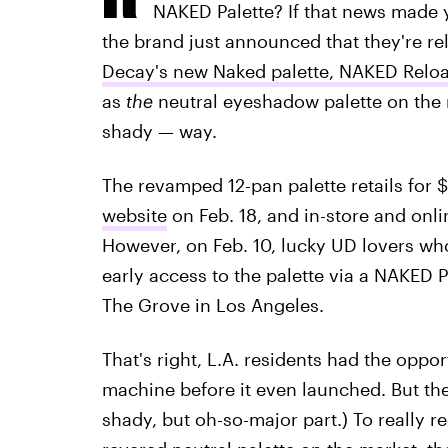
NAKED Palette? If that news made y
the brand just announced that they're re
Decay's new Naked palette, NAKED Relo
as
the
neutral eyeshadow palette on the m
shady — way.
The revamped 12-pan palette retails for 
website
on Feb. 18, and in-store and onli
However, on Feb. 10, lucky UD lovers who
early access to the palette via a NAKED 
The Grove in Los Angeles.
That's right, L.A. residents had the oppo
machine before it even launched. But the
shady, but oh-so-major part.) To really r