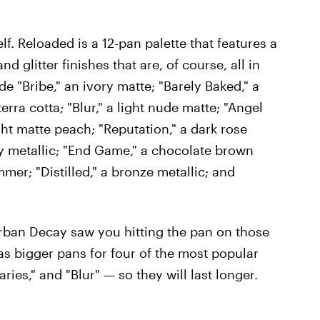
elf. Reloaded is a 12-pan palette that features a
d glitter finishes that are, of course, all in
e "Bribe," an ivory matte; "Barely Baked," a
erra cotta; "Blur," a light nude matte; "Angel
ght matte peach; "Reputation," a dark rose
 metallic; "End Game," a chocolate brown
er; "Distilled," a bronze metallic; and
Urban Decay saw you hitting the pan on those
as bigger pans for four of the most popular
ies," and "Blur" — so they will last longer.