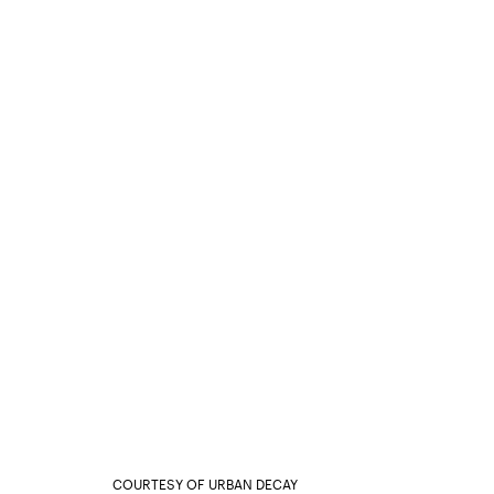
COURTESY OF URBAN DECAY