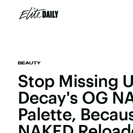
BEAUTY
Stop Missing 
Decay's OG N
Palette, Becau
NAKED Reloade