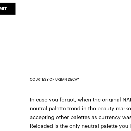
MIT
COURTESY OF URBAN DECAY
In case you forgot, when the original NAK
neutral palette trend in the beauty market
accepting other palettes as currency was
Reloaded is the only neutral palette you'l