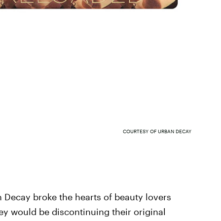
COURTESY OF URBAN DECAY
Decay broke the hearts of beauty lovers
y would be discontinuing their original