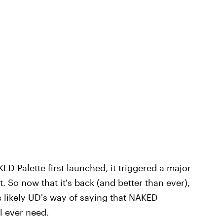
ED Palette first launched, it triggered a major
. So now that it's back (and better than ever),
 likely UD's way of saying that NAKED
l ever need.