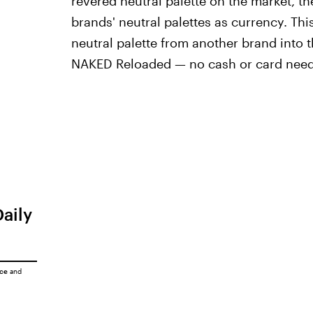
revered neutral palette on the market, 
brands' neutral palettes as currency. Th
neutral palette from another brand into
NAKED Reloaded — no cash or card nee
Daily
ice
and