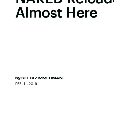
Almost Here
by
KELSI ZIMMERMAN
FEB. 11, 2019