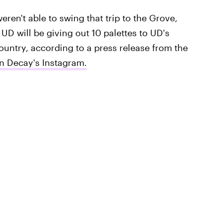
weren't able to swing that trip to the Grove,
, UD will be giving out 10 palettes to UD's
ountry, according to a press release from the
n Decay's Instagram.