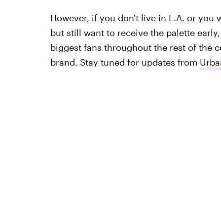
However, if you don't live in L.A. or you 
but still want to receive the palette early
biggest fans throughout the rest of the c
brand. Stay tuned for updates from
Urba