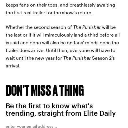
keeps fans on their toes, and breathlessly awaiting
the first real trailer for the show's return.
Whether the second season of
The Punisher
will be
the last or if it will miraculously land a third before all
is said and done will also be on fans' minds once the
trailer does arrive. Until then, everyone will have to
wait until the new year for
The Punisher
Season 2's
arrival.
DON'T MISS A THING
Be the first to know what's
trending, straight from Elite Daily