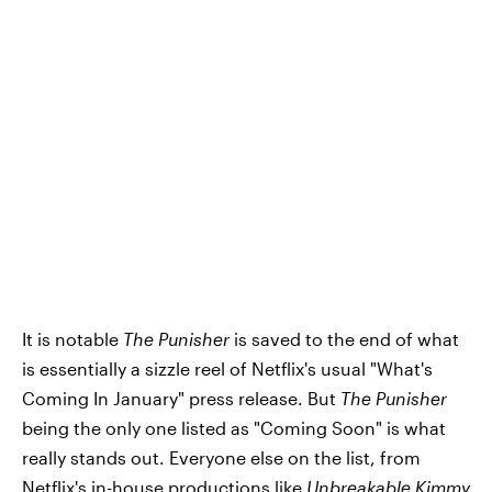
It is notable
The Punisher
is saved to the end of what
is essentially a sizzle reel of Netflix's usual "What's
Coming In January" press release. But
The Punisher
being the only one listed as "Coming Soon" is what
really stands out. Everyone else on the list, from
Netflix's in-house productions like
Unbreakable Kimmy