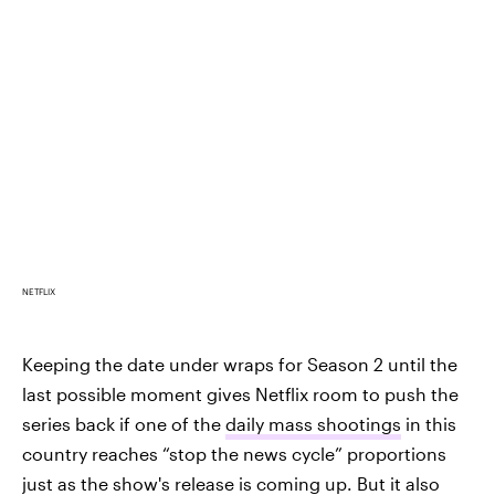
NETFLIX
Keeping the date under wraps for Season 2 until the
last possible moment gives Netflix room to push the
series back if one of the
daily mass shootings
in this
country reaches “stop the news cycle” proportions
just as the show's release is coming up. But it also