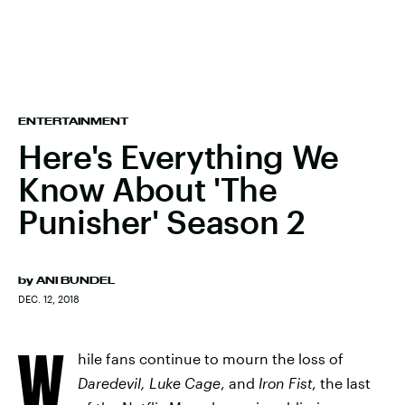
ENTERTAINMENT
Here's Everything We
Know About 'The
Punisher' Season 2
by
ANI BUNDEL
DEC. 12, 2018
W
hile fans continue to mourn the loss of
Daredevil, Luke Cage
, and
Iron Fist
, the last