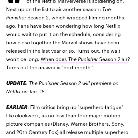
of the Netflix Marvelverse is soldiering on.
Next up on the list to air another season:
The
Punisher
Season 2, which wrapped filming months
ago. Fans have been wondering how long Netflix
would wait to put it on the schedule, considering
how close together the Marvel shows have been
released in the last year or so. Turns out, the wait
won't be long.
When does
The Punisher
Season 2 air
?
Turns out the answer is "next month."
UPDATE
: The Punisher Season 2 will premiere on
Netflix on Jan. 18.
EARLIER
: Film critics bring up "superhero fatigue"
like clockwork, as no less than four major motion
picture companies (Disney, Warner Brothers, Sony,
and 20th Century Fox) all release multiple superhero