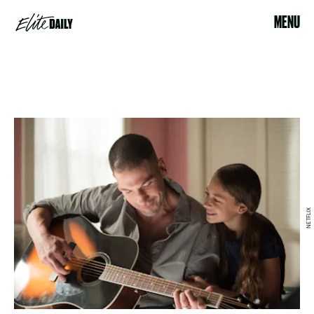
MENU
NETFLIX