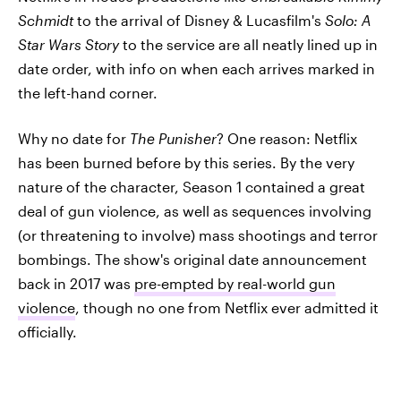
Schmidt
to the arrival of Disney & Lucasfilm's
Solo: A
Star Wars Story
to the service are all neatly lined up in
date order, with info on when each arrives marked in
the left-hand corner.
Why no date for
The Punisher
? One reason: Netflix
has been burned before by this series. By the very
nature of the character, Season 1 contained a great
deal of gun violence, as well as sequences involving
(or threatening to involve) mass shootings and terror
bombings. The show's original date announcement
back in 2017 was
pre-empted by real-world gun
violence
, though no one from Netflix ever admitted it
officially.