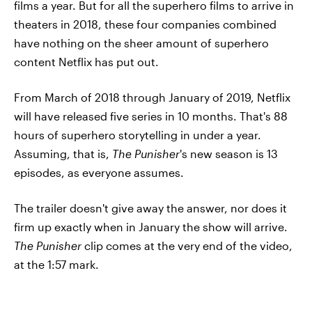
films a year. But for all the superhero films to arrive in
theaters in 2018, these four companies combined
have nothing on the sheer amount of superhero
content Netflix has put out.
From March of 2018 through January of 2019, Netflix
will have released five series in 10 months. That's 88
hours of superhero storytelling in under a year.
Assuming, that is,
The Punisher
's new season is 13
episodes, as everyone assumes.
The trailer doesn't give away the answer, nor does it
firm up exactly when in January the show will arrive.
The Punisher
clip comes at the very end of the video,
at the 1:57 mark.