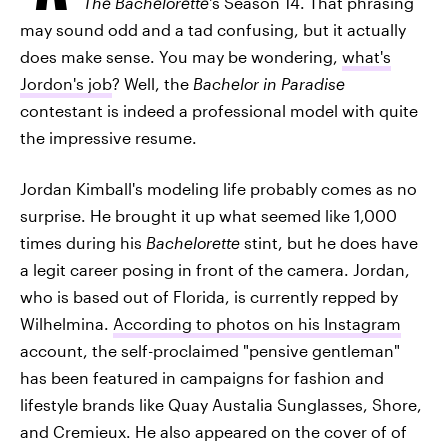
The Bachelorette
's Season 14. That phrasing
may sound odd and a tad confusing, but it actually
does make sense. You may be wondering,
what's
Jordon's job
? Well, the
Bachelor in Paradise
contestant is indeed a professional model with quite
the impressive resume.
Jordan Kimball's modeling life probably comes as no
surprise. He brought it up what seemed like 1,000
times during his
Bachelorette
stint, but he does have
a legit career posing in front of the camera. Jordan,
who is based out of Florida, is currently repped by
Wilhelmina.
According to photos on his Instagram
account, the self-proclaimed "pensive gentleman"
has been featured in campaigns for fashion and
lifestyle brands like Quay Austalia Sunglasses, Shore,
and Cremieux. He also appeared on the cover of of