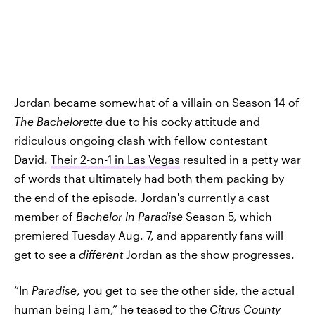
Jordan became somewhat of a villain on Season 14 of
The Bachelorette
due to his cocky attitude and
ridiculous ongoing clash with fellow contestant
David.
Their 2-on-1 in Las Vegas
resulted in a petty war
of words that ultimately had both them packing by
the end of the episode. Jordan's currently a cast
member of
Bachelor In Paradise
Season 5, which
premiered Tuesday Aug. 7, and apparently fans will
get to see a
different
Jordan as the show progresses.
“In
Paradise
, you get to see the other side, the actual
human being I am,”
he teased to the
Citrus County