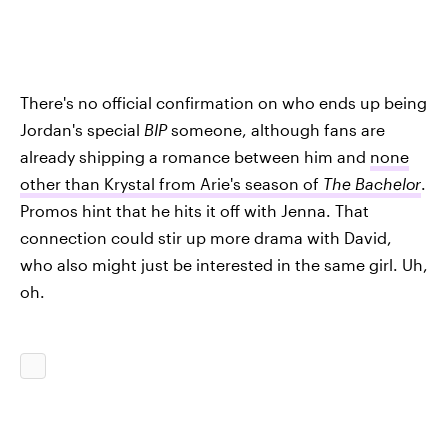
There's no official confirmation on who ends up being
Jordan's special
BIP
someone, although fans are
already shipping a romance between him and
none
other than Krystal from Arie's season of
The Bachelor
.
Promos hint that he hits it off with Jenna. That
connection could stir up more drama with David,
who also might just be interested in the same girl. Uh,
oh.