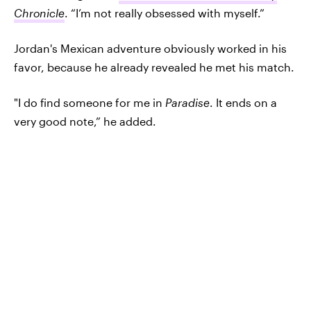
Chronicle
. “I’m not really obsessed with myself.”
Jordan's Mexican adventure obviously worked in his
favor, because he already revealed he met his match.
"I do find someone for me in
Paradise
. It ends on a
very good note,” he added.