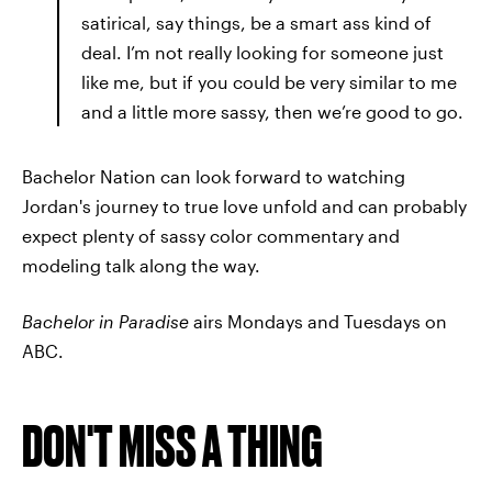
satirical, say things, be a smart ass kind of
deal. I’m not really looking for someone just
like me, but if you could be very similar to me
and a little more sassy, then we’re good to go.
Bachelor Nation can look forward to watching
Jordan's journey to true love unfold and can probably
expect plenty of sassy color commentary and
modeling talk along the way.
Bachelor in Paradise
airs Mondays and Tuesdays on
ABC.
DON'T MISS A THING