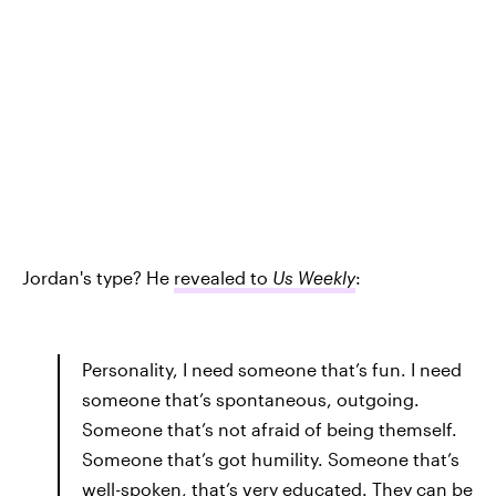
Jordan's type? He
revealed to
Us Weekly
:
Personality, I need someone that’s fun. I need
someone that’s spontaneous, outgoing.
Someone that’s not afraid of being themself.
Someone that’s got humility. Someone that’s
well-spoken, that’s very educated. They can be