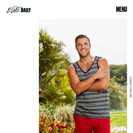
MENU
ABC/PAUL HEBERT