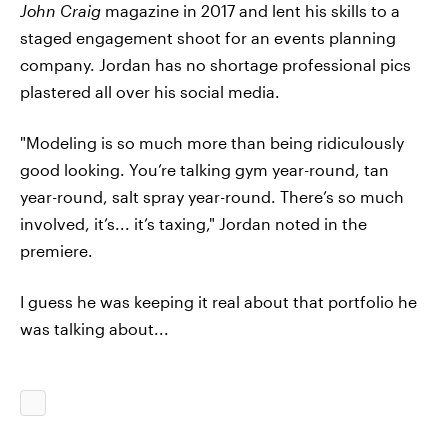
John Craig
magazine in 2017 and lent his skills to a
staged engagement shoot for an events planning
company. Jordan has no shortage professional pics
plastered all over his social media.
"Modeling is so much more than being ridiculously
good looking. You’re talking gym year-round, tan
year-round, salt spray year-round. There’s so much
involved, it’s... it’s taxing," Jordan noted in the
premiere.
I guess he was keeping it real about that portfolio he
was talking about...