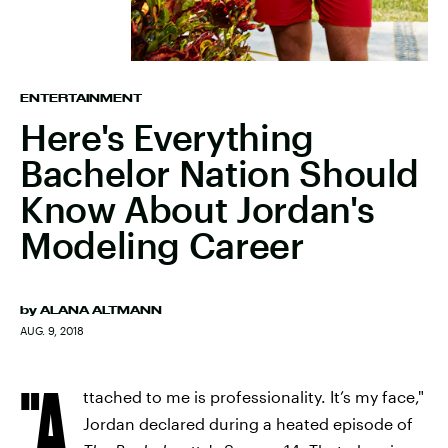
ENTERTAINMENT
Here's Everything
Bachelor Nation Should
Know About Jordan's
Modeling Career
by
ALANA ALTMANN
AUG. 9, 2018
"A
ttached to me is professionality. It’s my face,"
Jordan declared during a heated episode of