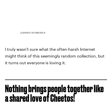
COURTESY OF FOREVER 21
I truly wasn't sure what the often-harsh Internet
might think of this seemingly random collection, but
it turns out everyone is loving it.
Nothing brings people together like
a shared love of Cheetos!