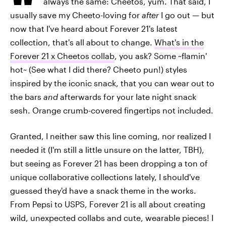
always the same: Cheetos, yum. That said, I
usually save my Cheeto-loving for
after
I go out — but
now that I've heard about Forever 21's latest
collection, that's all about to change.
What's in the
Forever 21 x Cheetos collab
, you ask? Some ~flamin'
hot~ (See what I did there? Cheeto pun!) styles
inspired by the iconic snack, that you can wear out to
the bars
and
afterwards for your late night snack
sesh. Orange crumb-covered fingertips not included.
Granted, I neither saw this line coming, nor realized I
needed it (I'm still a little unsure on the latter, TBH),
but seeing as Forever 21 has been dropping a ton of
unique collaborative collections lately, I should've
guessed they'd have a snack theme in the works.
From Pepsi to USPS, Forever 21 is all about creating
wild, unexpected collabs and cute, wearable pieces! I