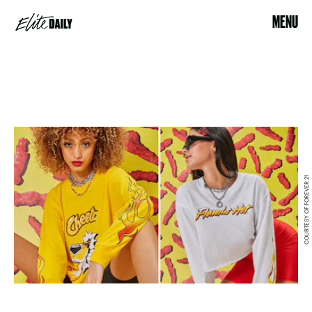
MENU
COURTESY OF FOREVER 21