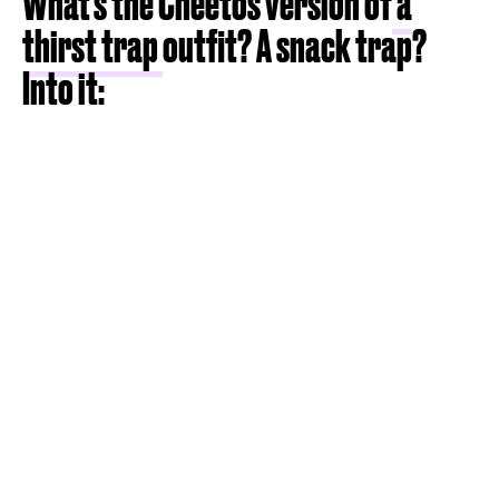
What's the Cheetos version of
a
thirst trap
outfit? A snack trap?
Into it: