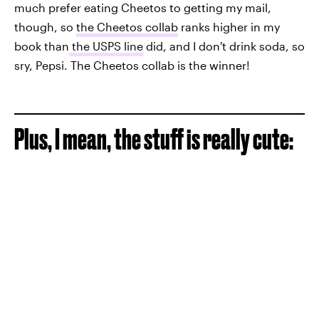
much prefer eating Cheetos to getting my mail,
though, so
the Cheetos collab
ranks higher in my
book than
the USPS line
did, and I don't drink soda, so
sry, Pepsi. The Cheetos collab is the winner!
Plus, I mean, the stuff is really cute: