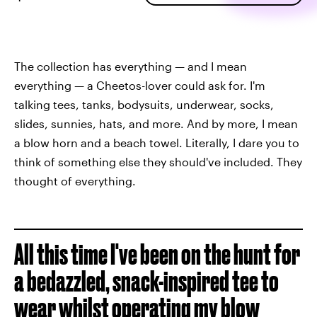
The collection has everything — and I mean
everything — a Cheetos-lover could ask for. I'm
talking tees, tanks, bodysuits, underwear, socks,
slides, sunnies, hats, and more. And by more, I mean
a blow horn and a beach towel. Literally, I dare you to
think of something else they should've included. They
thought of everything.
All this time I've been on the hunt for
a bedazzled, snack-inspired tee to
wear whilst operating my blow