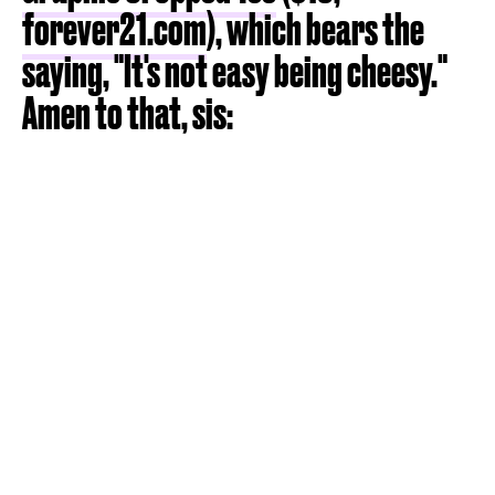
forever21.com
), which bears the
saying, "It's not easy being cheesy."
Amen to that, sis: