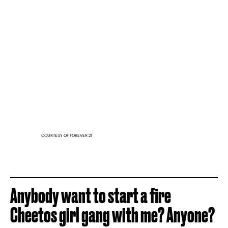
COURTESY OF FOREVER 21
Anybody want to start a fire
Cheetos girl gang with me? Anyone?