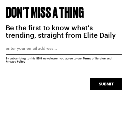
DON'T MISS A THING
Be the first to know what's
trending, straight from Elite Daily
By subscribing to this BDG newsletter, you agree to our
Terms of Service
and
Privacy Policy
SUBMIT
SEARCH
CLOSE