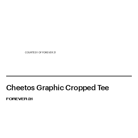
COURTESY OF FOREVER 21
Cheetos Graphic Cropped Tee
FOREVER 21