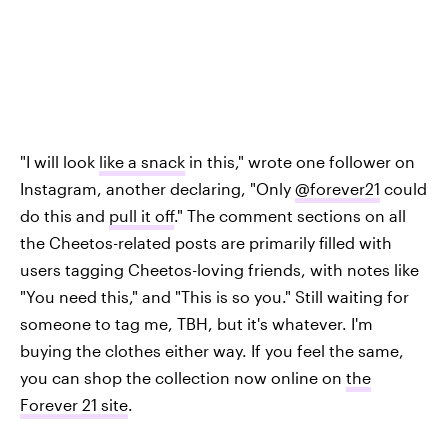
"I will look
like a snack
in this," wrote one follower on
Instagram, another declaring, "Only
@forever21
could
do this and
pull it off
." The comment sections on all
the Cheetos-related posts are primarily filled with
users tagging Cheetos-loving friends, with notes like
"You need this," and "This is so you." Still waiting for
someone to tag me, TBH, but it's whatever. I'm
buying the clothes either way. If you feel the same,
you can shop the collection now online on
the
Forever 21 site
.