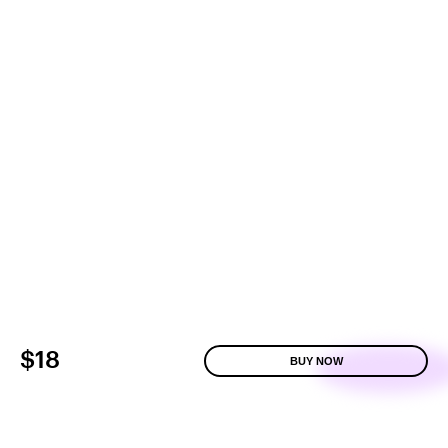
$18
BUY NOW