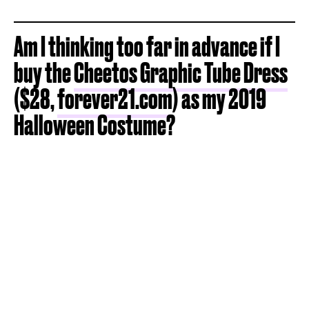
Am I thinking too far in advance if I
buy the
Cheetos Graphic Tube Dress
($28,
forever21.com
) as my 2019
Halloween Costume?