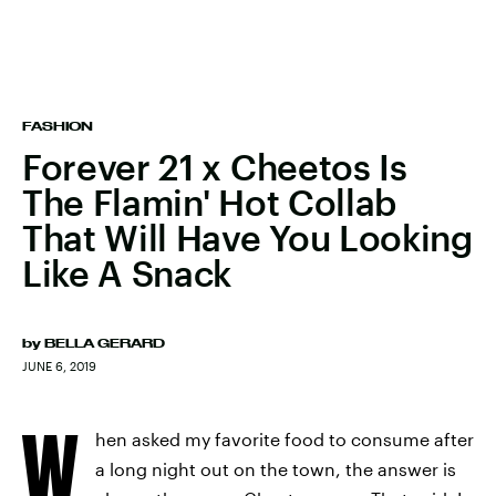
FASHION
Forever 21 x Cheetos Is
The Flamin' Hot Collab
That Will Have You Looking
Like A Snack
by
BELLA GERARD
JUNE 6, 2019
W
hen asked my favorite food to consume after
a long night out on the town, the answer is