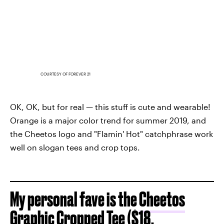
COURTESY OF FOREVER 21
OK, OK, but for real — this stuff is cute and wearable!
Orange is a major color trend for summer 2019, and
the Cheetos logo and "Flamin' Hot" catchphrase work
well on slogan tees and crop tops.
My personal fave is the
Cheetos
Graphic Cropped Tee
($18,