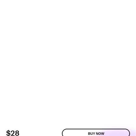
$28
BUY NOW