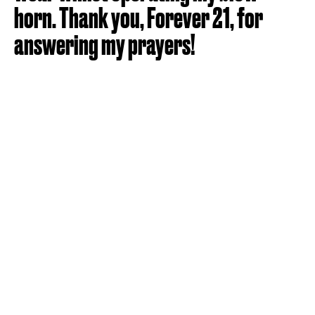
horn. Thank you, Forever 21, for
answering my prayers!