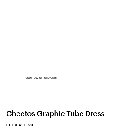
COURTESY OF FOREVER 21
Cheetos Graphic Tube Dress
FOREVER 21